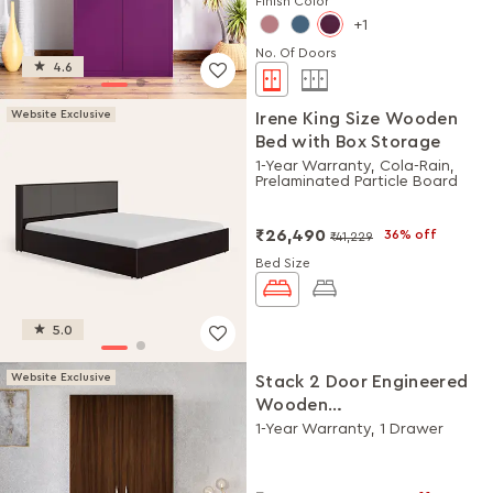
Finish Color
1
No. Of Doors
4.6
Website Exclusive
Irene King Size Wooden
Bed with Box Storage
1-Year Warranty, Cola-Rain,
Prelaminated Particle Board
₹26,490
36% off
₹41,229
Bed Size
5.0
Website Exclusive
Stack 2 Door Engineered
Wooden
Wardrobe/Almirah
1-Year Warranty, 1 Drawer
(Brown)