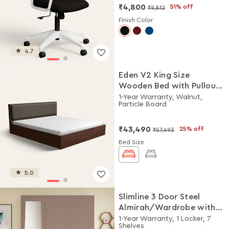
₹4,800
51% off
₹9,812
Finish Color
4.7
Eden V2 King Size
Wooden Bed with Pullout
Storage
1-Year Warranty, Walnut,
Particle Board
₹43,490
25% off
₹57,693
Bed Size
5.0
Slimline 3 Door Steel
Almirah/Wardrobe with
Plain Mirror (Portabella
1-Year Warranty, 1 Locker, 7
Shelves