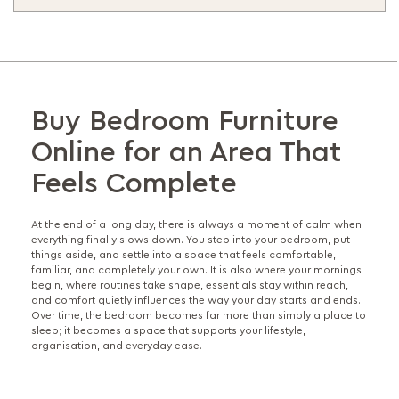
Buy Bedroom Furniture
Online for an Area That
Feels Complete
At the end of a long day, there is always a moment of calm when
everything finally slows down. You step into your bedroom, put
things aside, and settle into a space that feels comfortable,
familiar, and completely your own. It is also where your mornings
begin, where routines take shape, essentials stay within reach,
and comfort quietly influences the way your day starts and ends.
Over time, the bedroom becomes far more than simply a place to
sleep; it becomes a space that supports your lifestyle,
organisation, and everyday ease.