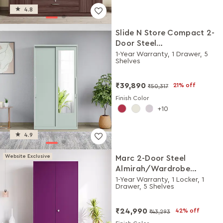
4.8
Slide N Store Compact 2-
Door Steel
Almirah/Wardrobewith
1-Year Warranty, 1 Drawer, 5
Shelves
Mirror (Matte Sky Gray)
₹39,890
21% off
₹50,317
Finish Color
10
4.9
Website Exclusive
Marc 2-Door Steel
Almirah/Wardrobe
(Textured Mulberry)
1-Year Warranty, 1 Locker, 1
Drawer, 5 Shelves
₹24,990
42% off
₹43,293