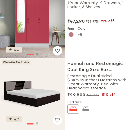
Plain Mirror (Winter Berry)
1-Year Warranty, 2 Drawers, 1
Locker, 6 Shelves
₹47,290
21% off
₹59,975
Finish Color
8
4.6
Website Exclusive
Hannah and Restomagic
Dual King Size Box
Storage Bed + Mattress
Restomagic Dual-sided
(78x72x5 Inches) Mattress with
Combo
5-Year Warranty, Bed with
Headboard storage
₹29,800
51% off
₹60,337
Bed Size
4.7