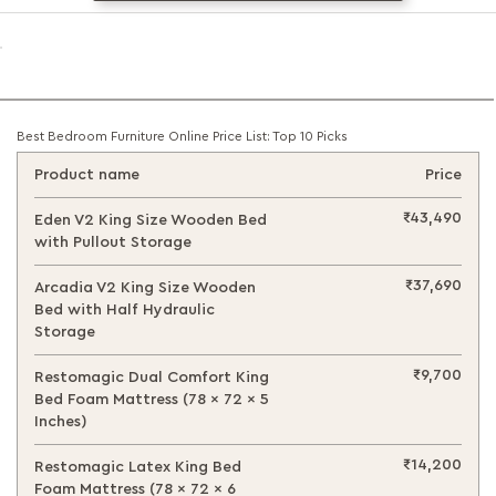
Best Bedroom Furniture Online Price List: Top 10 Picks
Product name
Price
₹43,490
Eden V2 King Size Wooden Bed
with Pullout Storage
₹37,690
Arcadia V2 King Size Wooden
Bed with Half Hydraulic
Storage
₹9,700
Restomagic Dual Comfort King
Bed Foam Mattress (78 x 72 x 5
Inches)
₹14,200
Restomagic Latex King Bed
Foam Mattress (78 x 72 x 6