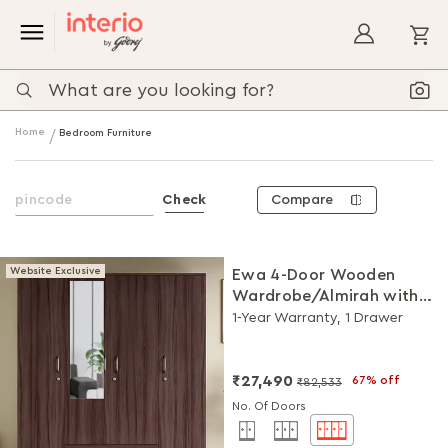
My
Home
Bedroom Furniture
Compare
Check
Website Exclusive
Ewa 4-Door Wooden
Wardrobe/Almirah with
Mirror (Brown)
1-Year Warranty, 1 Drawer
₹27,490
67% off
₹82,533
No. Of Doors