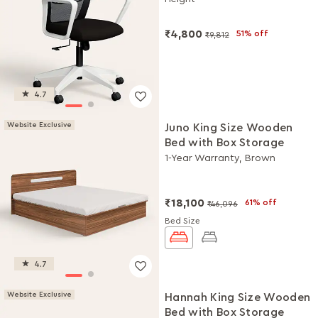
DIY Installation
₹4,800
51% off
₹9,812
4.7
Website Exclusive
Juno King Size Wooden
Bed with Box Storage
1-Year Warranty, Brown
₹18,100
61% off
₹46,096
Bed Size
4.7
Website Exclusive
Hannah King Size Wooden
Bed with Box Storage