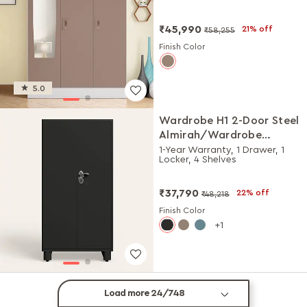
Matte)
₹45,990
21% off
₹58,255
Finish Color
5.0
Wardrobe H1 2-Door Steel
Almirah/Wardrobe
(Graphite Grey)
1-Year Warranty, 1 Drawer, 1
Locker, 4 Shelves
₹37,790
22% off
₹48,218
Finish Color
1
Load more 24/748