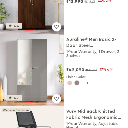
₹13,990
66% off
₹41,543
4.4
Auraline® Men Basic 2-
Door Steel
Almirah/Wardrobe with
1-Year Warranty, 1 Drawer, 3
Shelves
Mirror (Rocky Grey)
₹42,090
17% off
₹50,617
Finish Color
11
4.7
Website Exclusive
Vurv Mid Back Knitted
Fabric Mesh Ergonomic
Study Chair (Black Ink),
1-Year Warranty, Adjustable
Height