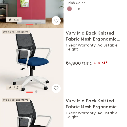
Finish Color
8
4.8
Website Exclusive
Vurv Mid Back Knitted
Fabric Mesh Ergonomic
Study Chair (Royal Blue),
1-Year Warranty, Adjustable
Height
DIY Installation
₹4,800
51% off
₹9,812
4.7
Website Exclusive
Vurv Mid Back Knitted
Fabric Mesh Ergonomic
Study Chair (Black Ink),
1-Year Warranty, Adjustable
Height
DIY Installation