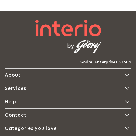
Godrej Enterprises Group
About
Services
Help
Contact
Categories you love