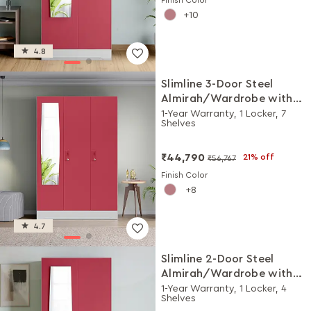
10
4.8
Slimline 3-Door Steel
Almirah/Wardrobe with
Plain Mirror (Winter Berry)
1-Year Warranty, 1 Locker, 7
Shelves
₹44,790
21% off
₹56,767
Finish Color
8
4.7
Slimline 2-Door Steel
Almirah/Wardrobe with
Plain Mirror (Winter Berry)
1-Year Warranty, 1 Locker, 4
Shelves