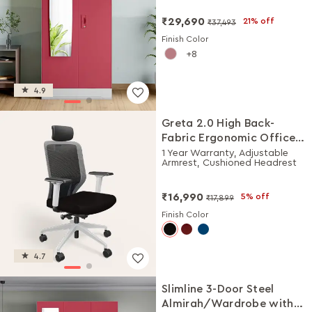
₹29,690
21% off
₹37,493
Finish Color
8
4.9
Greta 2.0 High Back-
Fabric Ergonomic Office
Chair (Black Ink with
1 Year Warranty, Adjustable
Armrest, Cushioned Headrest
White Body)
₹16,990
5% off
₹17,899
Finish Color
4.7
Slimline 3-Door Steel
Almirah/Wardrobe with