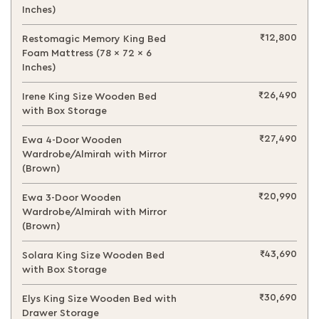
Inches)
₹12,800
Restomagic Memory King Bed
Foam Mattress (78 x 72 x 6
Inches)
₹26,490
Irene King Size Wooden Bed
with Box Storage
₹27,490
Ewa 4-Door Wooden
Wardrobe/Almirah with Mirror
(Brown)
₹20,990
Ewa 3-Door Wooden
Wardrobe/Almirah with Mirror
(Brown)
₹43,690
Solara King Size Wooden Bed
with Box Storage
₹30,690
Elys King Size Wooden Bed with
Drawer Storage