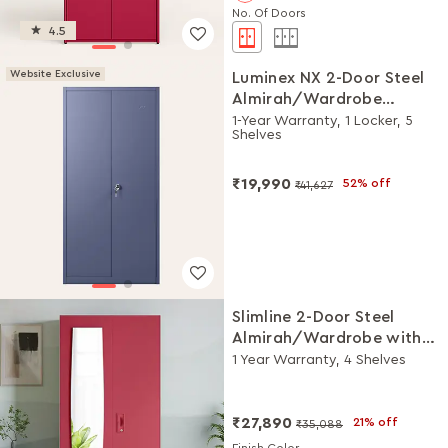
No. Of Doors
4.5
Website Exclusive
Luminex NX 2-Door Steel
Almirah/Wardrobe
(Textured Phiroja Blue)
1-Year Warranty, 1 Locker, 5
Shelves
₹19,990
52% off
₹41,627
Slimline 2-Door Steel
Almirah/Wardrobe with
Plain Mirror (Winter Berry)
1 Year Warranty, 4 Shelves
₹27,890
21% off
₹35,088
Finish Color