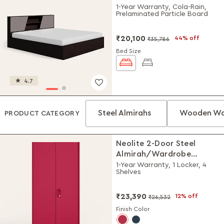
1-Year Warranty, Cola-Rain,
Prelaminated Particle Board
₹20,100
44% off
₹35,786
Bed Size
4.7
Steel Almirahs
Wooden Wa
PRODUCT CATEGORY
Neolite 2-Door Steel
Almirah/Wardrobe
(Textured Blush Red)
1-Year Warranty, 1 Locker, 4
Shelves
₹23,390
12% off
₹26,532
Finish Color