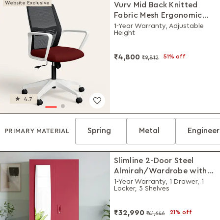
Website Exclusive
Vurv Mid Back Knitted
Fabric Mesh Ergonomic
Study Chair (Milan Red),
1-Year Warranty, Adjustable
Height
DIY Installation
₹4,800
51% off
₹9,812
4.7
Spring
Metal
Enginee
PRIMARY MATERIAL
Slimline 2-Door Steel
Almirah/Wardrobe with
Plain Mirror (Winter Berry)
1-Year Warranty, 1 Drawer, 1
Locker, 5 Shelves
₹32,990
21% off
₹41,646