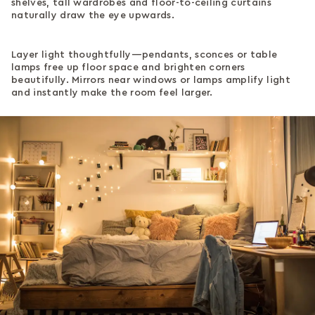
shelves, tall wardrobes and floor-to-ceiling curtains
naturally draw the eye upwards.
Layer light thoughtfully—pendants, sconces or table
lamps free up floor space and brighten corners
beautifully. Mirrors near windows or lamps amplify light
and instantly make the room feel larger.