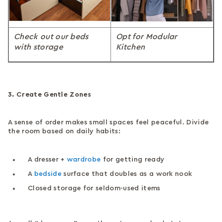
Check out our beds
Opt for Modular
with storage
Kitchen
3. Create Gentle Zones
A sense of order makes small spaces feel peaceful. Divide
the room based on daily habits:
A dresser +
wardrobe
for getting ready
A
bedside
surface that doubles as a work nook
Closed storage for seldom-used items