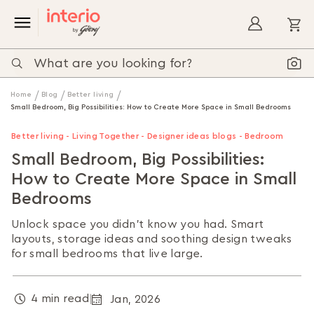
My
Home
Blog
Better living
Small Bedroom, Big Possibilities: How to Create More Space in Small Bedrooms
Better living - Living Together - Designer ideas blogs - Bedroom
Small Bedroom, Big Possibilities:
How to Create More Space in Small
Bedrooms
Unlock space you didn’t know you had. Smart
layouts, storage ideas and soothing design tweaks
for small bedrooms that live large.
4 min read
Jan, 2026
|