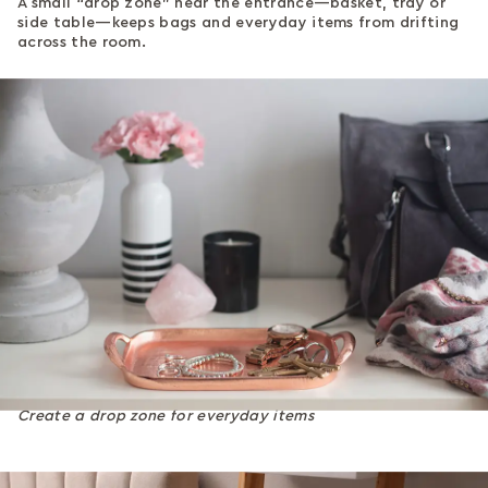
A small “drop zone” near the entrance—basket, tray or
side table—keeps bags and everyday items from drifting
across the room.
Create a drop zone for everyday items