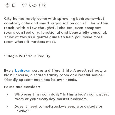
1112
0
|
|
|
City homes rarely come with sprawling bedrooms—but
comfort, calm and smart organisation can still be within
reach. With a few thoughtful choices, even compact
rooms can feel airy, functional and beautifully personal.
Think of this as a gentle guide to help you make more
room where it matters most.
1. Begin With Your Reality
Every
bedroom
serves a different life. A guest retreat, a
kids’ universe, a shared family room or a restful senior-
friendly space—each has its own needs.
Pause and consider:
Who uses this room daily? Is this a kids’ room, guest
room or your everyday master bedroom
Does it need to multitask—sleep, work, study or
unwind?