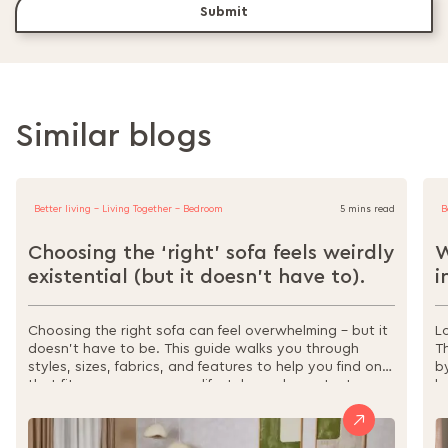
Submit
Similar blogs
Better living - Living Together - Bedroom
5 mins read
B
Choosing the ‘right’ sofa feels weirdly
W
existential (but it doesn’t have to).
i
Choosing the right sofa can feel overwhelming – but it
L
doesn’t have to be. This guide walks you through
T
styles, sizes, fabrics, and features to help you find one
b
that fits your space, your lifestyle, and your taste.
l
From sectionals to sofa beds, materials to
s
maintenance, it’s all here to make your decision easier,
w
and your home more comfortable.
r