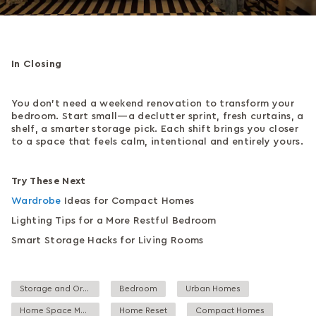
In Closing
You don’t need a weekend renovation to transform your
bedroom. Start small—a declutter sprint, fresh curtains, a
shelf, a smarter storage pick. Each shift brings you closer
to a space that feels calm, intentional and entirely yours.
Try These Next
Wardrobe
Ideas for Compact Homes
Lighting Tips for a More Restful Bedroom
Smart Storage Hacks for Living Rooms
Storage and Organisation
Bedroom
Urban Homes
Home Space Management
Home Reset
Compact Homes