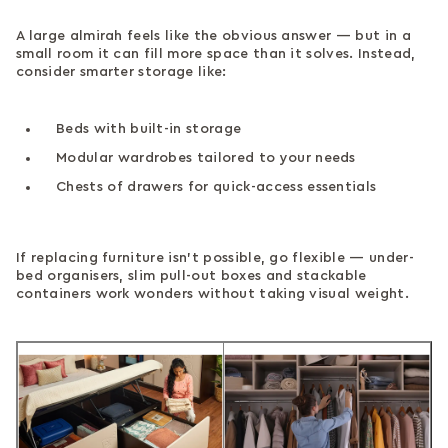
A large almirah feels like the obvious answer — but in a
small room it can fill more space than it solves. Instead,
consider smarter storage like:
Beds with built-in storage
Modular wardrobes tailored to your needs
Chests of drawers for quick-access essentials
If replacing furniture isn’t possible, go flexible — under-
bed organisers, slim pull-out boxes and stackable
containers work wonders without taking visual weight.