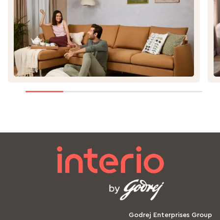
ge
Godrej Enterprises Group