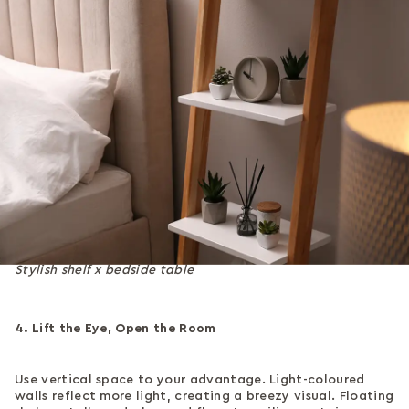
Stylish shelf x bedside table
4. Lift the Eye, Open the Room
Use vertical space to your advantage. Light-coloured
walls reflect more light, creating a breezy visual. Floating