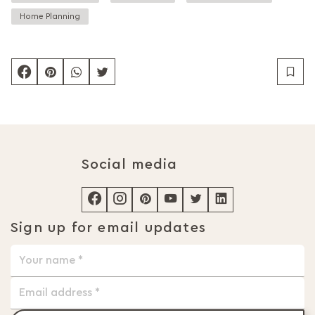
Home Planning
Social media
Sign up for email updates