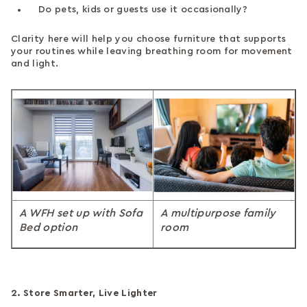
Do pets, kids or guests use it occasionally?
Clarity here will help you choose furniture that supports
your routines while leaving breathing room for movement
and light.
A WFH set up with Sofa
A multipurpose family
Bed option
room
2. Store Smarter, Live Lighter