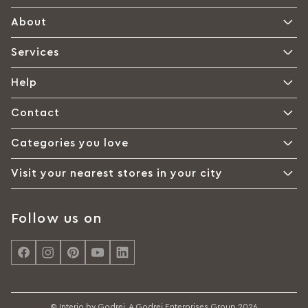
About
Services
Help
Contact
Categories you love
Visit your nearest stores in your city
Follow us on
© Interio by Godrej, A Godrej Enterprises Group 2026