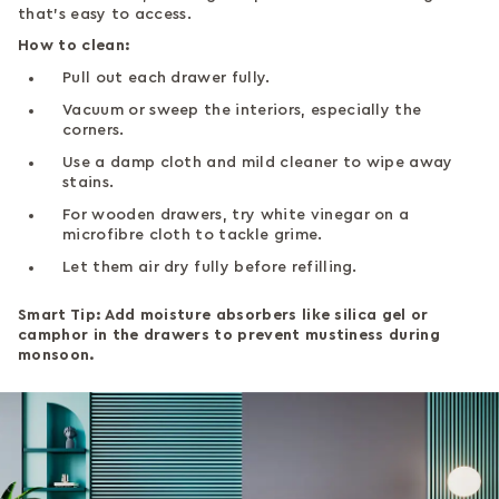
that’s easy to access.
How to clean:
Pull out each drawer fully.
Vacuum or sweep the interiors, especially the
corners.
Use a damp cloth and mild cleaner to wipe away
stains.
For wooden drawers, try white vinegar on a
microfibre cloth to tackle grime.
Let them air dry fully before refilling.
Smart Tip: Add moisture absorbers like silica gel or
camphor in the drawers to prevent mustiness during
monsoon.