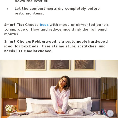
down the interior.
Let the compartments dry completely before
restoring items.
Smart Tip:
Choose
beds
with modular air-vented panels
to improve airflow and reduce mould risk during humid
months.
Smart Choice: Rubberwood is a sustainable hardwood
ideal for box beds. It resists moisture, scratches, and
needs little maintenance.