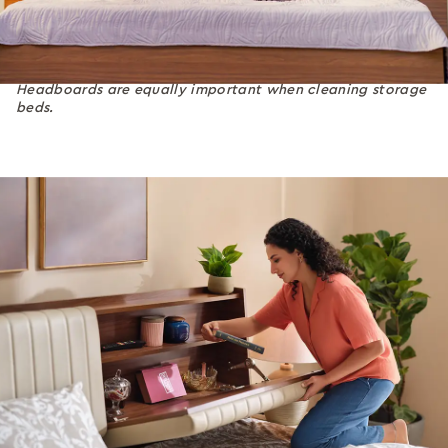
Headboards are equally important when cleaning storage
beds.