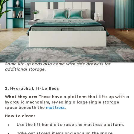
Some lift-up beds also come with side drawers for
additional storage.
2. Hydraulic Lift-Up Beds
What they are:
These have a platform that lifts up with a
hydraulic mechanism, revealing a large single storage
space beneath the
mattress
.
How to clean:
Use the lift handle to raise the mattress platform.
Take out stored items and vacuum the space.