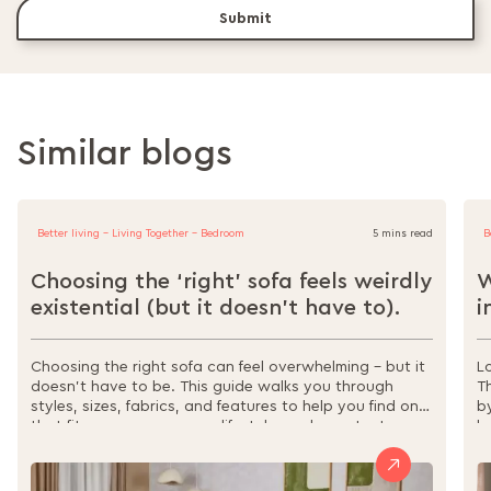
Submit
Similar blogs
Better living - Living Together - Bedroom
5 mins read
B
Choosing the ‘right’ sofa feels weirdly
W
existential (but it doesn’t have to).
i
Choosing the right sofa can feel overwhelming – but it
L
doesn’t have to be. This guide walks you through
T
styles, sizes, fabrics, and features to help you find one
b
that fits your space, your lifestyle, and your taste.
l
From sectionals to sofa beds, materials to
s
maintenance, it’s all here to make your decision easier,
w
and your home more comfortable.
r