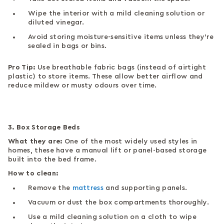
Wipe the interior with a mild cleaning solution or
diluted vinegar.
Avoid storing moisture-sensitive items unless they’re
sealed in bags or bins.
Pro Tip:
Use breathable fabric bags (instead of airtight
plastic) to store items. These allow better airflow and
reduce mildew or musty odours over time.
3. Box Storage Beds
What they are:
One of the most widely used styles in
homes, these have a manual lift or panel-based storage
built into the bed frame.
How to clean:
Remove the
mattress
and supporting panels.
Vacuum or dust the box compartments thoroughly.
Use a mild cleaning solution on a cloth to wipe