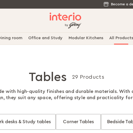
Become a de
ining room
Office and Study
Modular Kitchens
All Product
Tables
29 Products
e with high-quality finishes and durable materials. With
gn, they suit any space, offering style and practicality fo
k desks & Study tables
Corner Tables
Bedside Tab