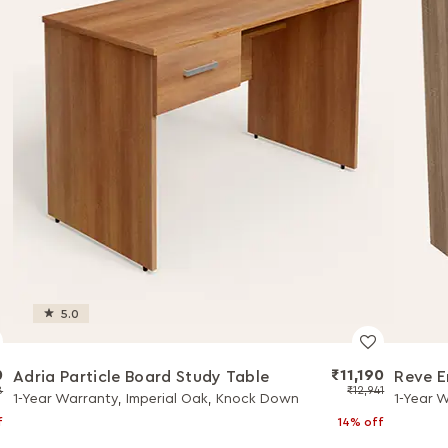
5.0
0
₹11,190
Adria Particle Board Study Table
Reve E
8
₹12,941
1-Year Warranty, Imperial Oak, Knock Down
1-Year 
f
14% off