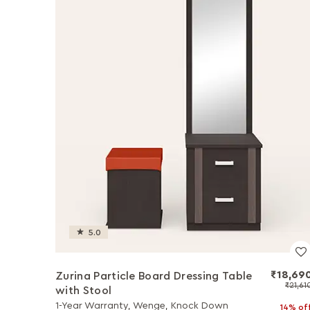
5.0
₹18,69
Zurina Particle Board Dressing Table
₹21,61
with Stool
1-Year Warranty, Wenge, Knock Down
14% of