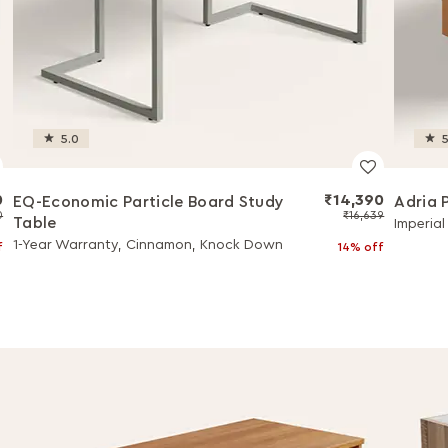
5.0
5
0
₹14,390
EQ-Economic Particle Board Study
Adria 
0
₹16,639
Table
Imperia
1-Year Warranty, Cinnamon, Knock Down
f
14% off