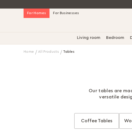
Skip
For Homes
For Businesses
to
Content
Living room
Bedroom
D
Home
All Products
Tables
Our tables are mad
versatile desi
Coffee Tables
Wor