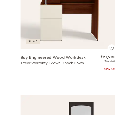
4.3
₹27,99
Bay Engineered Wood Workdesk
₹32,33
1-Year Warranty, Brown, Knock Down
13% of