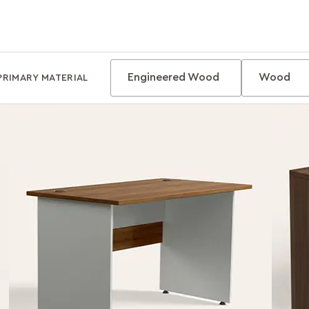
Engineered Wood
Wood
PRIMARY MATERIAL