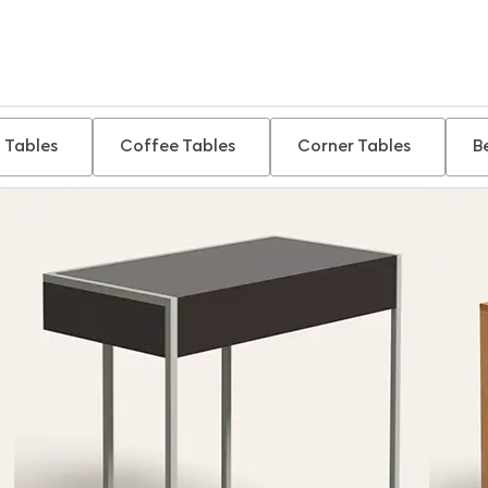
 Tables
Coffee Tables
Corner Tables
B