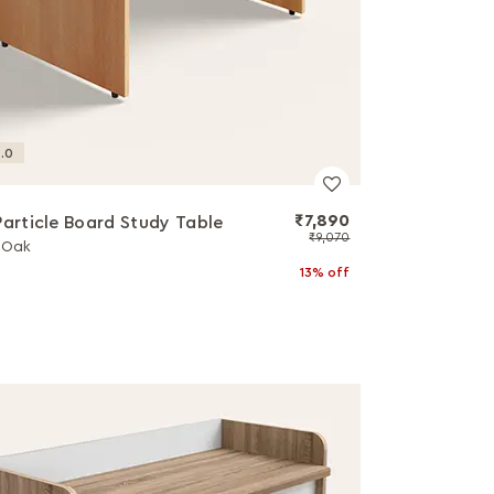
.0
₹7,890
Particle Board Study Table
₹9,070
l Oak
13% off