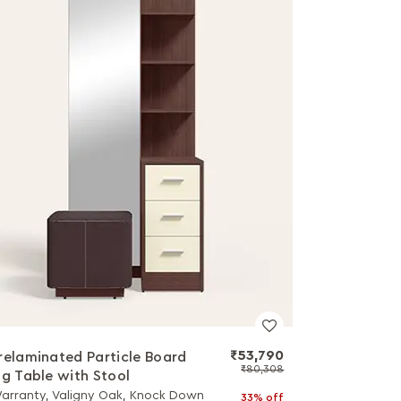
₹53,790
relaminated Particle Board
₹80,308
ng Table with Stool
Warranty, Valigny Oak, Knock Down
33% off