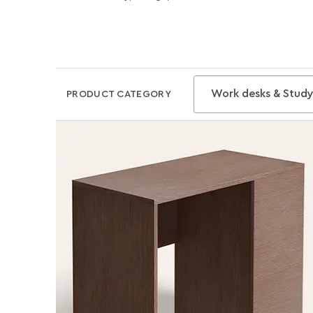
Work desks & Study
PRODUCT CATEGORY