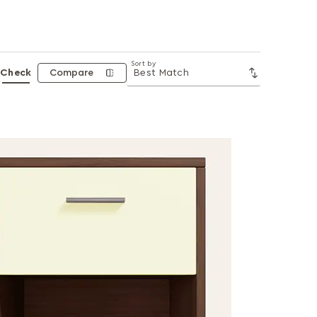
Sort by
Check
Compare