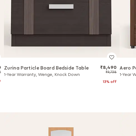
0
₹8,490
Zurina Particle Board Bedside Table
Aero P
2
₹9,738
1-Year Warranty, Wenge, Knock Down
1-Year 
f
13% off