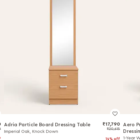
0
₹17,790
Adria Particle Board Dressing Table
Aero P
0
₹20,615
Dressi
Imperial Oak, Knock Down
1-Year 
f
14% off