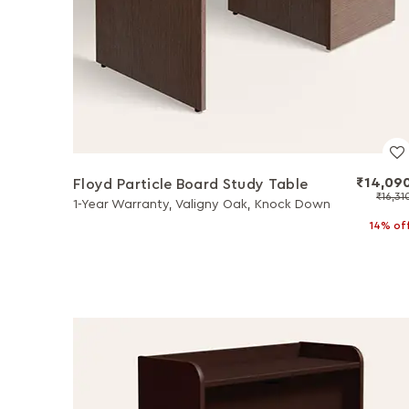
₹14,09
Floyd Particle Board Study Table
₹16,31
1-Year Warranty, Valigny Oak, Knock Down
14% of