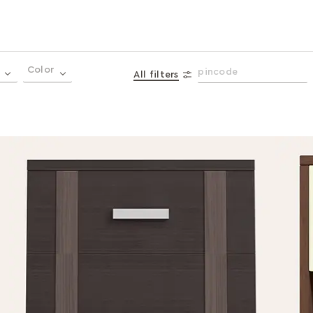
Color
All filters