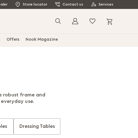
aler
Store locator
Contact us
Services
My Cart
Search
s
Offers
Nook Magazine
 a robust frame and
r everyday use.
les
Dressing Tables