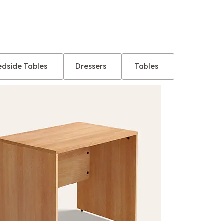
edside Tables
Dressers
Tables