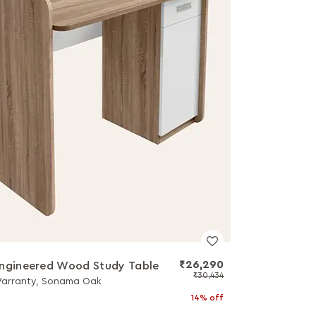
₹26,290
ngineered Wood Study Table
₹30,434
Warranty, Sonama Oak
14% off