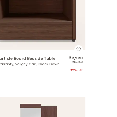
₹9,290
article Board Bedside Table
₹13,760
Warranty, Valigny Oak, Knock Down
32% off