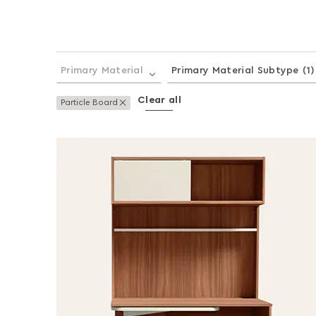
Primary Material
Primary Material Subtype
(1)
Clear all
Remove This Item
Particle Board