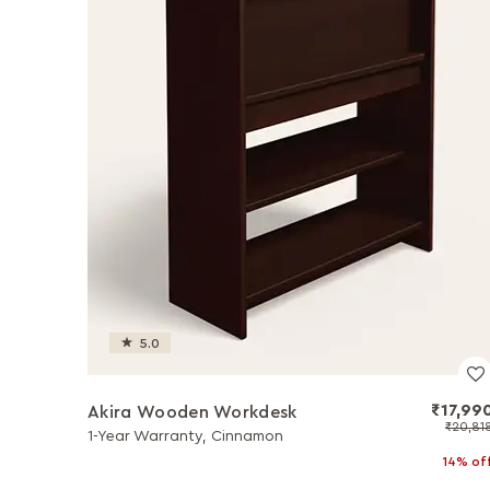
5.0
₹17,99
Akira Wooden Workdesk
₹20,81
1-Year Warranty, Cinnamon
14% of