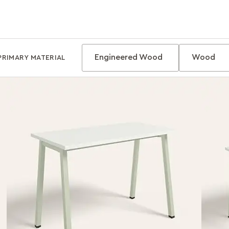
Engineered Wood
Wood
PRIMARY MATERIAL