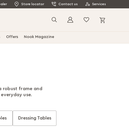
aler
Store locator
Contact us
Services
My Cart
Search
s
Offers
Nook Magazine
 a robust frame and
r everyday use.
les
Dressing Tables