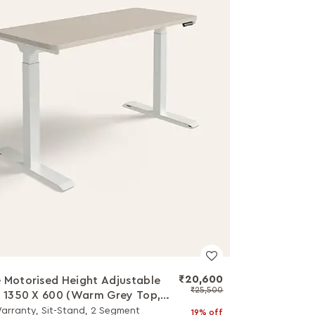
₹20,600
 Motorised Height Adjustable
₹25,500
- 1350 X 600 (Warm Grey Top,
Leg)
Warranty, Sit-Stand, 2 Segment
19% off