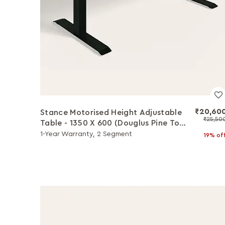
₹20,60
Stance Motorised Height Adjustable
₹25,50
Table - 1350 X 600 (Douglus Pine Top
with Black Legs)
1-Year Warranty, 2 Segment
19% of