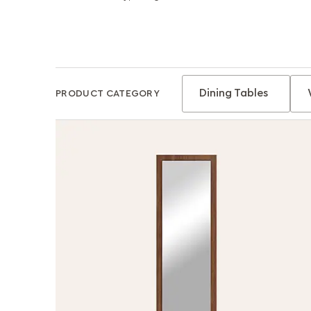
Dining Tables
PRODUCT CATEGORY