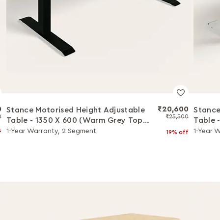
0
₹20,600
Stance Motorised Height Adjustable
Stance
0
₹25,500
Table - 1350 X 600 (Warm Grey Top
Table 
with Black Legs)
with W
1-Year Warranty, 2 Segment
1-Year 
f
19% off