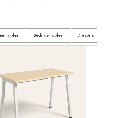
er Tables
Bedside Tables
Dressers
Tabl