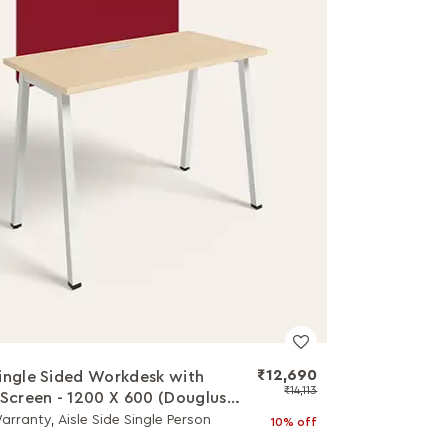
₹12,690
ingle Sided Workdesk with
₹14,113
 Screen - 1200 X 600 (Douglus
op with White Legs)
arranty, Aisle Side Single Person
10% off