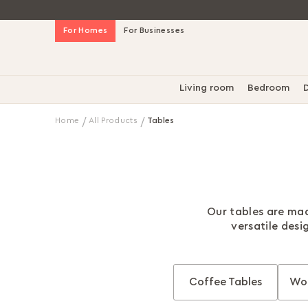
Skip
For Homes
For Businesses
to
Content
Living room
Bedroom
D
Home
All Products
Tables
Our tables are mad
versatile desi
Coffee Tables
Wor