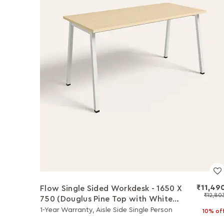
₹11,49
Flow Single Sided Workdesk - 1650 X
₹12,80
750 (Douglus Pine Top with White
Legs)
1-Year Warranty, Aisle Side Single Person
10% of