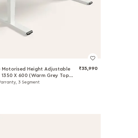
₹35,990
 Motorised Height Adjustable
- 1350 X 600 (Warm Grey Top
hite Legs)
Warranty, 3 Segment