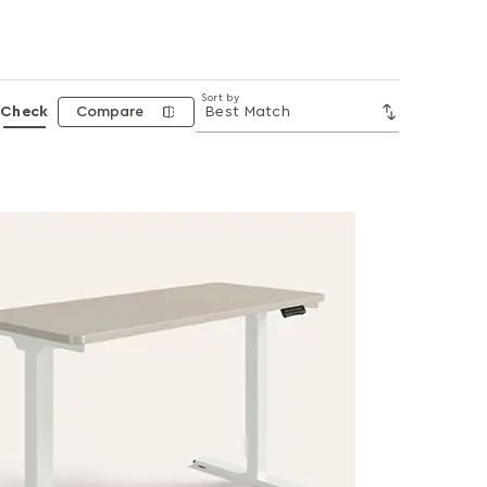
Sort by
Check
Compare