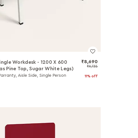
₹8,690
ingle Workdesk - 1200 X 600
₹9,735
as Pine Top, Sugar White Legs)
arranty, Aisle Side, Single Person
11% off