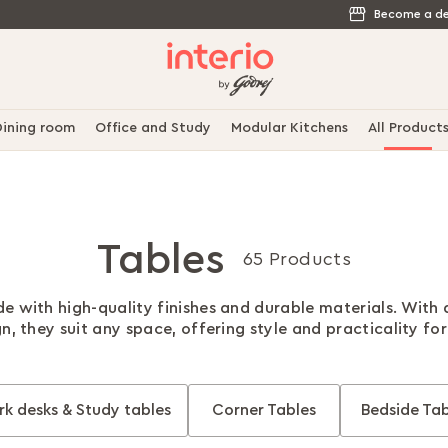
Become a de
ining room
Office and Study
Modular Kitchens
All Product
Tables
65 Products
e with high-quality finishes and durable materials. With
gn, they suit any space, offering style and practicality fo
k desks & Study tables
Corner Tables
Bedside Tab