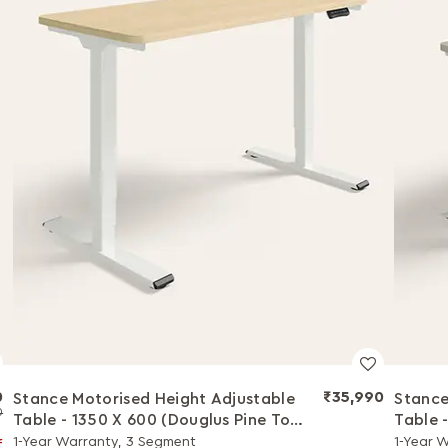
0
₹35,990
Stance Motorised Height Adjustable
Stance
0
Table - 1350 X 600 (Douglus Pine Top
Table 
with White Legs)
Black 
1-Year Warranty, 3 Segment
1-Year 
f