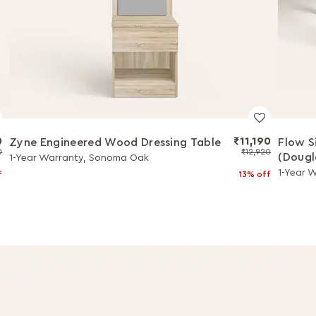
0
₹11,190
Zyne Engineered Wood Dressing Table
Flow S
0
₹12,920
(Dougl
1-Year Warranty, Sonoma Oak
1-Year W
f
13% off