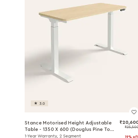
3.0
₹20,60
Stance Motorised Height Adjustable
₹25,50
Table - 1350 X 600 (Douglus Pine Top
with White Legs)
1-Year Warranty, 2 Segment
19% of