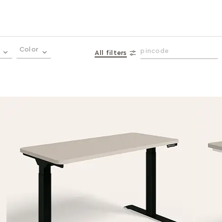
Color
All filters