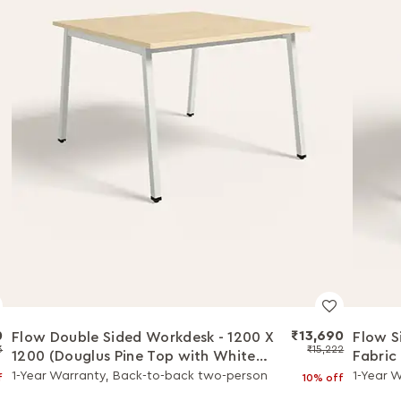
0
₹13,690
Flow Double Sided Workdesk - 1200 X
Flow S
3
₹15,222
1200 (Douglus Pine Top with White
Fabric
Legs)
Pine T
1-Year Warranty, Back-to-back two-person
1-Year W
f
10% off