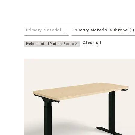
Primary Material
Primary Material Subtype
(1)
Clear all
Remove This Item
Prelaminated Particle Board