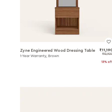
₹11,19
Zyne Engineered Wood Dressing Table
₹12,92
1-Year Warranty, Brown
13% of