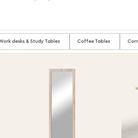
Work desks & Study Tables
Coffee Tables
Corn