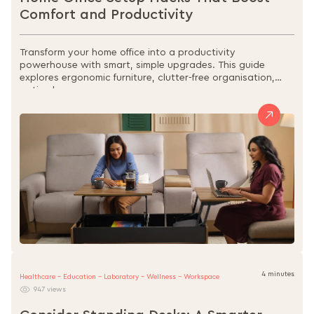
Comfort and Productivity
Transform your home office into a productivity
powerhouse with smart, simple upgrades. This guide
explores ergonomic furniture, clutter-free organisation,
optimal...
4 minutes
Healthcare - Education - Laboratory - Wellness - Workspace
947 views