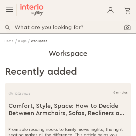
My
Home
Blogs
Workspace
Workspace
Recently added
6 minutes
1292 views
Comfort, Style, Space: How to Decide
Between Armchairs, Sofas, Recliners and
Loungers
From solo reading nooks to family movie nights, the right
seating makes all the difference. This article helps you