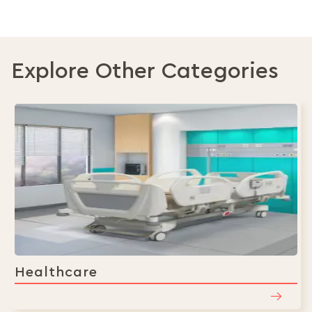
currently
reading
page
Explore Other Categories
Healthcare