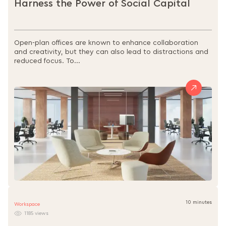
Harness the Power of Social Capital
Open-plan offices are known to enhance collaboration
and creativity, but they can also lead to distractions and
reduced focus. To...
10 minutes
Workspace
1185 views