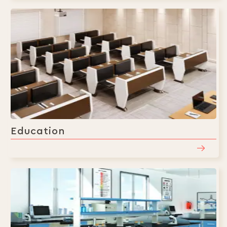
Education