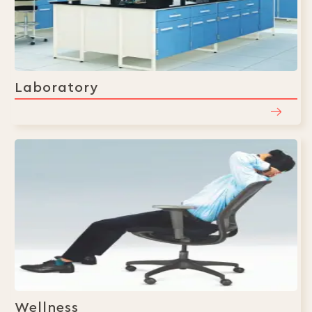
Laboratory
Wellness