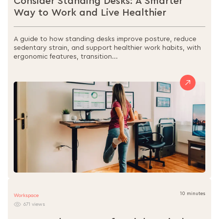
Consider Standing Desks: A Smarter
Way to Work and Live Healthier
A guide to how standing desks improve posture, reduce
sedentary strain, and support healthier work habits, with
ergonomic features, transition...
10 minutes
Workspace
671 views