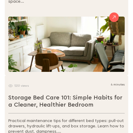
space...
4 minutes
1251 views
Storage Bed Care 101: Simple Habits for
a Cleaner, Healthier Bedroom
Practical maintenance tips for different bed types: pull-out
drawers, hydraulic lift-ups, and box storage. Learn how to
prevent dust, dampness,...