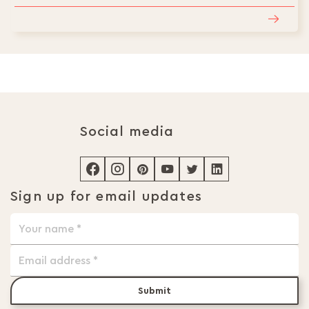
Social media
Sign up for email updates
Submit