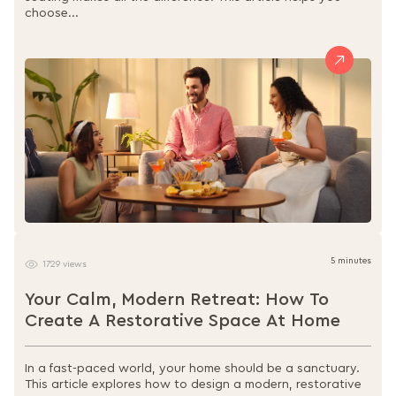
choose...
5 minutes
1729 views
Your Calm, Modern Retreat: How To
Create A Restorative Space At Home
In a fast-paced world, your home should be a sanctuary.
This article explores how to design a modern, restorative