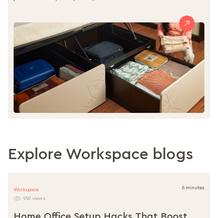
Explore Workspace blogs
6 minutes
Workspace
959 views
Home Office Setup Hacks That Boost