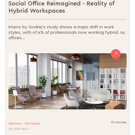
Social Office Reimagined - Reality of
Hybrid Workspaces
Interio by Godrej’s study shows a major shift in work
styles, with 47.4% of professionals now working hybrid. As
offices...
10 minutes
Wellness - Workspace
808 views