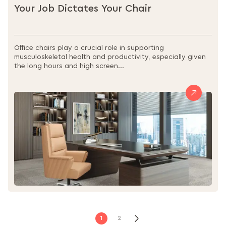
Your Job Dictates Your Chair
Office chairs play a crucial role in supporting
musculoskeletal health and productivity, especially given
the long hours and high screen...
Page
Page
You're
Page
Next
1
2