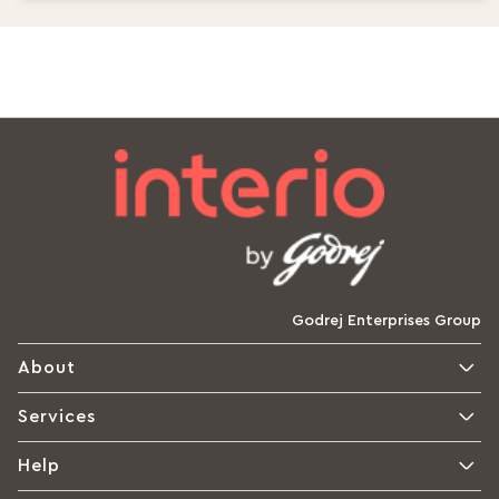
Godrej Enterprises Group
About
Services
Help