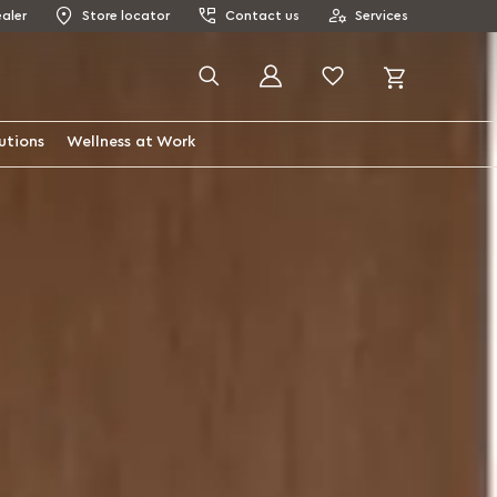
aler
Store locator
Contact us
Services
My Cart
Search
utions
Wellness at Work