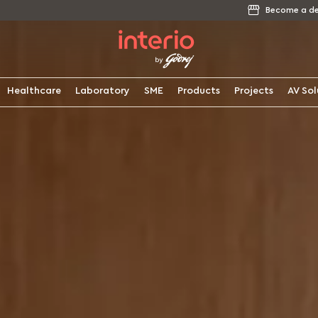
Become a de
Healthcare
Laboratory
SME
Products
Projects
AV Sol