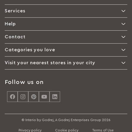
Services
Help
Contact
Categories you love
Visit your nearest stores in your city
Follow us on
<
© Interio by Godrej, A Godrej Enterprises Group 2026
Privacy policy
Cookie policy
Terms of Use