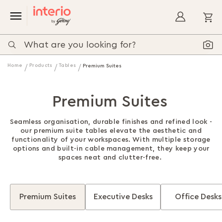
My
Home
Products
Tables
Premium Suites
Premium Suites
Seamless organisation, durable finishes and refined look -
our premium suite tables elevate the aesthetic and
functionality of your workspaces. With multiple storage
options and built-in cable management, they keep your
spaces neat and clutter-free.
Premium Suites
Executive Desks
Office Desks