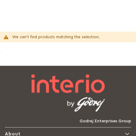
We can't find products matching the selection.
Godrej Enterprises Group
About