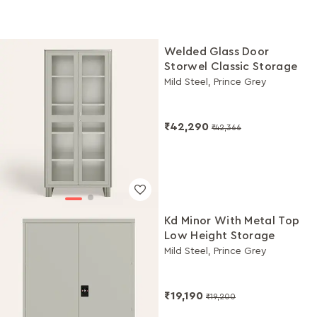
Welded Glass Door
Storwel Classic Storage
Mild Steel, Prince Grey
₹42,290
₹42,366
Kd Minor With Metal Top
Low Height Storage
Mild Steel, Prince Grey
₹19,190
₹19,200