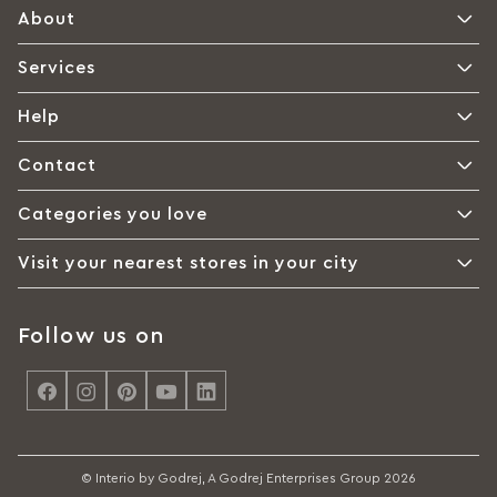
About
Services
Help
Contact
Categories you love
Visit your nearest stores in your city
Follow us on
<
© Interio by Godrej, A Godrej Enterprises Group 2026