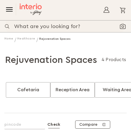
My
Home
Healthcare
Rejuvenation Spaces
Rejuvenation Spaces
4 Products
Cafetaria
Reception Area
Waiting Are
Compare
Check