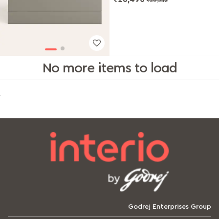
No more items to load
Godrej Enterprises Group