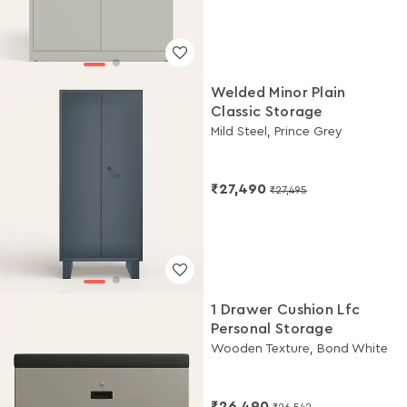
Welded Minor Plain
Classic Storage
Mild Steel, Prince Grey
₹27,490
₹27,495
1 Drawer Cushion Lfc
Personal Storage
Wooden Texture, Bond White
₹26,490
₹26,542