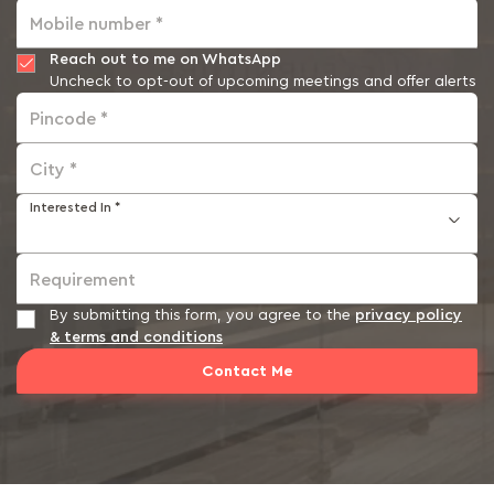
Mobile number *
Reach out to me on WhatsApp
Uncheck to opt-out of upcoming meetings and offer alerts
Pincode *
City *
Interested In *
Requirement
By submitting this form, you agree to the
privacy policy
& terms and conditions
Contact Me