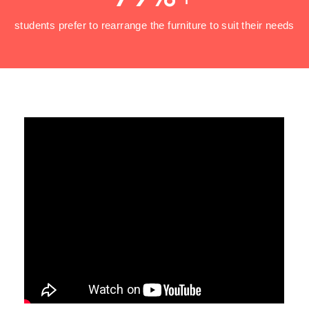
students prefer to rearrange the furniture to suit their needs