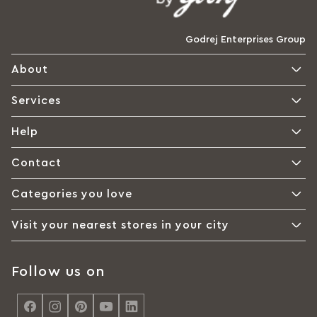
Godrej Enterprises Group
About
Services
Help
Contact
Categories you love
Visit your nearest stores in your city
Follow us on
<