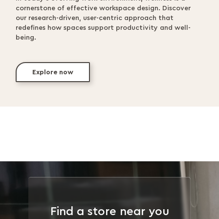
cornerstone of effective workspace design. Discover
our research-driven, user-centric approach that
redefines how spaces support productivity and well-
being.
Explore now
Find a store near you