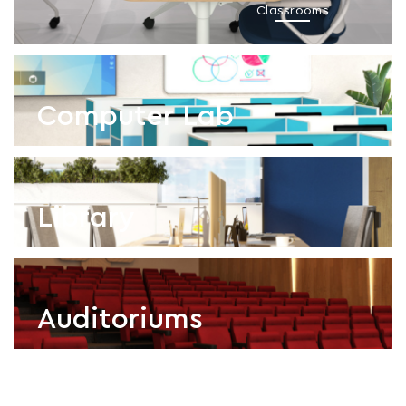
Classrooms
Computer Lab
Library
Computer Lab
Auditoriums
Library