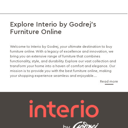
Explore Interio by Godrej's
Furniture Online
Welcome to Interio by Godrej, your ultimate destination to buy
furniture online. With a legacy of excellence and innovation, we
bring you an extensive range of furniture that combines
functionality, style, and durability. Explore our vast collection and
transform your home into a haven of comfort and elegance. Our
mission is to provide you with the best furniture online, making
your shopping experience seamless and enjoyable.
...
Read more