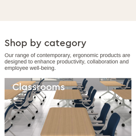
Shop by category
Our range of contemporary, ergonomic products are
designed to enhance productivity, collaboration and
employee well-being.
Classrooms