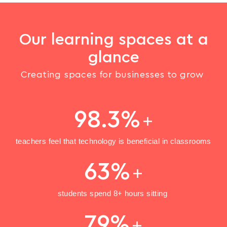
Auditoriums
Our learning spaces at a
glance
Creating spaces for businesses to grow
98.3%
teachers feel that technology is beneficial in classrooms
63%
students spend 8+ hours sitting
79%