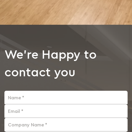
We're Happy to
contact you
Name *
Email *
Company Name *