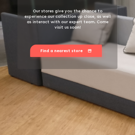
Our stores give you the chance to
experience our collection up close, as well
as interact with our expert team. Come
visit us soon!
Find a nearest store