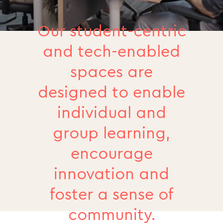
Our student-centric
and tech-enabled
spaces are
designed to enable
individual and
group learning,
encourage
innovation and
foster a sense of
community.