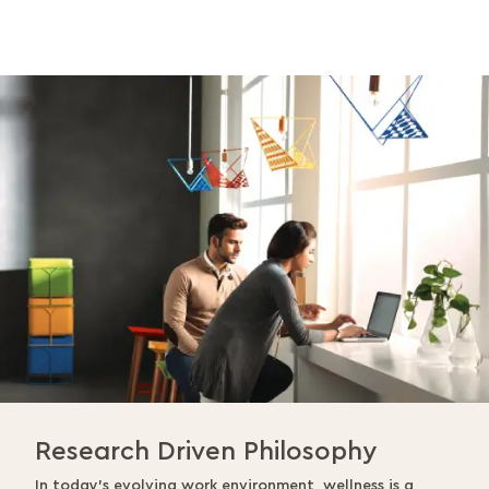
Research Driven Philosophy
In today’s evolving work environment, wellness is a