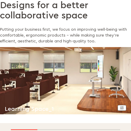
Designs for a better
collaborative space
Putting your business first, we focus on improving well-being with
comfortable, ergonomic products - while making sure they’re
efficient, aesthetic, durable and high-quality too.
Learning Space_1