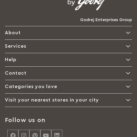
Godrej Enterprises Group
About
Services
Help
Contact
Categories you love
Visit your nearest stores in your city
Follow us on
<