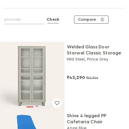
Compare
Check
Welded Glass Door
Storwel Classic Storage
Mild Steel, Prince Grey
₹42,290
₹42,366
Shine 4 legged PP
Cafetaria Chair
Azure Blue