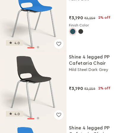
₹3,190
2% off
₹3,259
Finish Color
4.0
Shine 4 legged PP
Cafetaria Chair
Mild Steel Dark Grey
₹3,190
2% off
₹3,259
4.0
Shine 4 legged PP