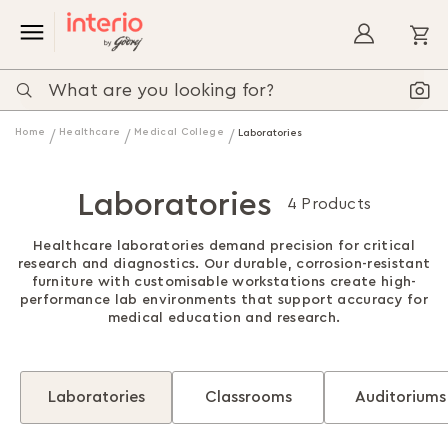
My
Home
Healthcare
Medical College
Laboratories
Laboratories
4 Products
Healthcare laboratories demand precision for critical
research and diagnostics. Our durable, corrosion-resistant
furniture with customisable workstations create high-
performance lab environments that support accuracy for
medical education and research.
Laboratories
Classrooms
Auditoriums