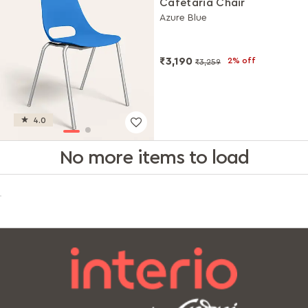
Cafetaria Chair
Azure Blue
₹3,190
2% off
₹3,259
4.0
No more items to load