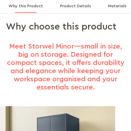
Why this Product
Product Details
Materials
Why choose this product
Meet Storwel Minor—small in size,
big on storage. Designed for
compact spaces, it offers durability
and elegance while keeping your
workspace organised and your
essentials secure.