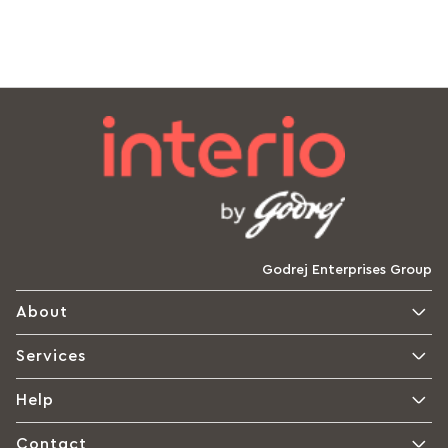
Godrej Enterprises Group
About
Services
Help
Contact