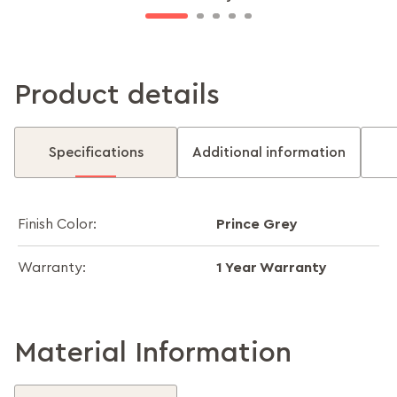
Product details
Specifications
Additional information
Prince Grey
Finish Color:
1 Year Warranty
Warranty:
Material Information