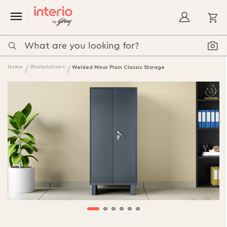
My
Home
Workstations
Welded Minor Plain Classic Storage