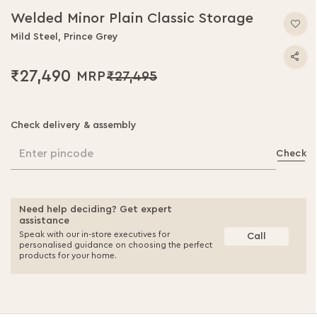
Welded Minor Plain Classic Storage
Mild Steel, Prince Grey
₹27,490
₹27,495
Check delivery & assembly
Enter pincode
Check
Need help deciding? Get expert
assistance
Speak with our in-store executives for
Call
personalised guidance on choosing the perfect
products for your home.