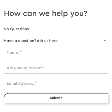
How can we help you?
No Questions
Have a question? Ask us here.
Name: *
Ask your question: *
Email Address: *
Submit