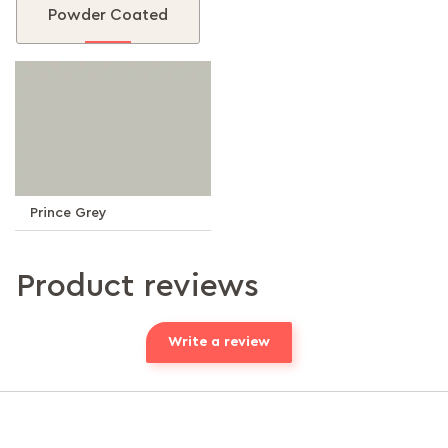
Powder Coated
Prince Grey
Product reviews
Write a review