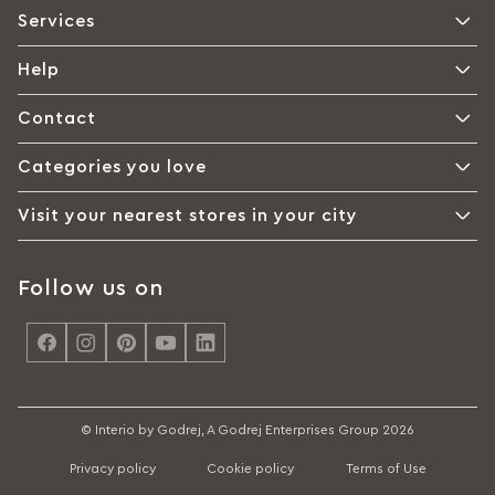
Services
Help
Contact
Categories you love
Visit your nearest stores in your city
Follow us on
<
© Interio by Godrej, A Godrej Enterprises Group 2026
Privacy policy
Cookie policy
Terms of Use