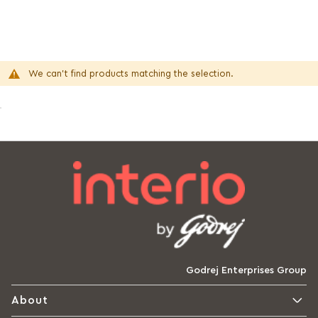
We can't find products matching the selection.
Godrej Enterprises Group
About