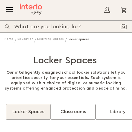
My
Home
Education
Learning Spaces
Locker Spaces
Locker Spaces
Our intelligently designed school locker solutions let you
prioritise security for your essentials. Each system is
equipped with a choice of digital or numeric locking
systems offering enhanced protection and peace of mind.
Locker Spaces
Classrooms
Library