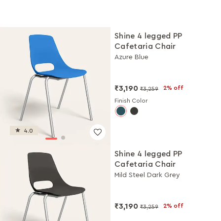
Shine 4 legged PP
Cafetaria Chair
Azure Blue
₹3,190
2% off
₹3,259
Finish Color
4.0
Shine 4 legged PP
Cafetaria Chair
Mild Steel Dark Grey
₹3,190
2% off
₹3,259