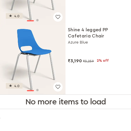
4.0
Shine 4 legged PP
Cafetaria Chair
Azure Blue
₹3,190
2% off
₹3,259
4.0
No more items to load