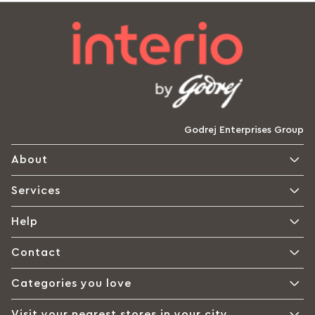
Godrej Enterprises Group
About
Services
Help
Contact
Categories you love
Visit your nearest stores in your city