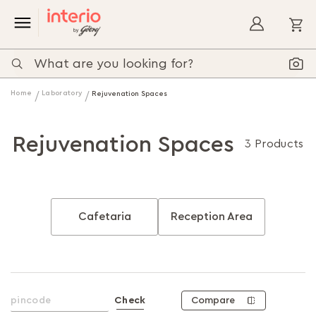
My
Home
Laboratory
Rejuvenation Spaces
Rejuvenation Spaces
3 Products
Cafetaria
Reception Area
Compare
Check