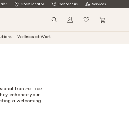
aler
Store locator
Contact us
Services
My Cart
Search
utions
Wellness at Work
sional front-office
they enhance your
eating a welcoming