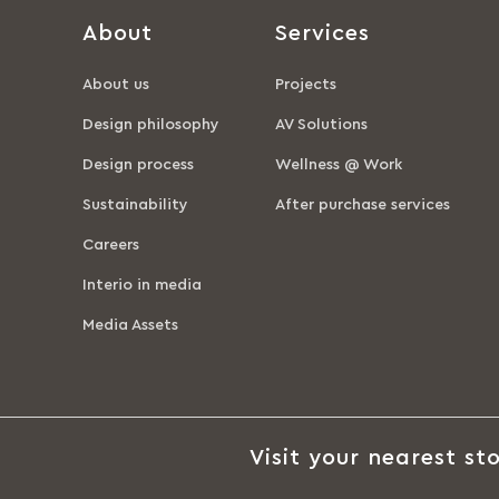
About
Services
About us
Projects
Design philosophy
AV Solutions
Design process
Wellness @ Work
Sustainability
After purchase services
Careers
Interio in media
Media Assets
Visit your nearest sto