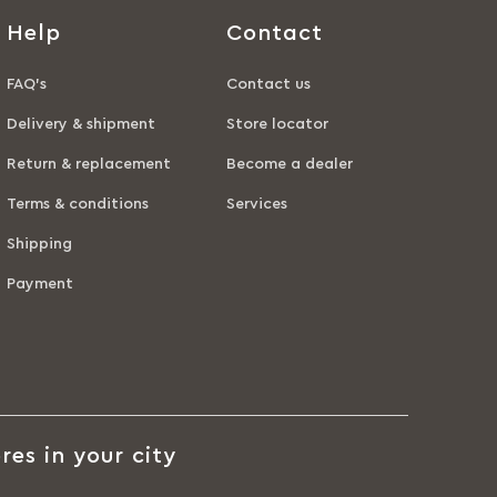
Help
Contact
FAQ’s
Contact us
Delivery & shipment
Store locator
Return & replacement
Become a dealer
Terms & conditions
Services
Shipping
Payment
res in your city