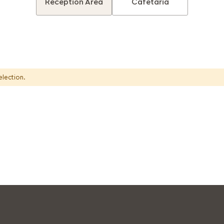
Reception Area
Cafetaria
election.