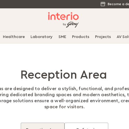
Become a de
Healthcare
Laboratory
SME
Products
Projects
AV Sol
Reception Area
s are designed to deliver a stylish, functional, and profes
uring dedicated branding spaces and modern aesthetics, 
torage solutions ensure a well-organized environment, cr
space for visitors.