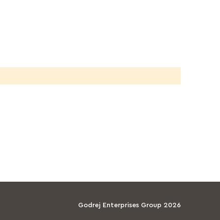
Godrej Enterprises Group 2026