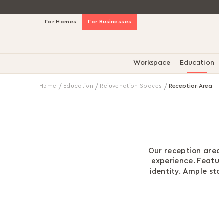
Skip
For Homes
For Businesses
to
Content
Workspace
Education
Home
Education
Rejuvenation Spaces
Reception Area
Our reception area
experience. Feat
identity. Ample s