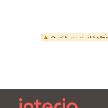
We can't find products matching the s