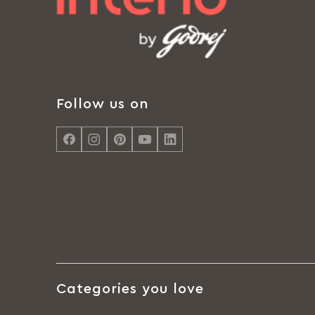
Follow us on
Categories you love