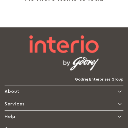
Godrej Enterprises Group
About
Services
Help