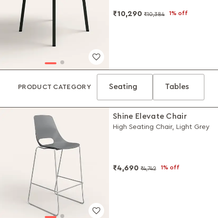
₹10,290
1% off
₹10,384
Seating
Tables
PRODUCT CATEGORY
Shine Elevate Chair
High Seating Chair, Light Grey
₹4,690
1% off
₹4,742