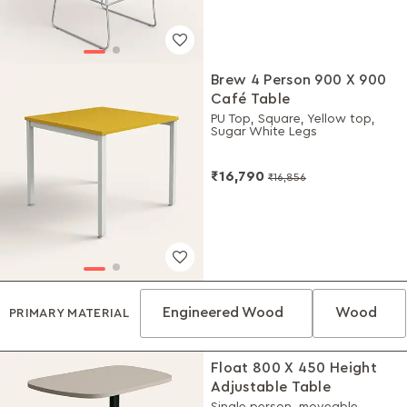
Brew 4 Person 900 X 900
Café Table
PU Top, Square, Yellow top,
Sugar White Legs
₹16,790
₹16,856
Engineered Wood
Wood
PRIMARY MATERIAL
Float 800 X 450 Height
Adjustable Table
Single person, moveable,