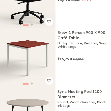
Brew 4 Person 900 X 900
Café Table
PU Top, Square, Red top, Sugar
White Legs
₹16,790
₹16,856
Sync Meeting Pod 1200
Diameter
Round, Warm Grey top, Black
Ink Legs