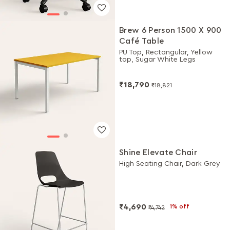
Brew 6 Person 1500 X 900
Café Table
PU Top, Rectangular, Yellow
top, Sugar White Legs
₹18,790
₹18,821
Shine Elevate Chair
High Seating Chair, Dark Grey
₹4,690
1% off
₹4,742