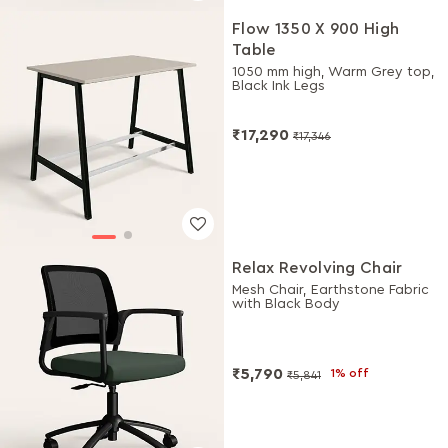
Flow 1350 X 900 High
Table
1050 mm high, Warm Grey top,
Black Ink Legs
₹17,290
₹17,346
Relax Revolving Chair
Mesh Chair, Earthstone Fabric
with Black Body
₹5,790
1% off
₹5,841