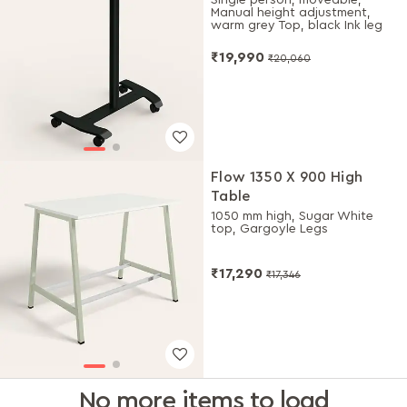
Manual height adjustment,
warm grey Top, black Ink leg
₹19,990
₹20,060
Flow 1350 X 900 High
Table
1050 mm high, Sugar White
top, Gargoyle Legs
₹17,290
₹17,346
No more items to load