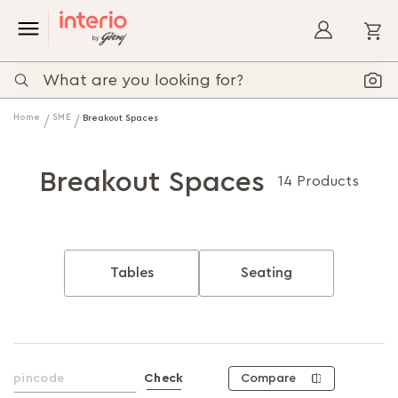
My
Home
SME
Breakout Spaces
Breakout Spaces
14 Products
Tables
Seating
Compare
Check