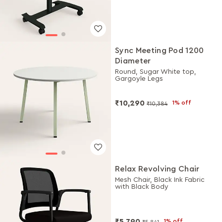
Sync Meeting Pod 1200
Diameter
Round, Sugar White top,
Gargoyle Legs
₹10,290
1% off
₹10,384
Relax Revolving Chair
Mesh Chair, Black Ink Fabric
with Black Body
₹5,790
1% off
₹5,841