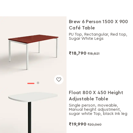
Brew 6 Person 1500 X 900
Café Table
PU Top, Rectangular, Red top,
Sugar White Legs
₹18,790
₹18,821
Float 800 X 450 Height
Adjustable Table
Single person, moveable,
Manual height adjustment,
sugar white Top, black Ink leg
₹19,990
₹20,060