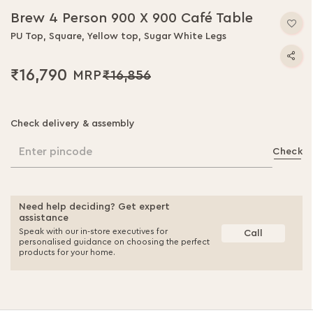
Brew 4 Person 900 X 900 Café Table
PU Top, Square, Yellow top, Sugar White Legs
₹16,790
₹16,856
Check delivery & assembly
Enter pincode
Check
Need help deciding? Get expert
assistance
Speak with our in-store executives for
Call
personalised guidance on choosing the perfect
products for your home.