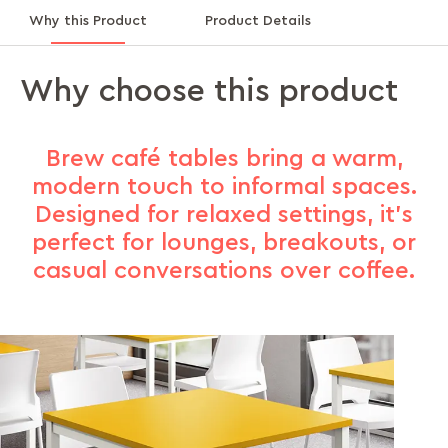
Why this Product
Product Details
Why choose this product
Brew café tables bring a warm,
modern touch to informal spaces.
Designed for relaxed settings, it's
perfect for lounges, breakouts, or
casual conversations over coffee.