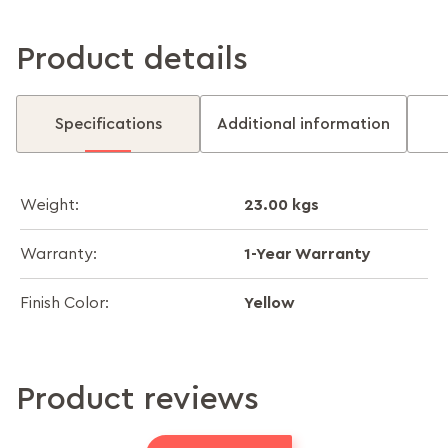
Product details
Specifications
Additional information
23.00 kgs
Weight:
1-Year Warranty
Warranty:
Yellow
Finish Color:
Product reviews