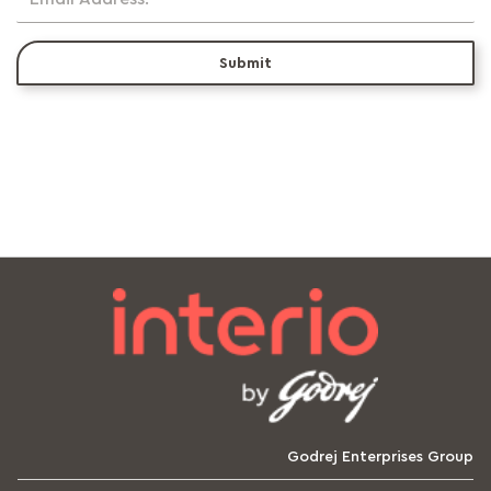
Submit
Godrej Enterprises Group