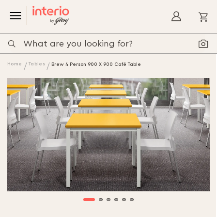
My
Home
Tables
Brew 4 Person 900 X 900 Café Table