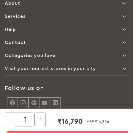
About
Services
Help
Contact
Categories you love
Visit your nearest stores in your city
Follow us on
<
₹16,790
MRP
₹16,856
© Interio by Godrej, A Godrej Enterprises Group 2026