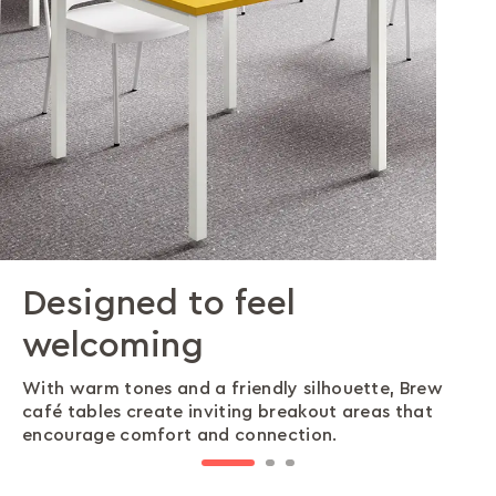
Designed to feel
Built on stability
Built to handle daily use
welcoming
Brew café tables feature a four-legged
Durable PU-coated surfaces withstand heavy use,
understructure that delivers reliable stability and
keeping Brew tables looking fresh and making
With warm tones and a friendly silhouette, Brew
balance across different floor types.
upkeep simple in busy spaces.
café tables create inviting breakout areas that
encourage comfort and connection.