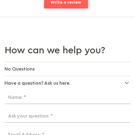
Write a review
How can we help you?
No Questions
Have a question? Ask us here.
Name: *
Ask your question: *
Email Address: *