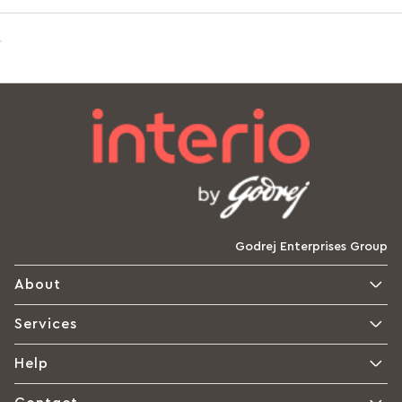
Godrej Enterprises Group
About
Services
Help