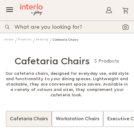
My
Home
Products
Seating
Cafetaria Chairs
Cafetaria Chairs
3 Products
Our cafeteria chairs, designed for everyday use, add style
and functionality to your dining spaces. Lightweight and
stackable, they are convenient space savers. Available in
a variety of colours and sizes, they complement your
cafeteria look.
Cafetaria Chairs
Workstation Chairs
Executive C