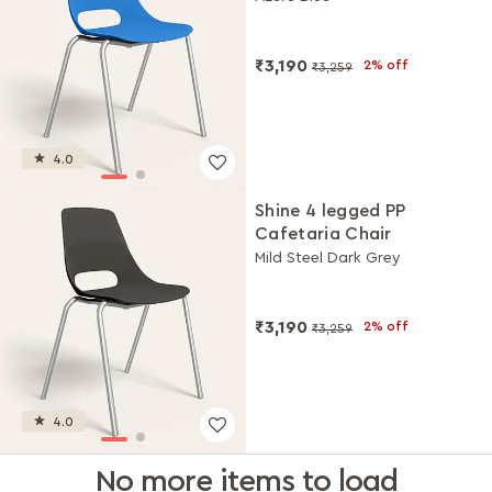
₹3,190
2% off
₹3,259
4.0
Shine 4 legged PP
Cafetaria Chair
Mild Steel Dark Grey
₹3,190
2% off
₹3,259
4.0
No more items to load