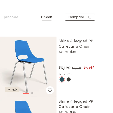
Compare
Check
Shine 4 legged PP
Cafetaria Chair
Azure Blue
₹3,190
2% off
₹3,259
Finish Color
4.0
Shine 4 legged PP
Cafetaria Chair
Azure Blue