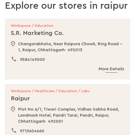
Explore our stores in
raipur
Workspace / Education
S.R. Marketing Co.
Changorabhata, Near Raipura Chowk, Ring Road -
1, Raipur, Chhattisgarh- 492013
9584149000
More Details
Workspace / Healthcare / Education / Labs
Raipur
Plot No 6/1, Tiwari Complex, Vidhan Sabha Road,
Landmark Hotel, Pandri Tarai, Pandri, Raipur,
Chhattisgarh- 492001
9713604660