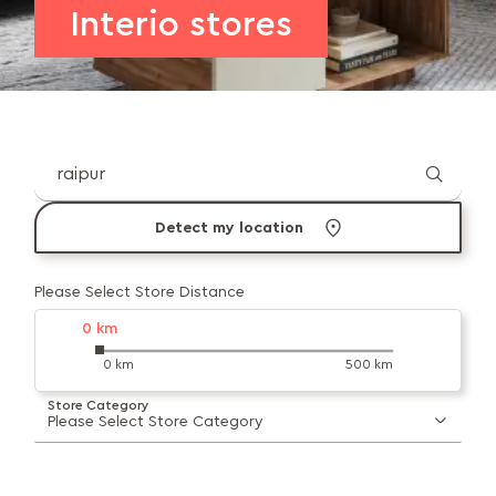
Interio stores
Detect my location
Please Select Store Distance
0
km
0 km
500 km
Store Category