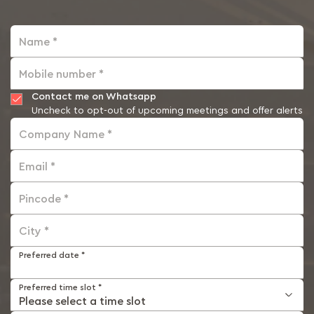
Name *
Mobile number *
Contact me on Whatsapp
Uncheck to opt-out of upcoming meetings and offer alerts
Company Name *
Email *
Pincode *
City *
Preferred date *
Preferred time slot *