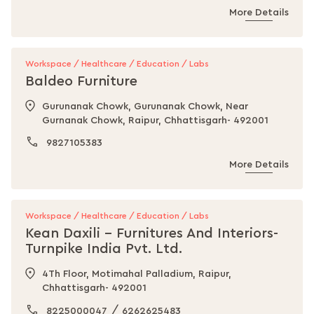
More Details
Workspace / Healthcare / Education / Labs
Baldeo Furniture
Gurunanak Chowk, Gurunanak Chowk, Near
Gurnanak Chowk, Raipur, Chhattisgarh- 492001
9827105383
More Details
Workspace / Healthcare / Education / Labs
Kean Daxili - Furnitures And Interiors-
Turnpike India Pvt. Ltd.
4Th Floor, Motimahal Palladium, Raipur,
Chhattisgarh- 492001
/
8225000047
6262625483