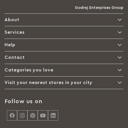
Godrej Enterprises Group
About
Services
Help
Contact
Categories you love
Visit your nearest stores in your city
Follow us on
<