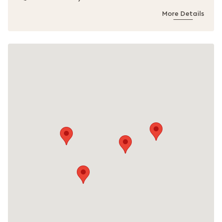
More Details