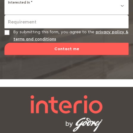
Interested In *
Requirement
By submitting this form, you agree to the
privacy policy &
terms and conditions
Contact me