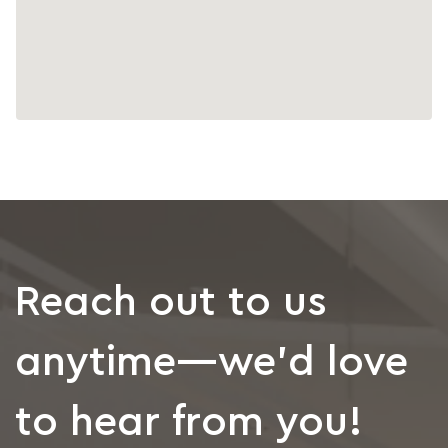
Reach out to us
anytime—we’d love
to hear from you!