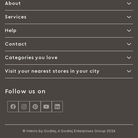
About
Services
Help
Contact
Categories you love
Visit your nearest stores in your city
Follow us on
<
© Interio by Godrej, A Godrej Enterprises Group 2026