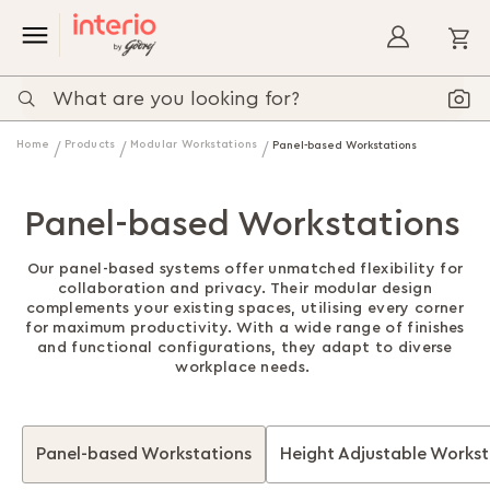
My
Home
Products
Modular Workstations
Panel-based Workstations
Panel-based Workstations
Our panel-based systems offer unmatched flexibility for
collaboration and privacy. Their modular design
complements your existing spaces, utilising every corner
for maximum productivity. With a wide range of finishes
and functional configurations, they adapt to diverse
workplace needs.
Panel-based Workstations
Height Adjustable Workst