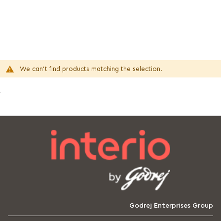
We can't find products matching the selection.
Godrej Enterprises Group