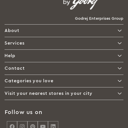
Godrej Enterprises Group
About
Services
Help
Contact
Categories you love
Visit your nearest stores in your city
Follow us on
<