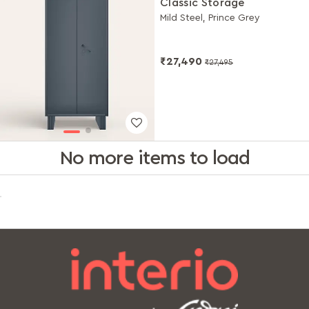
Classic Storage
Mild Steel, Prince Grey
₹27,490
₹27,495
No more items to load