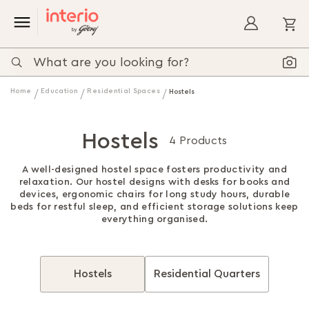
My
Home
Education
Residential Spaces
Hostels
Hostels
4 Products
A well-designed hostel space fosters productivity and
relaxation. Our hostel designs with desks for books and
devices, ergonomic chairs for long study hours, durable
beds for restful sleep, and efficient storage solutions keep
everything organised.
Hostels
Residential Quarters