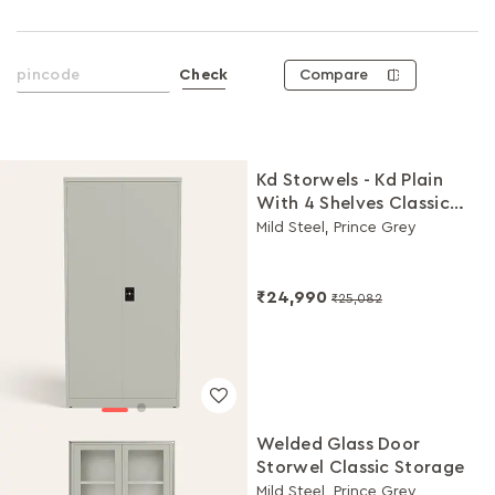
Compare
Check
Kd Storwels - Kd Plain
With 4 Shelves Classic
Storage
Mild Steel, Prince Grey
₹24,990
₹25,082
Welded Glass Door
Storwel Classic Storage
Mild Steel, Prince Grey