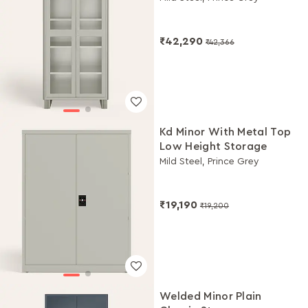
₹42,290
₹42,366
Kd Minor With Metal Top
Low Height Storage
Mild Steel, Prince Grey
₹19,190
₹19,200
Welded Minor Plain