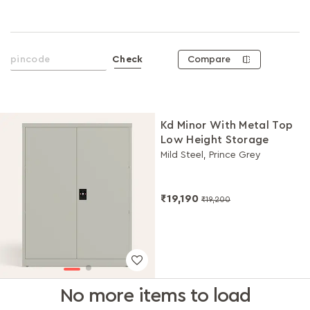
Compare
Check
Kd Minor With Metal Top
Low Height Storage
Mild Steel, Prince Grey
₹19,190
₹19,200
No more items to load