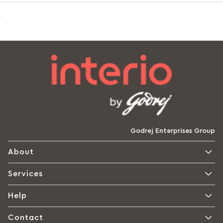
Godrej Enterprises Group
About
Services
Help
Contact