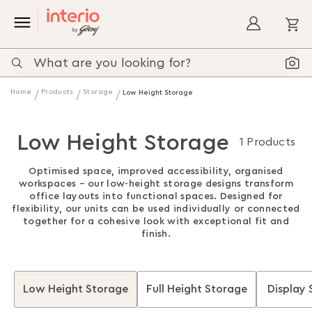
My
Home
Products
Storage
Low Height Storage
Low Height Storage
1 Products
Optimised space, improved accessibility, organised
workspaces – our low-height storage designs transform
office layouts into functional spaces. Designed for
flexibility, our units can be used individually or connected
together for a cohesive look with exceptional fit and
finish.
Low Height Storage
Full Height Storage
Display 