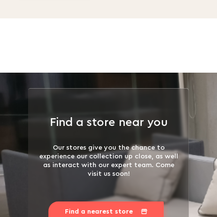
Find a store near you
Our stores give you the chance to
experience our collection up close, as well
as interact with our expert team. Come
visit us soon!
Find a nearest store