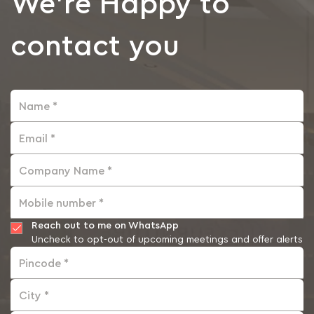
We're Happy to
contact you
Name *
Email *
Company Name *
Mobile number *
Reach out to me on WhatsApp
Uncheck to opt-out of upcoming meetings and offer alerts
Pincode *
City *