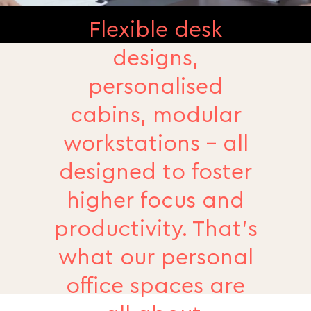
Flexible desk
designs,
personalised
cabins, modular
workstations - all
designed to foster
higher focus and
productivity. That’s
what our personal
office spaces are