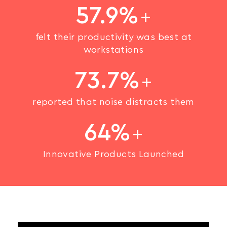
57.9%
felt their productivity was best at
workstations
73.7%
reported that noise distracts them
64%
Innovative Products Launched