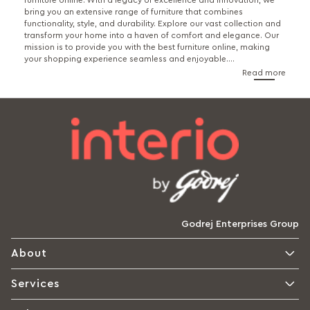
furniture online. With a legacy of excellence and innovation, we
bring you an extensive range of furniture that combines
functionality, style, and durability. Explore our vast collection and
transform your home into a haven of comfort and elegance. Our
mission is to provide you with the best furniture online, making
your shopping experience seamless and enjoyable.
...
Read more
Godrej Enterprises Group
About
Services