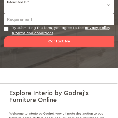
Interested In *
Requirement
By submitting this form, you agree to the
privacy policy
& terms and conditions
Contact Me
Explore Interio by Godrej's
Furniture Online
Welcome to Interio by Godrej, your ultimate destination to buy