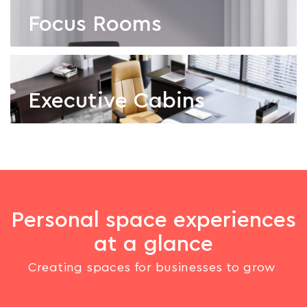
Focus Rooms
Executive Cabins
Focus Rooms
Executive Cabins
Personal space experiences
at a glance
Creating spaces for businesses to grow