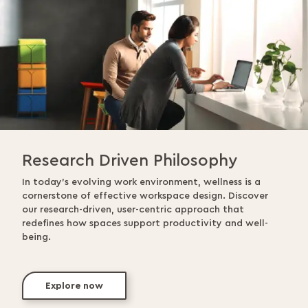
Research Driven Philosophy
In today’s evolving work environment, wellness is a
cornerstone of effective workspace design. Discover
our research-driven, user-centric approach that
redefines how spaces support productivity and well-
being.
Explore now