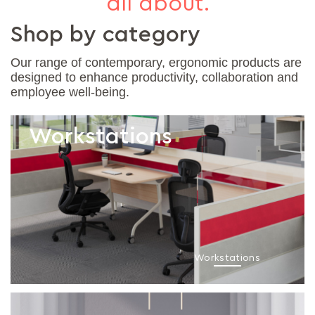
all about.
Shop by category
Our range of contemporary, ergonomic products are
designed to enhance productivity, collaboration and
employee well-being.
Workstations
Workstations