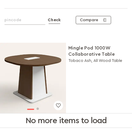
Compare
Check
Mingle Pod 1000W
Collaborative Table
Tobaco Ash, All Wood Table
No more items to load