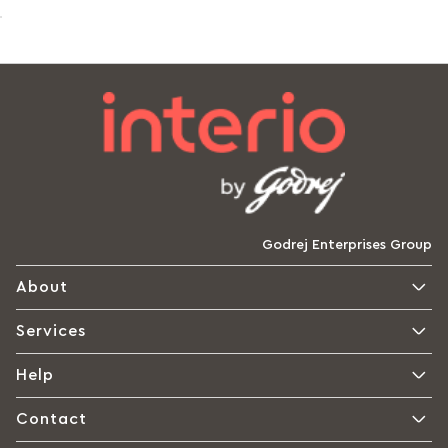
Godrej Enterprises Group
About
Services
Help
Contact