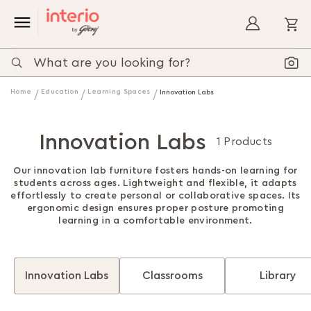
My
Home
Education
Learning Spaces
Innovation Labs
Innovation Labs
1 Products
Our innovation lab furniture fosters hands-on learning for
students across ages. Lightweight and flexible, it adapts
effortlessly to create personal or collaborative spaces. Its
ergonomic design ensures proper posture promoting
learning in a comfortable environment.
Innovation Labs
Classrooms
Library