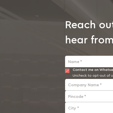
Reach ou
hear from
Name *
Contact me on Whats
Uncheck to opt-out of u
Company Name *
Pincode *
City *