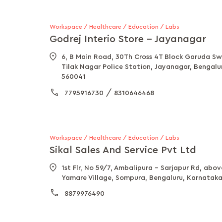
Workspace / Healthcare / Education / Labs
Godrej Interio Store - Jayanagar
6, B Main Road, 30Th Cross 4T Block Garuda Sw
Tilak Nagar Police Station, Jayanagar, Bengalu
560041
/
7795916730
8310646468
Workspace / Healthcare / Education / Labs
Sikal Sales And Service Pvt Ltd
1st Flr, No 59/7, Ambalipura - Sarjapur Rd, abo
Yamare Village, Sompura, Bengaluru, Karnatak
8879976490