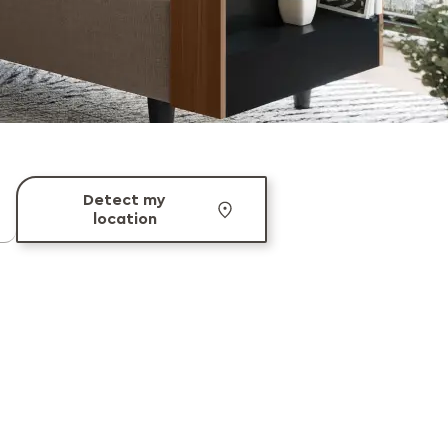
Detect my
location