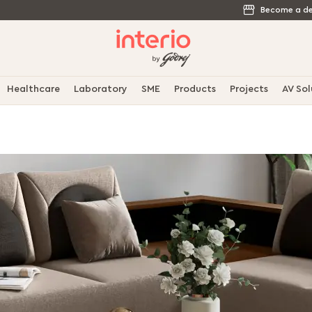
Become a de
Healthcare
Laboratory
SME
Products
Projects
AV Sol