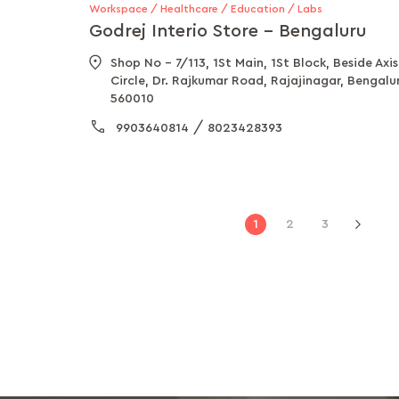
Workspace / Healthcare / Education / Labs
Godrej Interio Store - Bengaluru
Shop No - 7/113, 1St Main, 1St Block, Beside Ax
Circle, Dr. Rajkumar Road, Rajajinagar, Bengalu
560010
/
9903640814
8023428393
Page
You're
Page
Page
1
2
3
Pag
Next
currently
reading
page