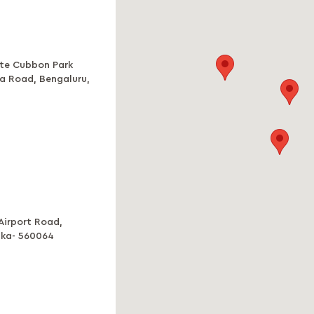
ite Cubbon Park
ba Road, Bengaluru,
 Airport Road,
aka- 560064