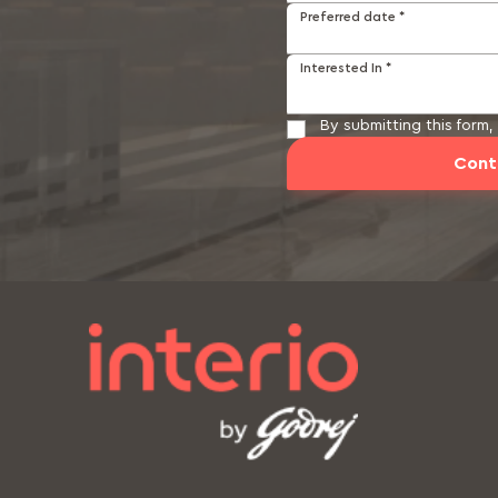
Preferred date *
Interested In *
By submitting this form
Cont