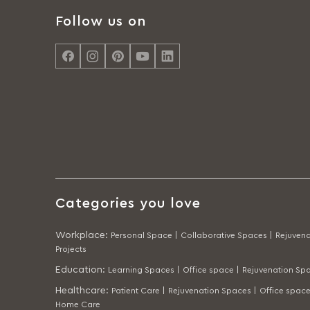
Follow us on
Categories you love
Workplace
:
Personal Space |
Collaborative Spaces |
Rejuvena
Projects
Education
:
Learning Spaces |
Office space |
Rejuvenation Spa
Healthcare
:
Patient Care |
Rejuvenation Spaces |
Office space
Home Care