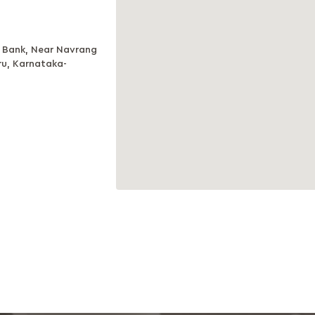
is Bank, Near Navrang
ru, Karnataka-
e