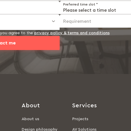
Preferred time slot *
Requirement
, you agree to the
privacy policy &
terms and conditions
act me
About
Services
About us
Projects
Design philosophy
AV Solutions