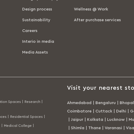
Design process
Wellness @ Work
Sustainability
After purchase services
Careers
Interio in media
Media Assets
Visit your nearest sto
tion Spaces |
Research |
Ahmedabad
|
Bengaluru
|
Bhopal
Coimbatore
|
Cuttack
|
Delhi
|
G
ces |
Residential Spaces |
|
Jaipur
|
Kolkata
|
Lucknow
|
Mu
 |
Medical College |
|
Shimla
|
Thane
|
Varanasi
|
Vis