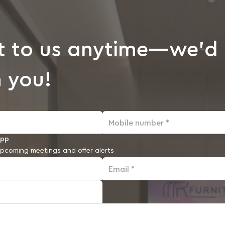
t to us anytime—we’d 
 you!
Mobile number *
app
pcoming meetings and offer alerts
Email *