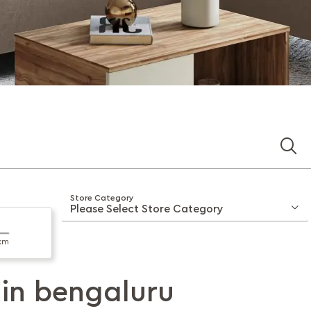
Store Category
km
 in
bengaluru