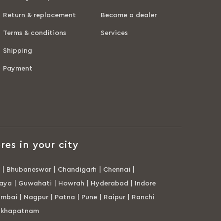
Return & replacement
Become a dealer
Terms & conditions
Services
Shipping
Payment
res in your city
|
Bhubaneswar
|
Chandigarh
|
Chennai
|
aya
|
Guwahati
|
Howrah
|
Hyderabad
|
Indore
mbai
|
Nagpur
|
Patna
|
Pune
|
Raipur
|
Ranchi
akhapatnam