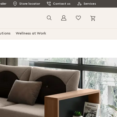
aler
Store locator
Contact us
Services
My Cart
Search
utions
Wellness at Work