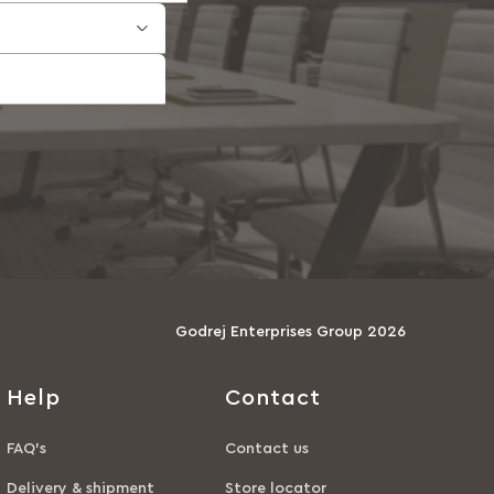
Godrej Enterprises Group 2026
Help
Contact
FAQ’s
Contact us
Delivery & shipment
Store locator