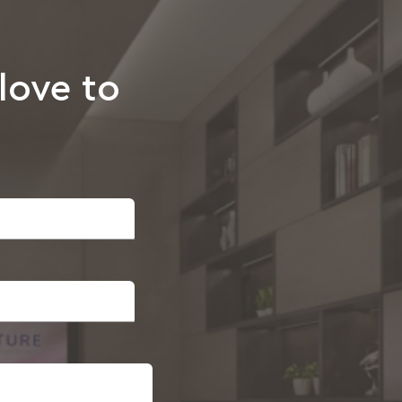
love to