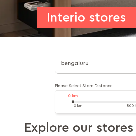
Interio stores
Please Select Store Distance
0
km
0 km
500 
Explore our stores