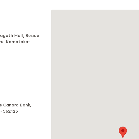
agath Mall, Beside
ru, Karnataka-
ve Canara Bank,
a- 562125