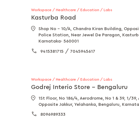
Workspace / Healthcare / Education / Labs
Kasturba Road
Shop No - 10/A, Chandra Kiran Building, Oppos
Police Station, Near Jewel De Paragon, Kastur
Karnataka- 560001
/
9415381715
7045945617
Workspace / Healthcare / Education / Labs
Godrej Interio Store - Bengaluru
1St Floor, No 186/4, Aerodrome, No 1 & 39, 1/39,
Opposite Jakkur, Yelahanka, Bengaluru, Karnat
8096989333