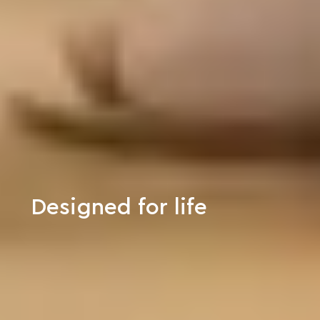
Designed for life