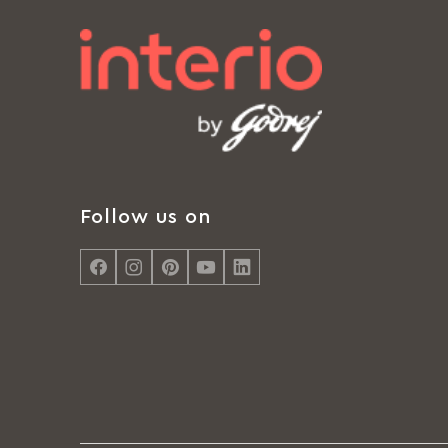
Follow us on