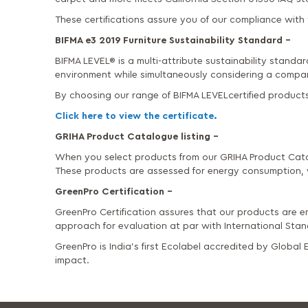
These certifications assure you of our compliance with t
BIFMA e3 2019 Furniture Sustainability Standard –
BIFMA LEVEL® is a multi-attribute sustainability standar
environment while simultaneously considering a compan
By choosing our range of BIFMA LEVELcertified products
Click here to view the certificate.
GRIHA Product Catalogue listing –
When you select products from our GRIHA Product Cata
These products are assessed for energy consumption, 
GreenPro Certification –
GreenPro Certification assures that our products are en
approach for evaluation at par with International Sta
GreenPro is India’s first Ecolabel accredited by Globa
impact.