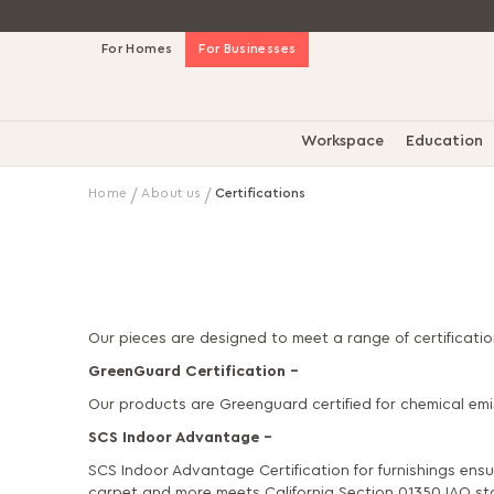
Skip
For Homes
For Businesses
to
Content
Workspace
Education
Home
About us
Certifications
Our pieces are designed to meet a range of certificati
GreenGuard Certification –
Our products are Greenguard certified for chemical e
SCS Indoor Advantage –
SCS Indoor Advantage Certification for furnishings ensu
carpet and more meets California Section 01350 IAQ sta