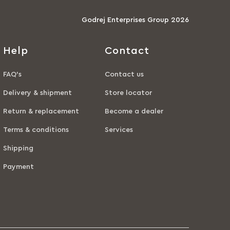
Godrej Enterprises Group 2026
Help
Contact
FAQ’s
Contact us
Delivery & shipment
Store locator
Return & replacement
Become a dealer
Terms & conditions
Services
Shipping
Payment