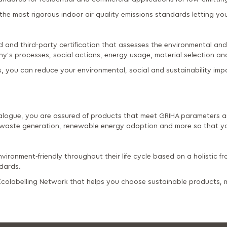
he most rigorous indoor air quality emissions standards letting you 
d and third-party certification that assesses the environmental and 
y's processes, social actions, energy usage, material selection 
, you can reduce your environmental, social and sustainability imp
logue, you are assured of products that meet GRIHA parameters an
waste generation, renewable energy adoption and more so that yo
vironment-friendly throughout their life cycle based on a holistic fr
ndards.
l Ecolabelling Network that helps you choose sustainable products,