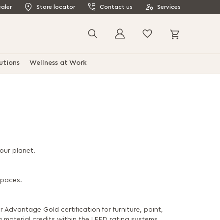
aler
Store locator
Contact us
Services
My Cart
Search
utions
Wellness at Work
our planet.
spaces.
 Advantage Gold certification for furniture, paint,
 material credits within the LEED rating systems.