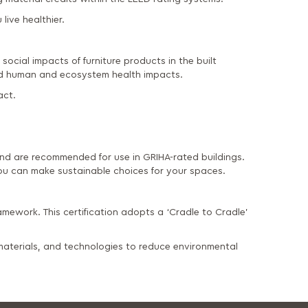
live healthier.
social impacts of furniture products in the built
and human and ecosystem health impacts.
act.
d are recommended for use in GRIHA-rated buildings.
u can make sustainable choices for your spaces.
amework. This certification adopts a ‘Cradle to Cradle’
 materials, and technologies to reduce environmental