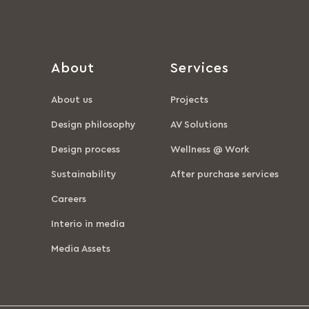
About
Services
About us
Projects
Design philosophy
AV Solutions
Design process
Wellness @ Work
Sustainability
After purchase services
Careers
Interio in media
Media Assets