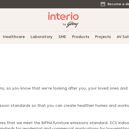
Become a de
Healthcare
Laboratory
SME
Products
Projects
AV Sol
ons, so you know that we’re looking after you, your loved ones and 
mission standards so that you can create healthier homes and work
res that we meet the BIFMA furniture emissions standard. SCS Indoor
ndards for residential and commercial applications for low-emitting