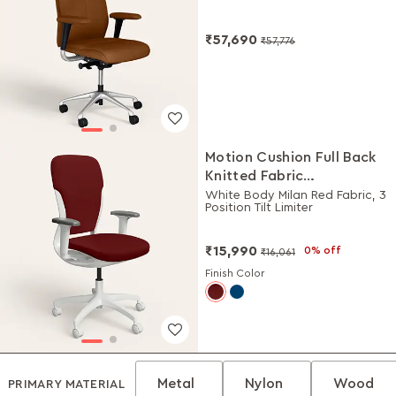
₹57,690
₹57,776
Motion Cushion Full Back
Knitted Fabric
Workstation Chair
White Body Milan Red Fabric, 3
Position Tilt Limiter
₹15,990
0% off
₹16,061
Finish Color
Metal
Nylon
Wood
PRIMARY MATERIAL