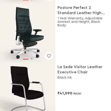
Posture Perfect 2
Standard Leather High
Back Executive Ergonomic
1 Year Warranty, Adjustable
Armrest and Height, Black
Chair (Black)
Body
La Sede Visitor Leather
Executive Chair
Black Ink
₹41,090
₹41,161