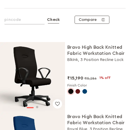
Compare
Check
Bravo High Back Knitted
Fabric Workstation Chair
BlkInk, 3 Position Recline Lock
₹15,190
1% off
₹15,286
Finish Color
Bravo High Back Knitted
Fabric Workstation Chair
Royal Blue, 3 Position Recline