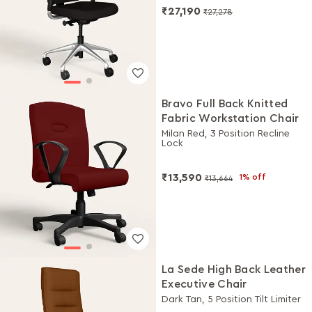
₹27,190
₹27,278
Bravo Full Back Knitted
Fabric Workstation Chair
Milan Red, 3 Position Recline
Lock
₹13,590
1% off
₹13,664
La Sede High Back Leather
Executive Chair
Dark Tan, 5 Position Tilt Limiter