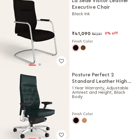
La Sede Visitor Leather
Executive Chair
Black Ink
₹41,090
0% off
₹41,161
Finish Color
Posture Perfect 2
Standard Leather High
Back Executive Ergonomic
1 Year Warranty, Adjustable
Armrest and Height, Black
Chair (Black)
Body
Finish Color