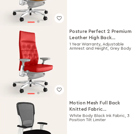
Posture Perfect 2 Premium
Leather High Back
Executive Ergonomic
1 Year Warranty, Adjustable
Armrest and Height, Grey Body
Chair (Rosso)
Motion Mesh Full Back
Knitted Fabric
Workstation Chair
White Body Black Ink Fabric, 3
Position Tilt Limiter