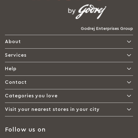
Godrej Enterprises Group
About
Services
Help
Contact
Categories you love
Visit your nearest stores in your city
Follow us on