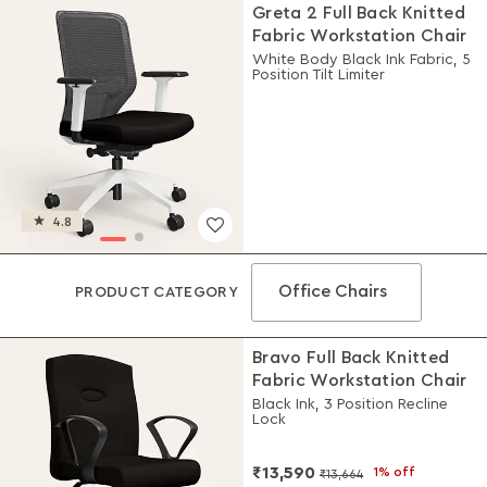
Greta 2 Full Back Knitted
Fabric Workstation Chair
White Body Black Ink Fabric, 5
Position Tilt Limiter
4.8
Office Chairs
PRODUCT CATEGORY
Bravo Full Back Knitted
Fabric Workstation Chair
Black Ink, 3 Position Recline
Lock
₹13,590
1% off
₹13,664