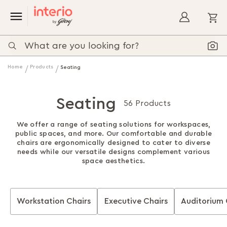
My
Home
Products
Seating
Seating
56 Products
We offer a range of seating solutions for workspaces,
public spaces, and more. Our comfortable and durable
chairs are ergonomically designed to cater to diverse
needs while our versatile designs complement various
space aesthetics.
Workstation Chairs
Executive Chairs
Auditorium 