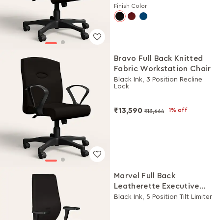
Finish Color
Bravo Full Back Knitted
Fabric Workstation Chair
Black Ink, 3 Position Recline
Lock
₹13,590
1% off
₹13,664
Marvel Full Back
Leatherette Executive
Chair
Black Ink, 5 Position Tilt Limiter