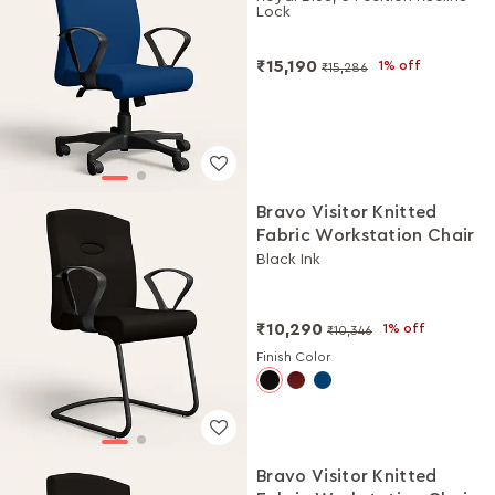
Lock
₹15,190
1% off
₹15,286
Bravo Visitor Knitted
Fabric Workstation Chair
Black Ink
₹10,290
1% off
₹10,346
Finish Color
Bravo Visitor Knitted