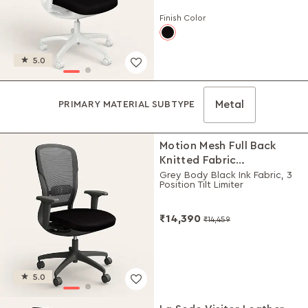
Finish Color
5.0
Metal
PRIMARY MATERIAL SUBTYPE
Motion Mesh Full Back
Knitted Fabric
Workstation Chair
Grey Body Black Ink Fabric, 3
Position Tilt Limiter
₹14,390
₹14,459
5.0