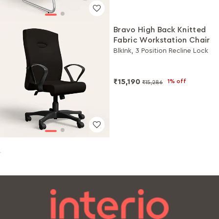
Bravo High Back Knitted
Fabric Workstation Chair
BlkInk, 3 Position Recline Lock
₹15,190
1% off
₹15,286