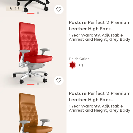
4.7
Posture Perfect 2 Premium
Leather High Back
Executive Ergonomic
1 Year Warranty, Adjustable
Armrest and Height, Grey Body
Chair (Rosso)
Finish Color
-1
Posture Perfect 2 Premium
Leather High Back
Executive Ergonomic
1 Year Warranty, Adjustable
Armrest and Height, Grey Body
Chair (Choco)