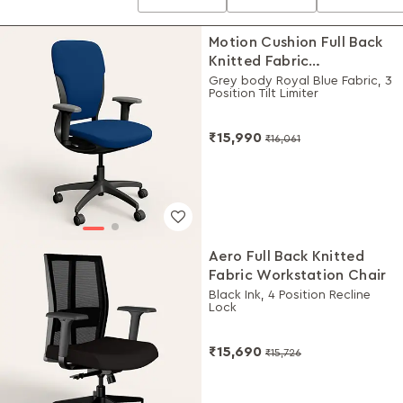
Motion Cushion Full Back
Knitted Fabric
Workstation Chair
Grey body Royal Blue Fabric, 3
Position Tilt Limiter
₹15,990
₹16,061
Aero Full Back Knitted
Fabric Workstation Chair
Black Ink, 4 Position Recline
Lock
₹15,690
₹15,726