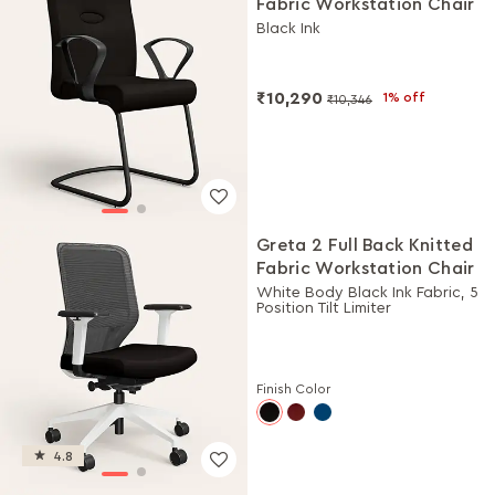
Fabric Workstation Chair
Black Ink
₹10,290
1% off
₹10,346
Greta 2 Full Back Knitted
Fabric Workstation Chair
White Body Black Ink Fabric, 5
Position Tilt Limiter
Finish Color
4.8