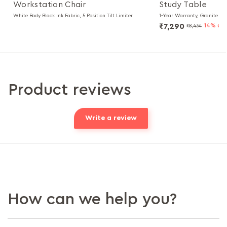
Workstation Chair
Study Table
White Body Black Ink Fabric, 5 Position Tilt Limiter
1-Year Warranty, Granite Bl
₹7,290
14% of
₹8,434
Product reviews
Write a review
How can we help you?