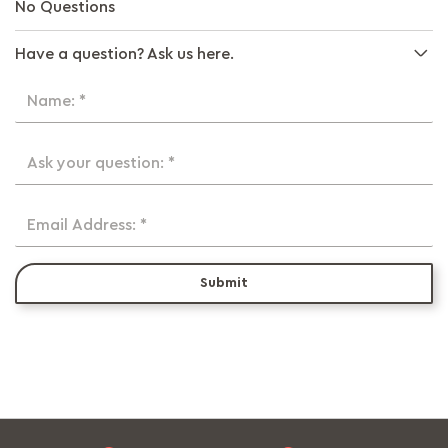
No Questions
Have a question? Ask us here.
Name: *
Ask your question: *
Email Address: *
Submit