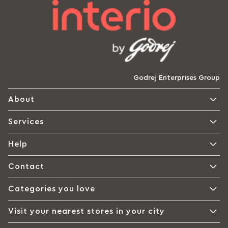
Godrej Enterprises Group
About
Services
Help
Contact
Categories you love
Visit your nearest stores in your city