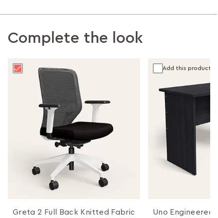
Complete the look
Add this product
Greta 2 Full Back Knitted Fabric
Uno Engineered