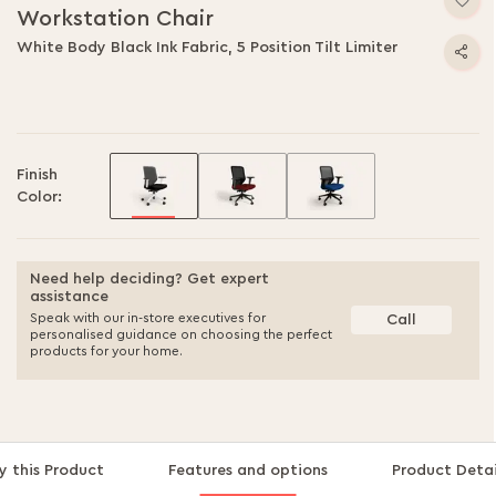
Workstation Chair
White Body Black Ink Fabric, 5 Position Tilt Limiter
Finish
Color:
Need help deciding? Get expert
assistance
Speak with our in-store executives for
Call
personalised guidance on choosing the perfect
products for your home.
 this Product
Features and options
Product Detai