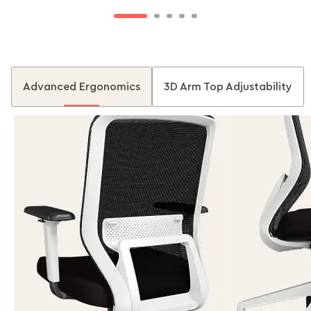
Advanced Ergonomics
3D Arm Top Adjustability