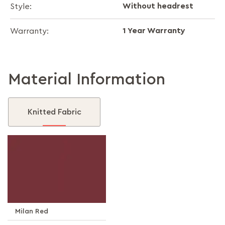
Without headrest
Style:
1 Year Warranty
Warranty:
Material Information
Knitted Fabric
Milan Red