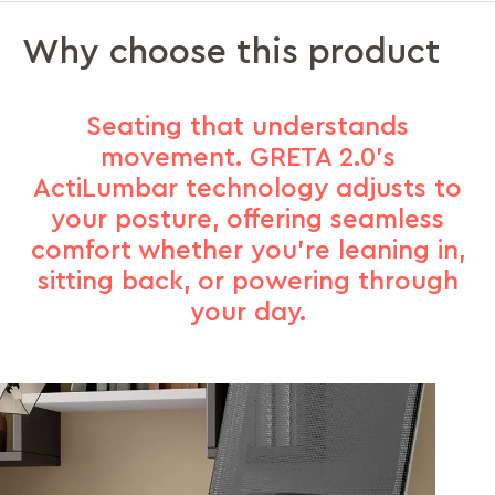
Why choose this product
Seating that understands
movement. GRETA 2.0’s
ActiLumbar technology adjusts to
your posture, offering seamless
comfort whether you’re leaning in,
sitting back, or powering through
your day.