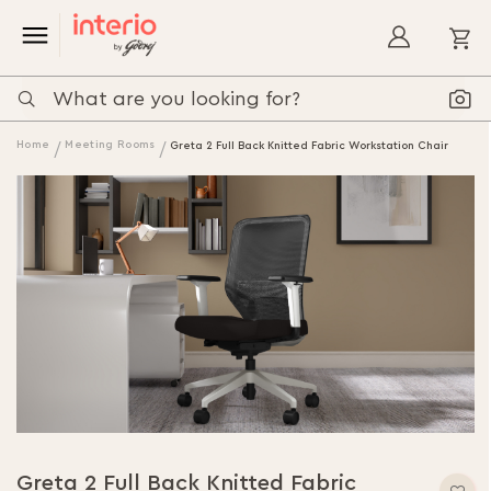
My
Home
Meeting Rooms
Greta 2 Full Back Knitted Fabric Workstation Chair
Greta 2 Full Back Knitted Fabric