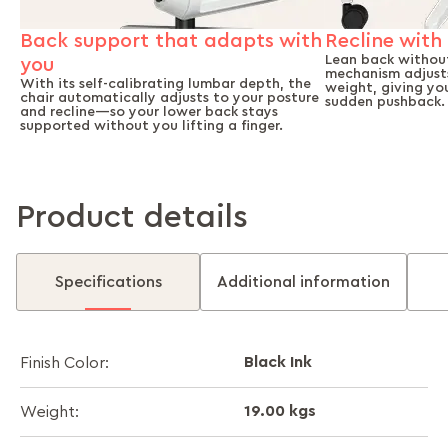
Back support that adapts with
Recline with 
Lean back without
you
mechanism adjusts
With its self-calibrating lumbar depth, the
weight, giving yo
chair automatically adjusts to your posture
sudden pushback.
and recline—so your lower back stays
supported without you lifting a finger.
Product details
Specifications
Additional information
Black Ink
Finish Color:
19.00 kgs
Weight: