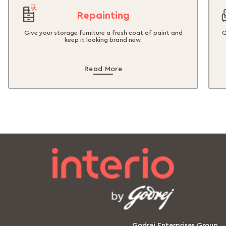
Repainting
Give your storage furniture a fresh coat of paint and
G
keep it looking brand new.
Read More
Godrej Enterprises Group