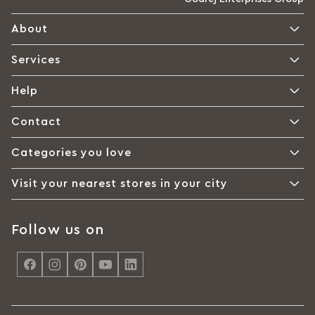
About
Services
Help
Contact
Categories you love
Visit your nearest stores in your city
Follow us on
<