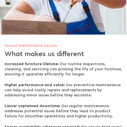
Annual maintenance service
What makes us different
Increased furniture lifetime:
Our routine inspections,
cleaning, and servicing can prolong the life of your furniture,
ensuring it operates efficiently for longer.
Higher performance and value:
Our preventive maintenance
can help avoid costly repairs and replacements by
addressing minor issues before they escalate.
Lesser unplanned downtime:
Our regular maintenance
addresses potential issues before they lead to product
failure for smoother operations and higher productivity.