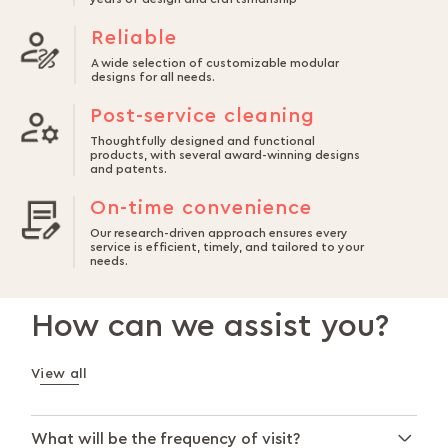
Reliable
A wide selection of customizable modular
designs for all needs.
Post-service cleaning
Thoughtfully designed and functional
products, with several award-winning designs
and patents.
On-time convenience
Our research-driven approach ensures every
service is efficient, timely, and tailored to your
needs.
How can we assist you?
View all
What will be the frequency of visit?