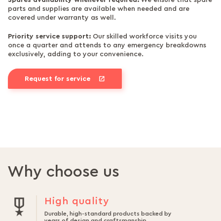
Spares availability whenever required:
We ensure that spare
parts and supplies are available when needed and are
covered under warranty as well.
Priority service support:
Our skilled workforce visits you
once a quarter and attends to any emergency breakdowns
exclusively, adding to your convenience.
Request for service
Why choose us
High quality
Durable, high-standard products backed by
years of design and craftsmanship