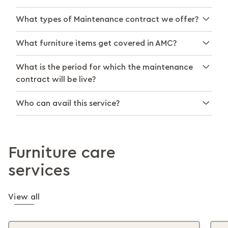
What types of Maintenance contract we offer?
What furniture items get covered in AMC?
What is the period for which the maintenance
contract will be live?
Who can avail this service?
Furniture care
services
View all