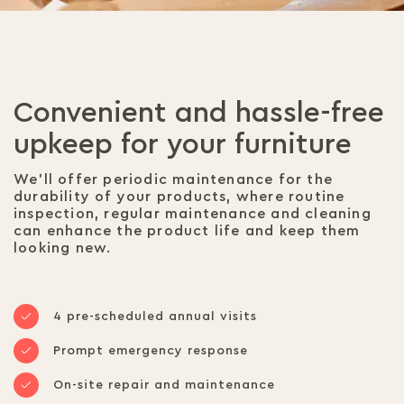
Convenient and hassle-free
upkeep for your furniture
We’ll offer periodic maintenance for the
durability of your products, where routine
inspection, regular maintenance and cleaning
can enhance the product life and keep them
looking new.
4 pre-scheduled annual visits
Prompt emergency response
On-site repair and maintenance