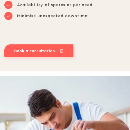
Availability of spares as per need
Minimise unexpected downtime
Book a consultation