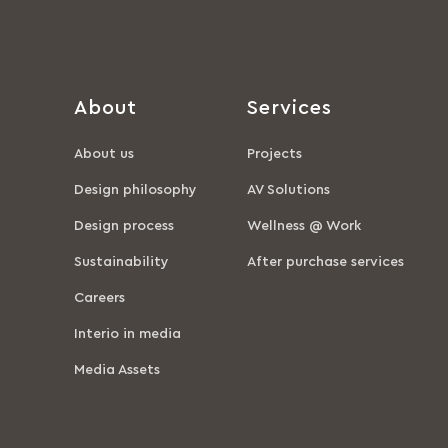
About
Services
About us
Projects
Design philosophy
AV Solutions
Design process
Wellness @ Work
Sustainability
After purchase services
Careers
Interio in media
Media Assets