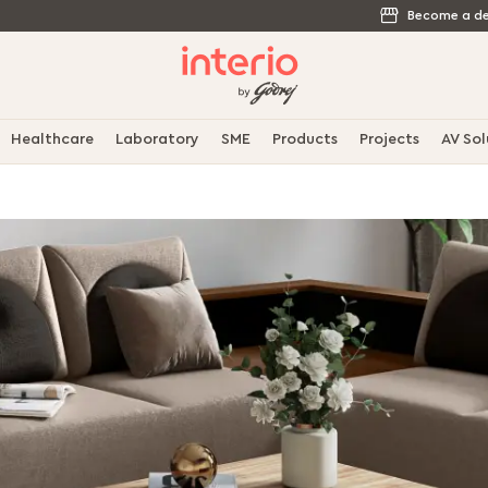
Become a de
Healthcare
Laboratory
SME
Products
Projects
AV Sol