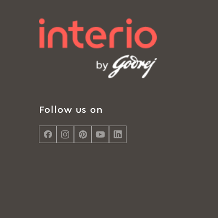
Follow us on