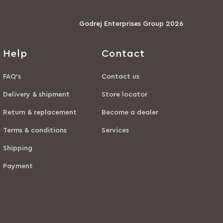
Godrej Enterprises Group 2026
Help
Contact
FAQ’s
Contact us
Delivery & shipment
Store locator
Return & replacement
Become a dealer
Terms & conditions
Services
Shipping
Payment