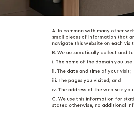
A. In common with many other webs
small pieces of information that a
navigate this website on each visit
B. We automatically collect and te
i. The name of the domain you use 
ii. The date and time of your visit;
iii. The pages you visited; and
iv. The address of the web site yo
C. We use this information for stati
stated otherwise, no additional in