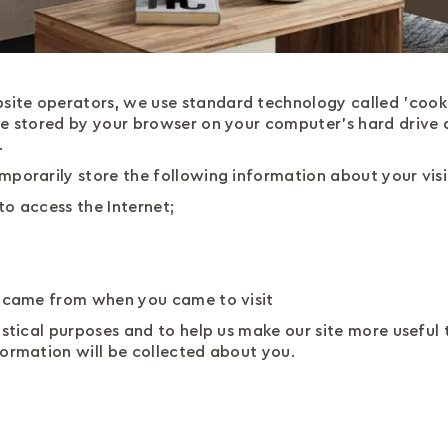
ite operators, we use standard technology called 'cooki
re stored by your browser on your computer's hard drive
.
mporarily store the following information about your visi
to access the Internet;
u came from when you came to visit
stical purposes and to help us make our site more useful to 
formation will be collected about you.