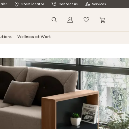
aler
Store locator
Contact us
Services
My Cart
Search
utions
Wellness at Work