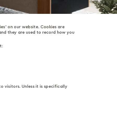
es' on our website. Cookies are
 and they are used to record how you
t:
visitors. Unless it is specifically