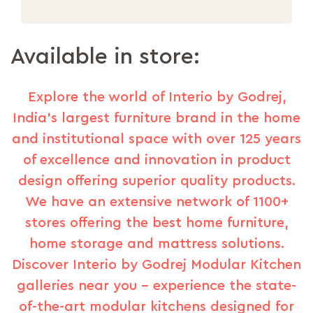
Available in store:
Explore the world of Interio by Godrej,
India's largest furniture brand in the home
and institutional space with over 125 years
of excellence and innovation in product
design offering superior quality products.
We have an extensive network of 1100+
stores offering the best home furniture,
home storage and mattress solutions.
Discover Interio by Godrej Modular Kitchen
galleries near you – experience the state-
of-the-art modular kitchens designed for