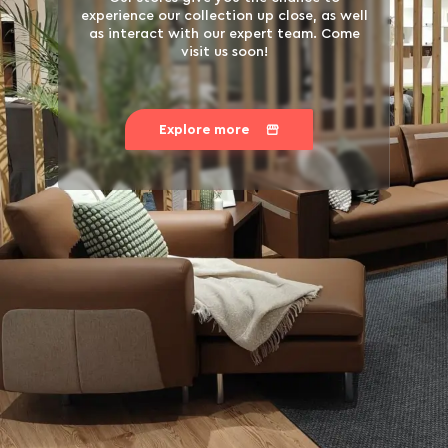
experience our collection up close, as well
as interact with our expert team. Come
visit us soon!
Explore more