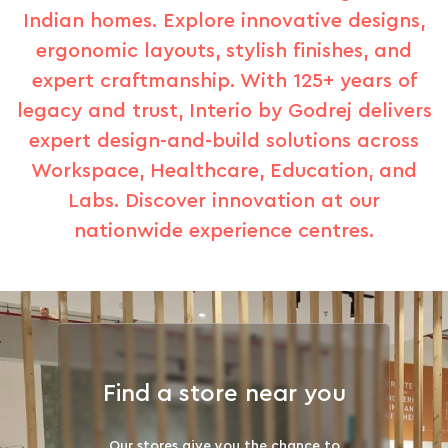
Indian homes. Explore innovative designs,
ergonomic layouts, stylish finishes, and
expert craftmanship. With 125+ years of
legacy and trust, Interio by Godrej delivers
expert design-and-build solutions across
Workspace, Healthcare, Education, and
Labs. Discover innovation at our
nationwide experience centres.
Find a store near you
Our stores give you the chance to