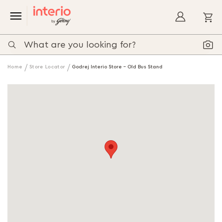
My
Home
Store Locator
Godrej Interio Store - Old Bus Stand