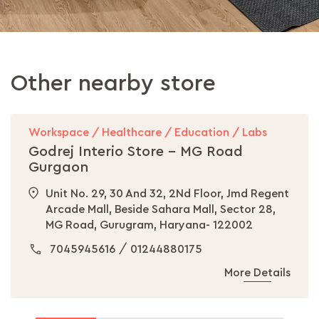
Other nearby store
Workspace / Healthcare / Education / Labs
Godrej Interio Store - MG Road
Gurgaon
Unit No. 29, 30 And 32, 2Nd Floor, Jmd Regent
Arcade Mall, Beside Sahara Mall, Sector 28,
MG Road, Gurugram, Haryana- 122002
/
7045945616
01244880175
More Details