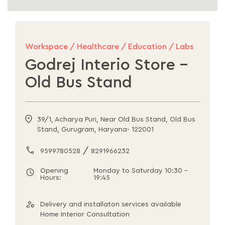
Workspace / Healthcare / Education / Labs
Godrej Interio Store -
Old Bus Stand
39/1, Acharya Puri, Near Old Bus Stand, Old Bus
Stand, Gurugram, Haryana- 122001
/
9599780528
8291966232
Opening
Monday to Saturday 10:30 -
Hours:
19:45
Delivery and installaton services available
Home Interior Consultation