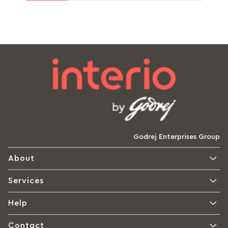
Godrej Enterprises Group
About
Services
Help
Contact