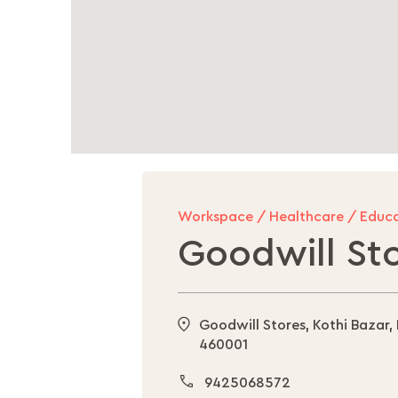
Workspace / Healthcare / Educa
Goodwill St
Goodwill Stores, Kothi Bazar,
460001
9425068572