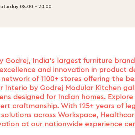
aturday 08:00 - 20:00
y Godrej, India's largest furniture bran
excellence and innovation in product de
network of 1100+ stores offering the b
r Interio by Godrej Modular Kitchen gal
hens designed for Indian homes. Explore
xpert craftmanship. With 125+ years of le
d solutions across Workspace, Healthcar
vation at our nationwide experience cen