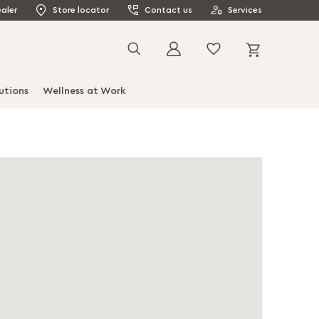
aler
Store locator
Contact us
Services
My Cart
Search
utions
Wellness at Work