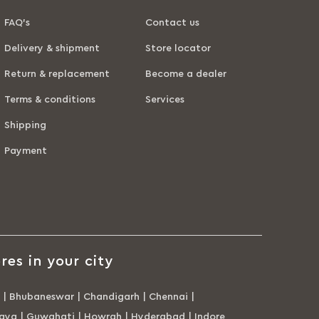
FAQ’s
Contact us
Delivery & shipment
Store locator
Return & replacement
Become a dealer
Terms & conditions
Services
Shipping
Payment
res in your city
|
Bhubaneswar
|
Chandigarh
|
Chennai
|
aya
|
Guwahati
|
Howrah
|
Hyderabad
|
Indore