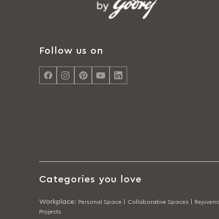
Follow us on
Categories you love
Workplace
:
Personal Space |
Collaborative Spaces |
Rejuvena
Projects