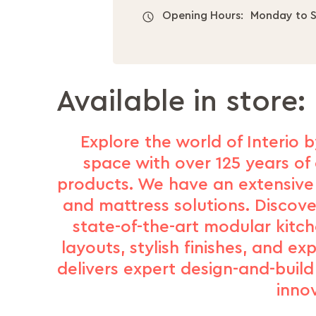
Opening Hours:
Monday to S
Available in store:
Explore the world of Interio b
space with over 125 years of 
products. We have an extensive 
and mattress solutions. Discove
state-of-the-art modular kitc
layouts, stylish finishes, and e
delivers expert design-and-buil
inno