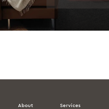
About
Services