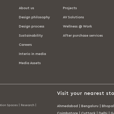
About us
Projects
Design philosophy
AV Solutions
Design process
Wellness @ Work
Sustainability
After purchase services
Careers
Interio in media
Media Assets
Visit your nearest sto
tion Spaces |
Research |
Ahmedabad
|
Bengaluru
|
Bhopal
Coimbatore
|
Cuttack
|
Delhi
|
G