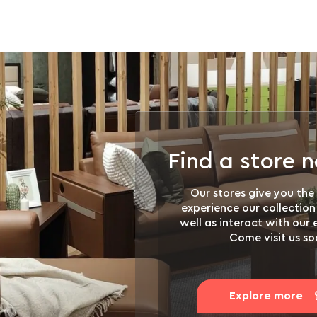
Find a store 
Our stores give you the
experience our collection
well as interact with our
Come visit us so
Explore more