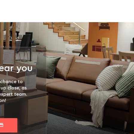
near you
 chance to
 up close, as
 expert team.
on!