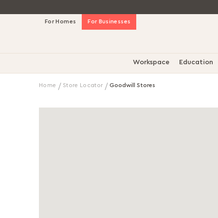
Skip
For Homes
For Businesses
to
Content
Workspace
Education
Home
Store Locator
Goodwill Stores