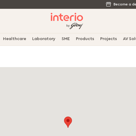
Become a de
Healthcare
Laboratory
SME
Products
Projects
AV Sol