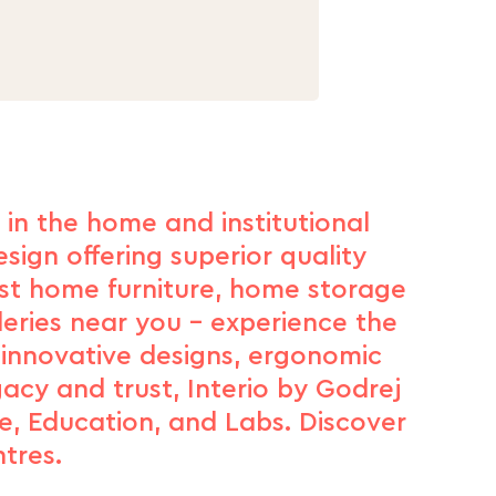
d in the home and institutional
sign offering superior quality
est home furniture, home storage
leries near you – experience the
 innovative designs, ergonomic
gacy and trust, Interio by Godrej
e, Education, and Labs. Discover
tres.