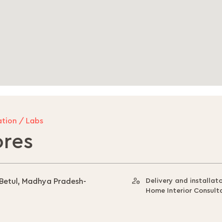
tion / Labs
ores
 Betul, Madhya Pradesh-
Delivery and installat
Home Interior Consult