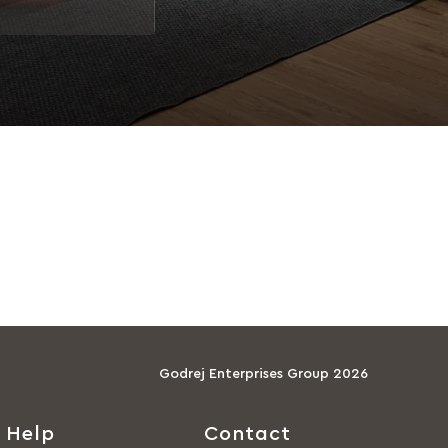
Godrej Enterprises Group 2026
Help
Contact