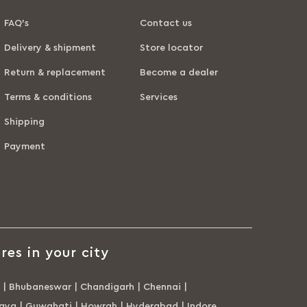
FAQ’s
Contact us
Delivery & shipment
Store locator
Return & replacement
Become a dealer
Terms & conditions
Services
Shipping
Payment
res in your city
|
Bhubaneswar
|
Chandigarh
|
Chennai
|
aya
|
Guwahati
|
Howrah
|
Hyderabad
|
Indore