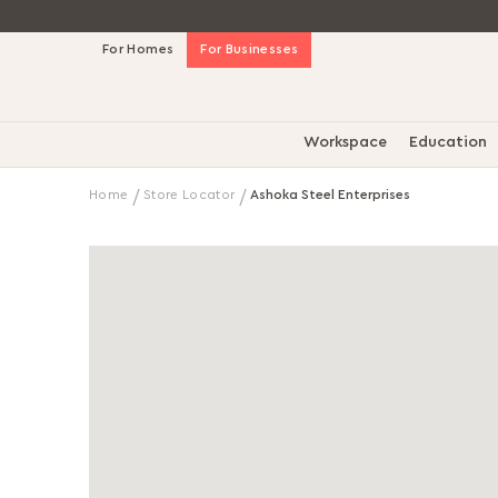
Skip
For Homes
For Businesses
to
Content
Workspace
Education
Home
Store Locator
Ashoka Steel Enterprises