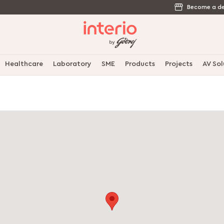
Become a de
Healthcare
Laboratory
SME
Products
Projects
AV Sol