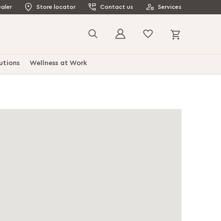
aler
Store locator
Contact us
Services
My Cart
Search
utions
Wellness at Work