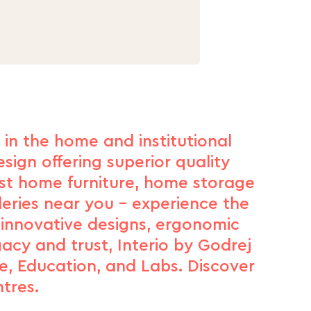
d in the home and institutional
sign offering superior quality
est home furniture, home storage
leries near you – experience the
 innovative designs, ergonomic
gacy and trust, Interio by Godrej
e, Education, and Labs. Discover
tres.