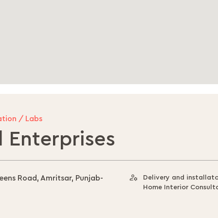
tion / Labs
 Enterprises
ueens Road, Amritsar, Punjab-
Delivery and installat
Home Interior Consult