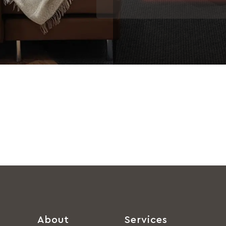
About
Services