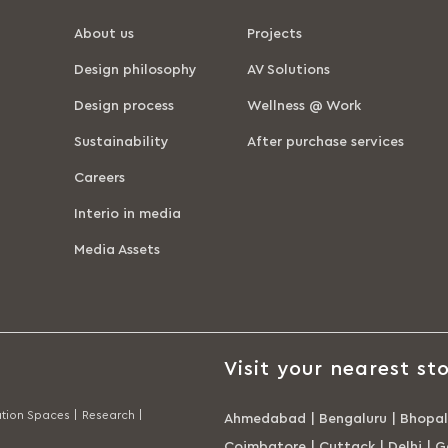
About us
Projects
Design philosophy
AV Solutions
Design process
Wellness @ Work
Sustainability
After purchase services
Careers
Interio in media
Media Assets
Visit your nearest sto
tion Spaces |
Research |
Ahmedabad
|
Bengaluru
|
Bhopal
Coimbatore
|
Cuttack
|
Delhi
|
G