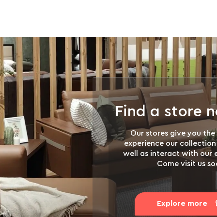
Find a store 
Our stores give you the
experience our collection
well as interact with our
Come visit us so
Explore more