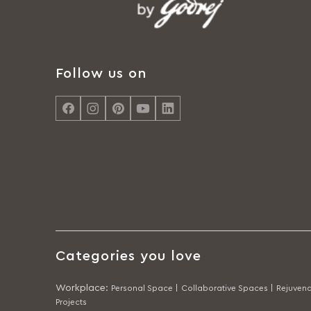
Follow us on
Categories you love
Workplace
:
Personal Space |
Collaborative Spaces |
Rejuvena
Projects