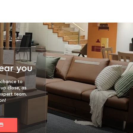
near you
 chance to
 up close, as
 expert team.
on!