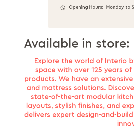
Opening Hours:
Monday to S
Available in store:
Explore the world of Interio b
space with over 125 years of 
products. We have an extensive 
and mattress solutions. Discove
state-of-the-art modular kitc
layouts, stylish finishes, and e
delivers expert design-and-buil
inno