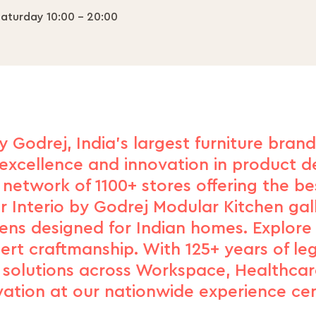
aturday 10:00 - 20:00
y Godrej, India's largest furniture bran
excellence and innovation in product de
network of 1100+ stores offering the b
r Interio by Godrej Modular Kitchen gal
hens designed for Indian homes. Explore
xpert craftmanship. With 125+ years of le
d solutions across Workspace, Healthcar
vation at our nationwide experience cen