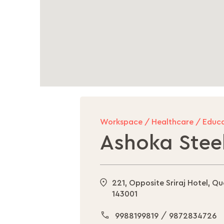
Workspace / Healthcare / Educa
Ashoka Steel
221, Opposite Sriraj Hotel, Q
143001
/
9988199819
9872834726