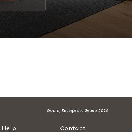
Godrej Enterprises Group 2026
Help
Contact