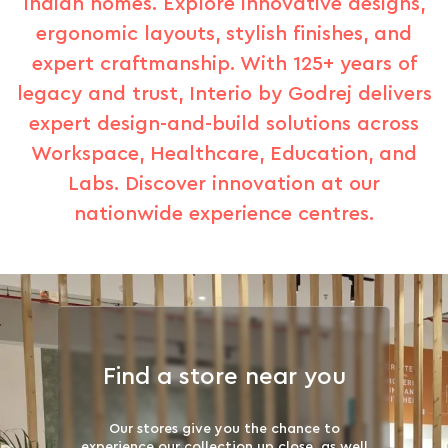
Indian homes. Explore innovative designs,
ergonomic layouts, stylish finishes, and
expert craftmanship. With 125+ years of
legacy and trust, Interio by Godrej delivers
expert design-and-build solutions across
Workspace, Healthcare, Education, and
Labs. Discover innovation at our
nationwide experience centres.
Find a store near you
Our stores give you the chance to
experience our collection up close, as well