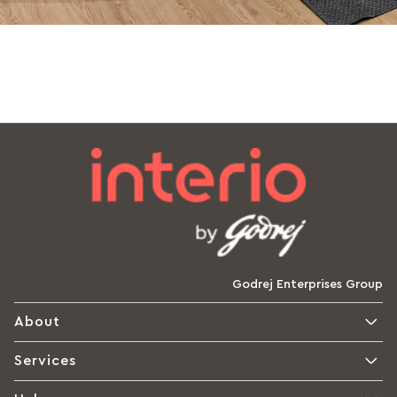
Godrej Enterprises Group
About
Services