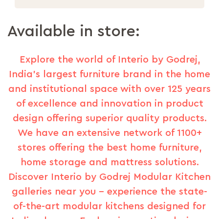
Available in store:
Explore the world of Interio by Godrej,
India's largest furniture brand in the home
and institutional space with over 125 years
of excellence and innovation in product
design offering superior quality products.
We have an extensive network of 1100+
stores offering the best home furniture,
home storage and mattress solutions.
Discover Interio by Godrej Modular Kitchen
galleries near you – experience the state-
of-the-art modular kitchens designed for