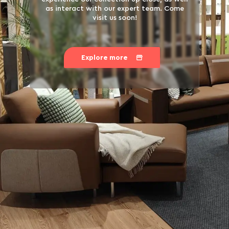
as interact with our expert team. Come
visit us soon!
Explore more