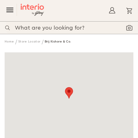
My
Home
Store Locator
Brij Kishore & Co.