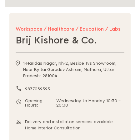
Workspace / Healthcare / Education / Labs
Brij Kishore & Co.
1-Haridas Nagar, Nh-2, Beside Tvs Showroom,
Near By Jai Gurudev Ashram, Mathura, Uttar
Pradesh- 281004
9837059393
Opening
Wednesday to Monday 10:30 -
Hours:
20:30
Delivery and installaton services available
Home Interior Consultation