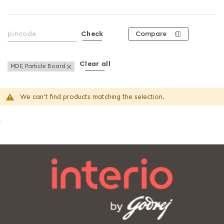
Compare
Check
Clear all
Remove This Item
MDF, Particle Board
We can't find products matching the selection.