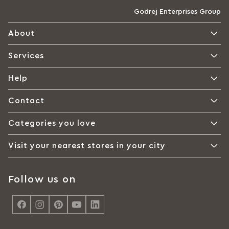
Godrej Enterprises Group
About
Services
Help
Contact
Categories you love
Visit your nearest stores in your city
Follow us on
<