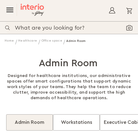
My
Home
Healthcare
Office space
Admin Room
Admin Room
Designed for healthcare institutions, our administrative
spaces offer smart configurations that support dynamic
work styles of your teams. They help the team to reduce
clutter, improve accessibility, and support the high
demands of healthcare operations.
Admin Room
Workstations
Executive Cab