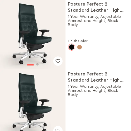
Posture Perfect 2
Standard Leather High
Back Executive Ergonomic
1 Year Warranty, Adjustable
Armrest and Height, Black
Chair (Black)
Body
Finish Color
Posture Perfect 2
Standard Leather High
Back Executive Ergonomic
1 Year Warranty, Adjustable
Armrest and Height, Black
Chair (Black)
Body