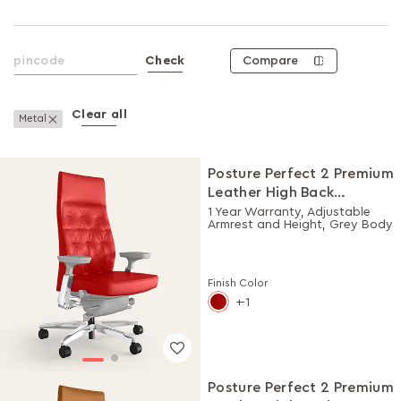
Compare
Check
Clear all
Remove This Item
Metal
Posture Perfect 2 Premium
Leather High Back
Executive Ergonomic
1 Year Warranty, Adjustable
Armrest and Height, Grey Body
Chair (Rosso)
Finish Color
-1
Posture Perfect 2 Premium