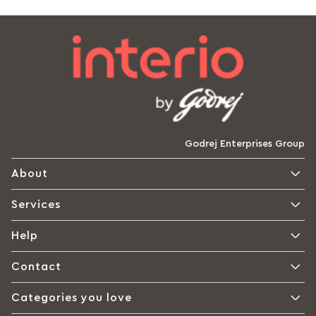
Godrej Enterprises Group
About
Services
Help
Contact
Categories you love