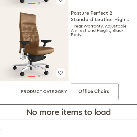
Posture Perfect 2
Standard Leather High
Back Executive Ergonomic
1 Year Warranty, Adjustable
Armrest and Height, Black
Chair (Tan)
Body
Office Chairs
PRODUCT CATEGORY
No more items to load