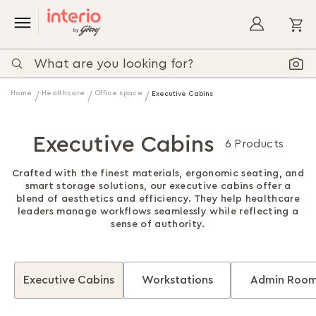
My
Home
Healthcare
Office space
Executive Cabins
Executive Cabins
6 Products
Crafted with the finest materials, ergonomic seating, and
smart storage solutions, our executive cabins offer a
blend of aesthetics and efficiency. They help healthcare
leaders manage workflows seamlessly while reflecting a
sense of authority.
Executive Cabins
Workstations
Admin Roo