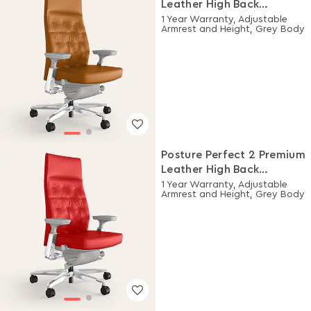
Leather High Back
Executive Ergonomic
1 Year Warranty, Adjustable
Armrest and Height, Grey Body
Chair (Choco)
Posture Perfect 2 Premium
Leather High Back
Executive Ergonomic
1 Year Warranty, Adjustable
Armrest and Height, Grey Body
Chair (Rosso)