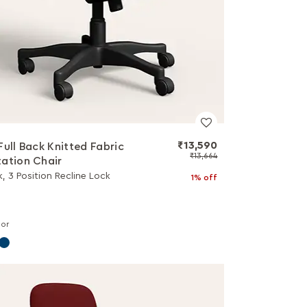
₹13,590
Full Back Knitted Fabric
₹13,664
ation Chair
k, 3 Position Recline Lock
1% off
lor