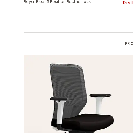
Royal Blue, 3 Position Recline Lock
1% of
PR