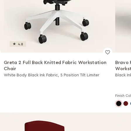
4.8
Greta 2 Full Back Knitted Fabric Workstation
Bravo 
Chair
Workst
White Body Black Ink Fabric, 5 Position Tilt Limiter
Black In
Finish Co