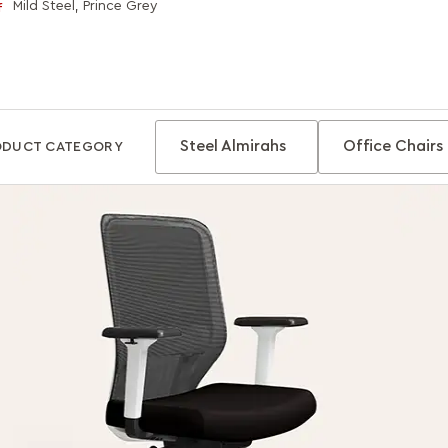
Mild Steel, Prince Grey
f
Steel Almirahs
Office Chairs
ODUCT CATEGORY