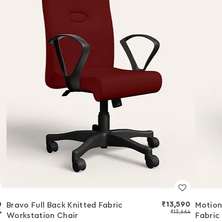
0
₹13,590
Bravo Full Back Knitted Fabric
Motion
4
₹13,664
Workstation Chair
Fabric