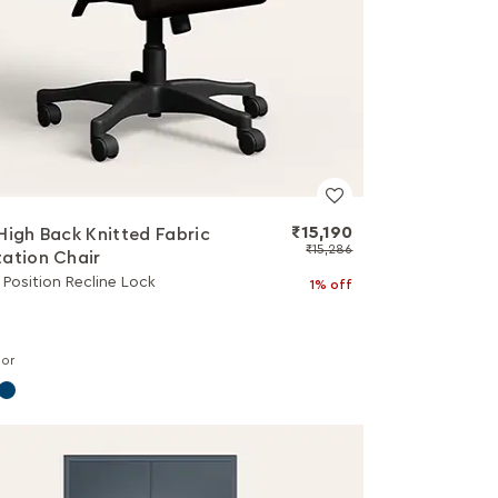
₹15,190
High Back Knitted Fabric
₹15,286
ation Chair
3 Position Recline Lock
1% off
lor