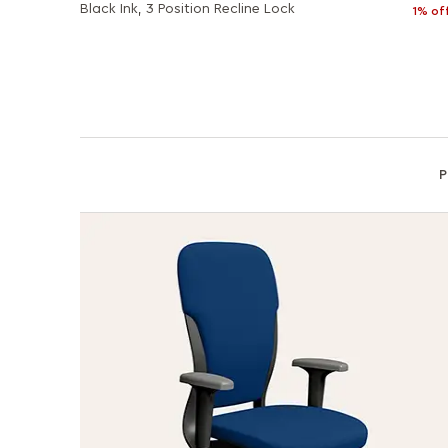
Black Ink, 3 Position Recline Lock
1% of
P