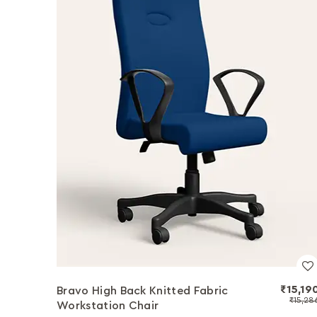
₹15,19
Bravo High Back Knitted Fabric
₹15,28
Workstation Chair