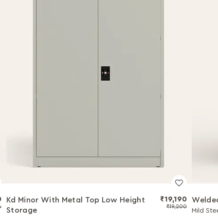
0
₹19,190
Kd Minor With Metal Top Low Height
Welded
6
₹19,200
Storage
Mild Ste