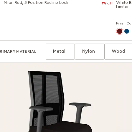
Milan Red, 3 Position Recline Lock
White Bo
f
1% off
Limiter
Finish Co
Metal
Nylon
Wood
RIMARY MATERIAL