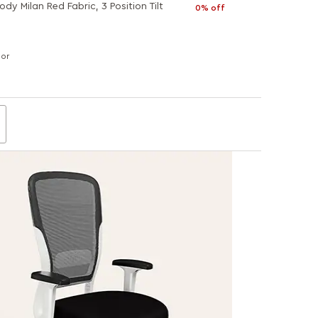
dy Milan Red Fabric, 3 Position Tilt
0% off
lor