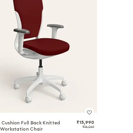
₹15,990
 Cushion Full Back Knitted
₹16,061
 Workstation Chair