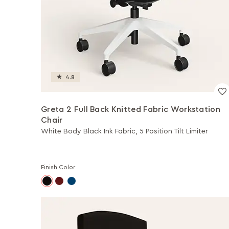
4.8
Greta 2 Full Back Knitted Fabric Workstation
Chair
White Body Black Ink Fabric, 5 Position Tilt Limiter
Finish Color