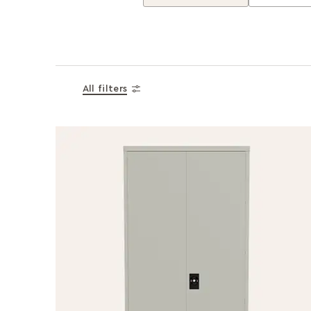
All filters