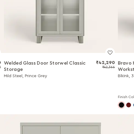
0
₹42,290
Welded Glass Door Storwel Classic
Bravo 
2
₹42,366
Storage
Workst
Mild Steel, Prince Grey
BlkInk, 
Finish Co