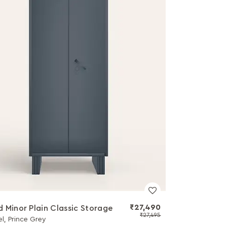
₹27,490
 Minor Plain Classic Storage
₹27,495
el, Prince Grey