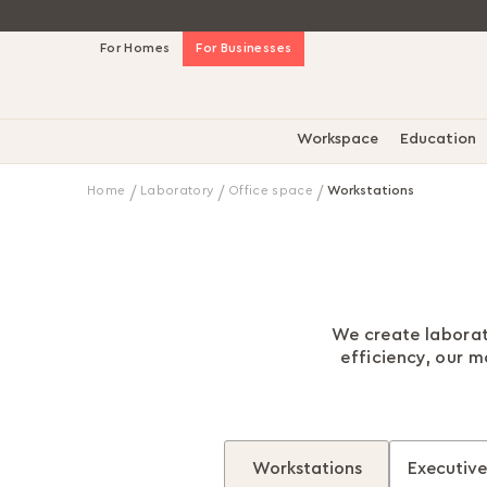
Skip
For Homes
For Businesses
to
Content
Workspace
Education
Home
Laboratory
Office space
Workstations
We create laborat
efficiency, our 
Workstations
Executive