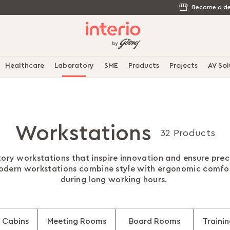
Become a de
Healthcare
Laboratory
SME
Products
Projects
AV Sol
Workstations
32 Products
ory workstations that inspire innovation and ensure preci
modern workstations combine style with ergonomic comfor
during long working hours.
 Cabins
Meeting Rooms
Board Rooms
Traini