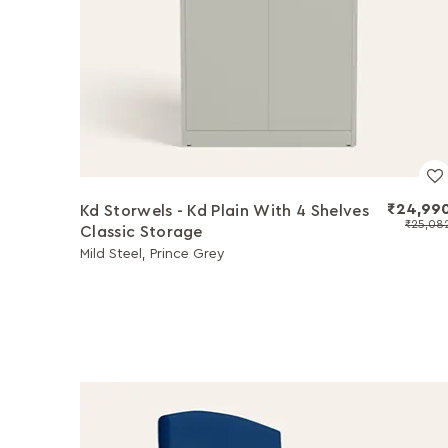
₹24,99
Kd Storwels - Kd Plain With 4 Shelves
₹25,08
Classic Storage
Mild Steel, Prince Grey