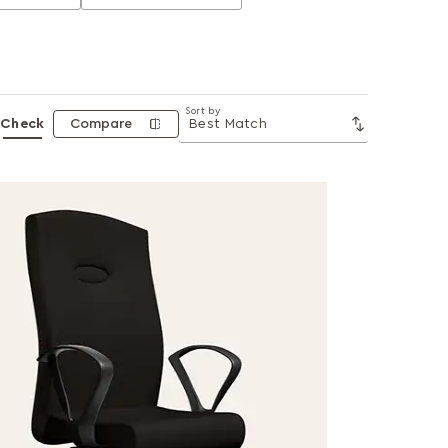
Sort by
Check
Compare