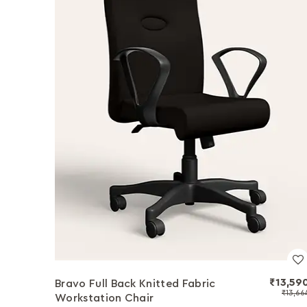
₹13,59
Bravo Full Back Knitted Fabric
₹13,66
Workstation Chair