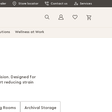
aler
Store locator
Contact us
Services
My Cart
Search
utions
Wellness at Work
sion. Designed for
t reducing strain
ng Rooms
Archival Storage