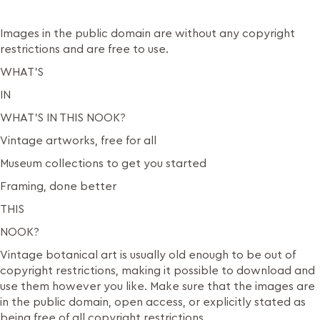
Images in the public domain are without any copyright
restrictions and are free to use.
WHAT’S
IN
WHAT’S IN THIS NOOK?
Vintage artworks, free for all
Museum collections to get you started
Framing, done better
THIS
NOOK?
Vintage botanical art is usually old enough to be out of
copyright restrictions, making it possible to download and
use them however you like. Make sure that the images are
in the public domain, open access, or explicitly stated as
being free of all copyright restrictions.