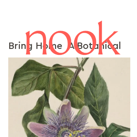
Bring Home A Botanical