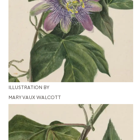
ILLUSTRATION BY
MARY VAUX WALCOTT