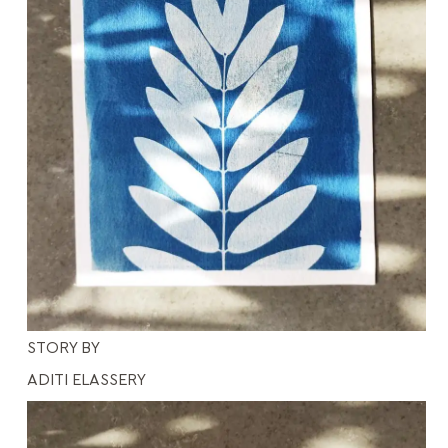
STORY BY
ADITI ELASSERY