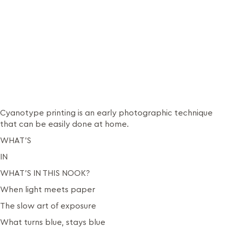
Cyanotype printing is an early photographic technique
that can be easily done at home.
WHAT’S
IN
WHAT’S IN THIS NOOK?
When light meets paper
The slow art of exposure
What turns blue, stays blue