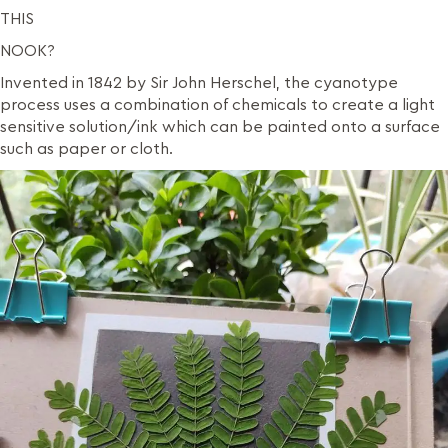
THIS
NOOK?
Invented in 1842 by Sir John Herschel, the cyanotype
process uses a combination of chemicals to create a light
sensitive solution/ink which can be painted onto a surface
such as paper or cloth.