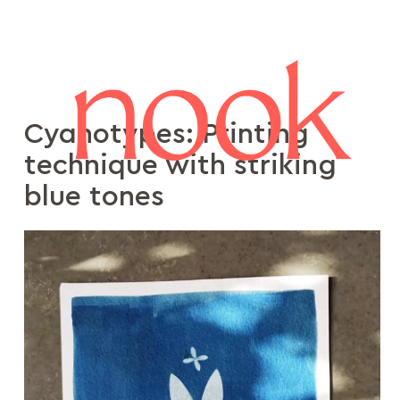
Cyanotypes: Printing
technique with striking
blue tones