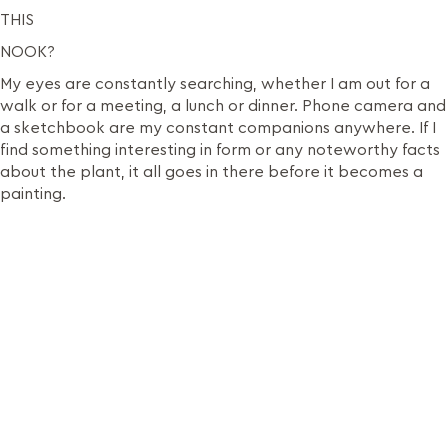
THIS
NOOK?
My eyes are constantly searching, whether I am out for a
walk or for a meeting, a lunch or dinner. Phone camera and
a sketchbook are my constant companions anywhere. If I
find something interesting in form or any noteworthy facts
about the plant, it all goes in there before it becomes a
painting.
It is my comfortable and sacred space where I explore
with ideas and materials. Also since I paint from life, my
studio is often flooded with plant cuttings. This helps me
study the plants real close.