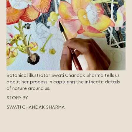
Botanical illustrator Swati Chandak Sharma tells us
about her process in capturing the intricate details
of nature around us.
STORY BY
SWATI CHANDAK SHARMA