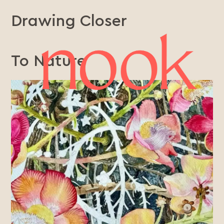
Drawing Closer
To Nature