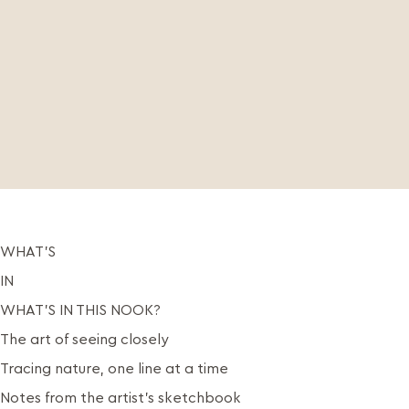
WHAT’S
IN
WHAT’S IN THIS NOOK?
The art of seeing closely
Tracing nature, one line at a time
Notes from the artist’s sketchbook