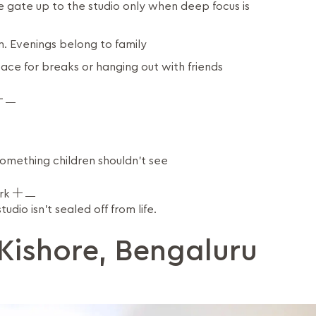
e gate up to the studio only when deep focus is
. Evenings belong to family
pace for breaks or hanging out with friends
omething children shouldn't see
ork
dio isn't sealed off from life.
Kishore, Bengaluru