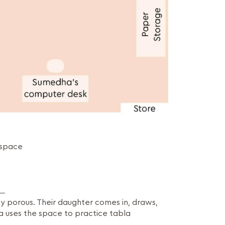
 space
y porous. Their daughter comes in, draws,
a uses the space to practice tabla