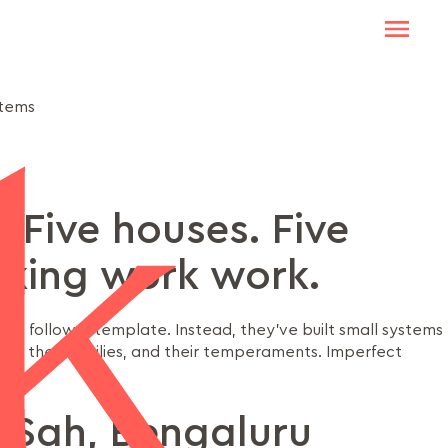
stems
. Five houses. Five
king work work.
’t follow a template. Instead, they’ve built small systems
dies, their families, and their temperaments. Imperfect
 Sah, Bengaluru