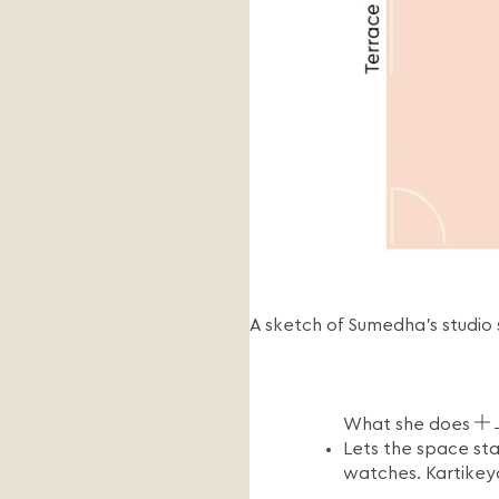
A sketch of Sumedha’s studio
What she does
Lets the space sta
watches. Kartikey