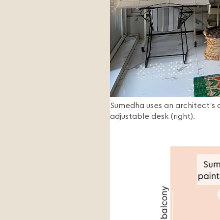
Sumedha uses an architect’s drafting table for painting (left) and Kartikeya has a height
adjustable desk (right).