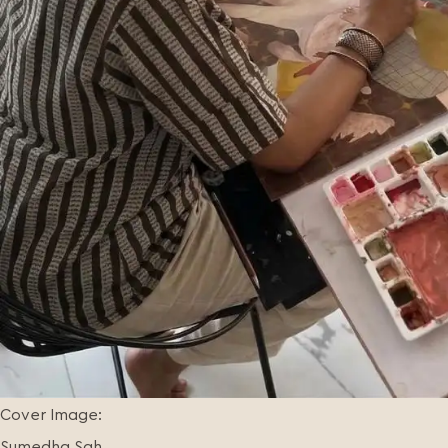
Cover Image:
Sumedha Sah