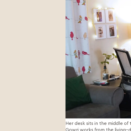
Her desk sits in the middle o
Gowri works from the living–di