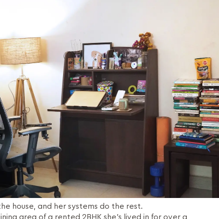
f the house, and her systems do the rest.
ning area of a rented 2BHK she’s lived in for over a