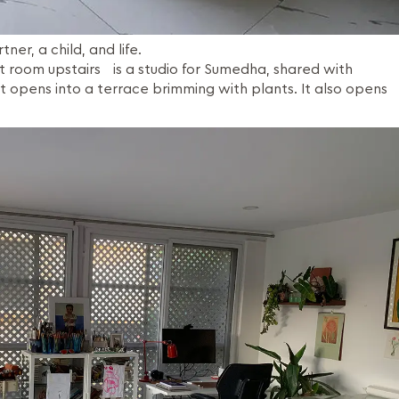
tner, a child, and life.
t room upstairs is a studio for Sumedha, shared with
t opens into a terrace brimming with plants. It also opens