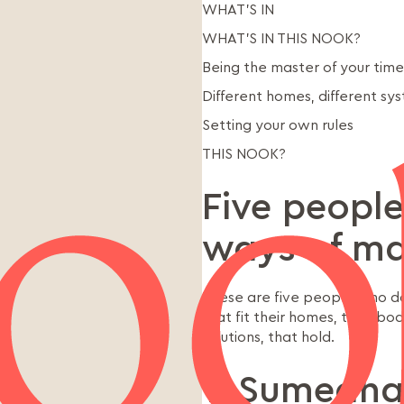
WHAT’S IN
WHAT’S IN THIS NOOK?
Being the master of your time
Different homes, different sy
Setting your own rules
THIS NOOK?
Five people
ways of ma
These are five people who don
that fit their homes, their bo
solutions, that hold.
1. Sumedha