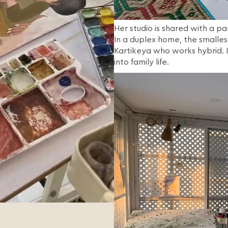
Her studio is shared with a par
In a duplex home, the smalles
Kartikeya who works hybrid. I
into family life.