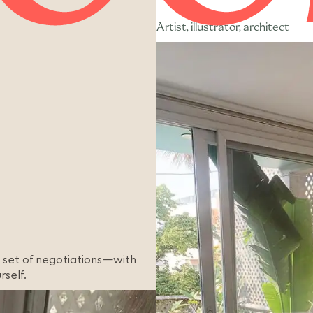
Artist, illustrator, architect
 a set of negotiations—with
rself.