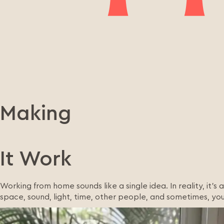
Making
It Work
Working from home sounds like a single idea. In reality, it’s
space, sound, light, time, other people, and sometimes, you