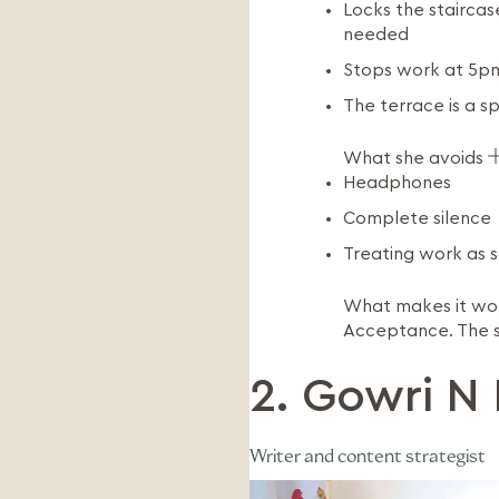
Locks the staircas
needed
Stops work at 5pm
The terrace is a s
What she avoids
Headphones
Complete silence
Treating work as s
What makes it w
Acceptance. The stu
2. Gowri N 
Writer and content strategist