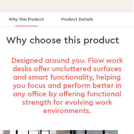
Why this Product
Product Details
Why choose this product
Designed around you. Flow work
desks offer uncluttered surfaces
and smart functionality, helping
you focus and perform better in
any office by offering functional
strength for evolving work
environments.