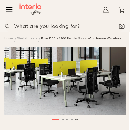
My
Home
Workstations
Flow 1200 X 1200 Double Sided With Screen Workdesk