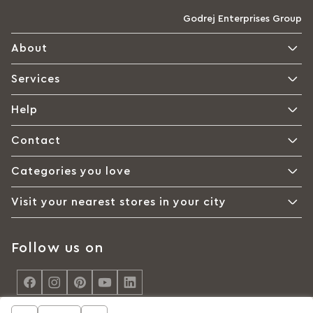
Godrej Enterprises Group
About
Services
Help
Contact
Categories you love
Visit your nearest stores in your city
Follow us on
<