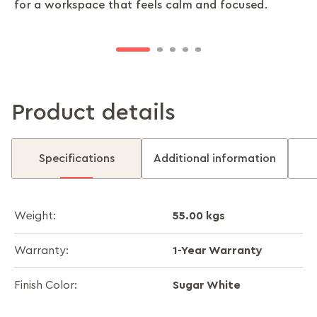
Durability meets design. Flow desks combine a
Stay productive as you scale. Flow desks expand
for a workspace that feels calm and focused.
posture and focus feel natural.
preserving a sleek, modern surface design.
sturdy base with a scratch-resistant worktop,
with modular layouts that support individuals,
keeping your workspace stylish and strong.
small teams, or entire departments.
Product details
Specifications
Additional information
55.00 kgs
Weight:
1-Year Warranty
Warranty:
Sugar White
Finish Color: