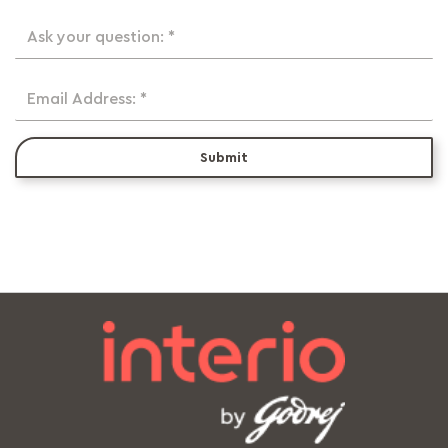
Ask your question: *
Email Address: *
Submit