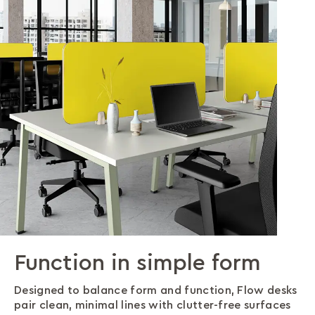
Function in simple form
Posture-perfect design
A desk that withstands
Configurations for Every
Smart cable management
more
Need
Designed to balance form and function, Flow desks
Stay comfortable longer. With generous leg space
Work cleanly. Flow desks hide cables in their
pair clean, minimal lines with clutter-free surfaces
and optimal surface height, Flow desks make good
understructure, offering power access while