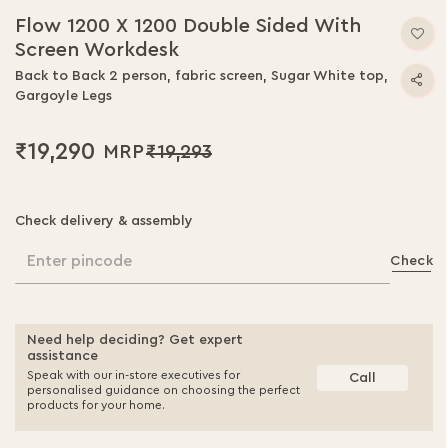
Flow 1200 X 1200 Double Sided With
Screen Workdesk
Back to Back 2 person, fabric screen, Sugar White top,
Gargoyle Legs
₹19,290
₹19,293
Check delivery & assembly
Enter pincode
Check
Need help deciding? Get expert
assistance
Speak with our in-store executives for
Call
personalised guidance on choosing the perfect
products for your home.