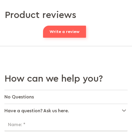
Product reviews
Write a review
How can we help you?
No Questions
Have a question? Ask us here.
Name: *