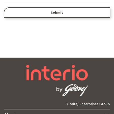
Submit
Godrej Enterprises Group