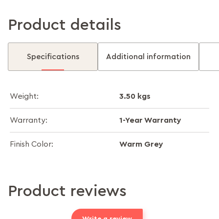
Product details
Specifications
Additional information
3.50 kgs
Weight:
1-Year Warranty
Warranty:
Warm Grey
Finish Color:
Product reviews
Write a review