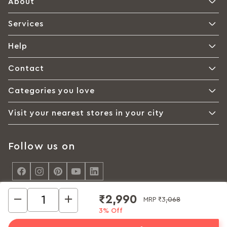
About
Services
Help
Contact
Categories you love
Visit your nearest stores in your city
Follow us on
<
₹2,990
MRP
₹3,068
3% Off
© Interio by Godrej, A Godrej Enterprises Group 2026