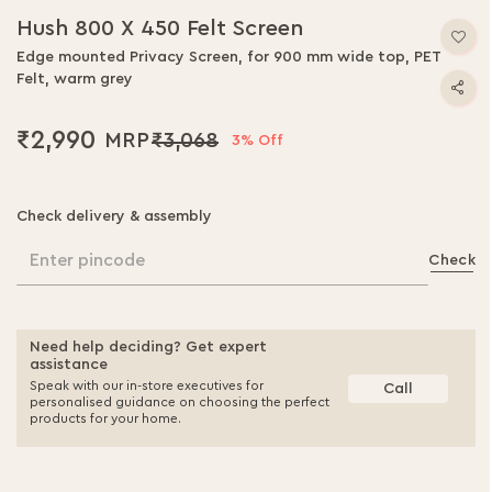
Hush 800 X 450 Felt Screen
Edge mounted Privacy Screen, for 900 mm wide top, PET
Felt, warm grey
₹2,990
₹3,068
3% Off
Check delivery & assembly
Enter pincode
Check
Need help deciding? Get expert
assistance
Speak with our in-store executives for
Call
personalised guidance on choosing the perfect
products for your home.