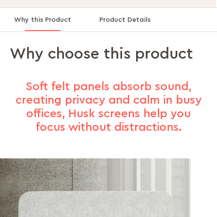
Why this Product
Product Details
Why choose this product
Soft felt panels absorb sound,
creating privacy and calm in busy
offices, Husk screens help you
focus without distractions.