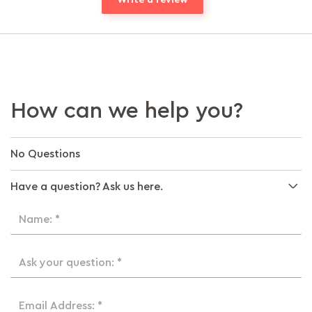
How can we help you?
No Questions
Have a question? Ask us here.
Name: *
Ask your question: *
Email Address: *