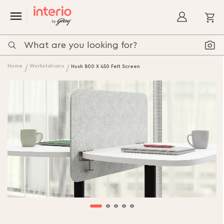
My
Home
Workstations
Hush 800 X 450 Felt Screen