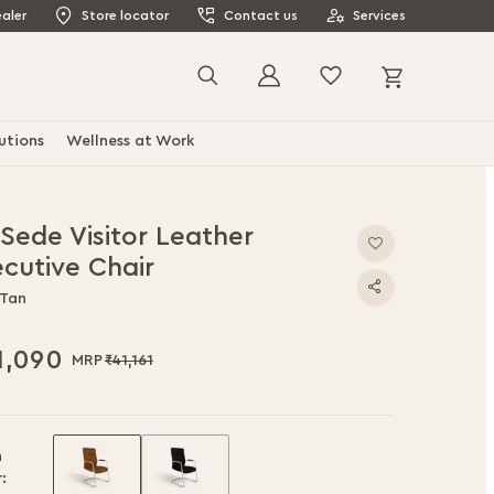
aler
Store locator
Contact us
Services
My Cart
Search
utions
Wellness at Work
 Sede Visitor Leather
ecutive Chair
 Tan
1,090
₹41,161
h
: