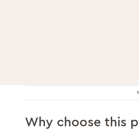
Why choose this 