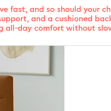
 fast, and so should your cha
, support, and a cushioned bac
 all-day comfort without slo