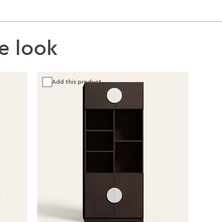
e look
Add this product