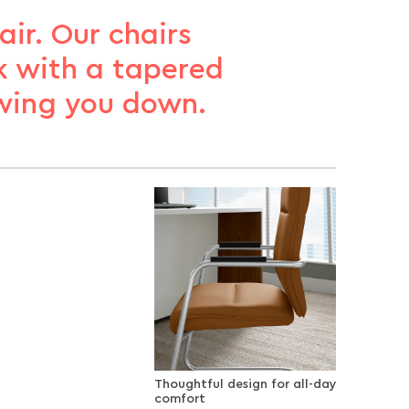
ir. Our chairs
k with a tapered
wing you down.
Thoughtful design for all-day
comfort