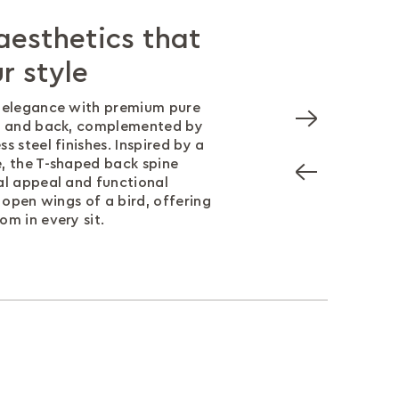
esthetics that
 design for all-
built to last
ce that lasts
r style
ort
 sledge based understructure
daily use, this chair meets
intaining both durability and
5.1 performance standards,
d elegance with premium pure
 edge is designed to reduce
you should never have to
 in comfort, durability, and
at and back, complemented by
e knees, improving blood
n form and function.
s steel finishes. Inspired by a
eeping you comfortable and
, the T-shaped back spine
al appeal and functional
e open wings of a bird, offering
om in every sit.