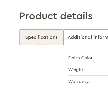
Product details
Specifications
Additional infor
Finish Color:
Weight:
Warranty: