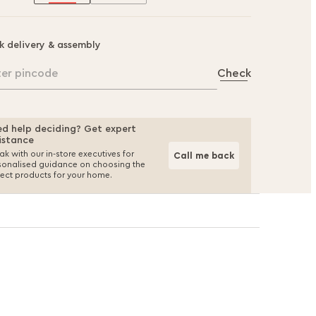
k delivery & assembly
ter pincode
Check
d help deciding? Get expert
istance
k with our in-store executives for
Call me back
sonalised guidance on choosing the
fect products for your home.