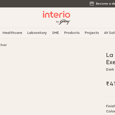
Become a de
Healthcare
Laboratory
SME
Products
Projects
AV Sol
Chair
La
Ex
Dark
₹4
Finis
Color