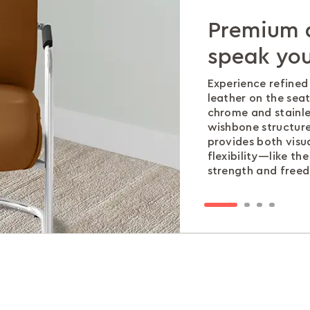
Premium a
Thoughtful
Materials 
Performan
speak you
day comf
The chrome plated
Built to withstand 
adds strength , ma
stringent BIFMA X-
Experience refine
The waterfall seat
elegance—because 
ensuring you invest
leather on the se
pressure behind th
compromise betwee
peace of mind.
chrome and stainles
circulation and k
wishbone structure
supported.
provides both visu
flexibility—like th
strength and freed