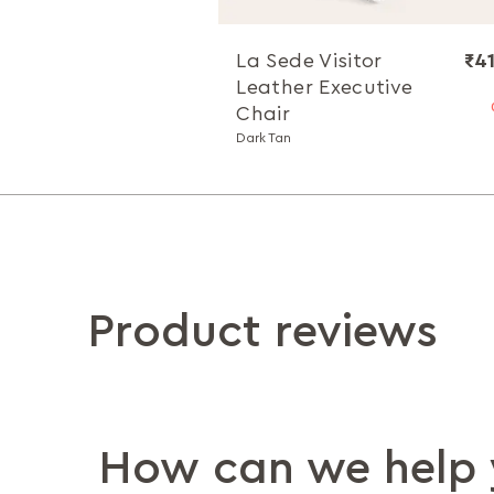
La Sede Visitor
₹4
Leather Executive
Chair
Dark Tan
Product reviews
How can we help 