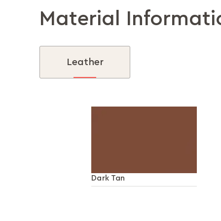
Material Informati
Leather
Dark Tan