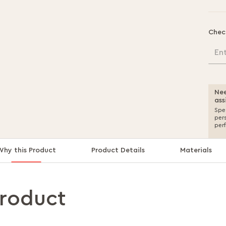
Chec
En
Nee
ass
Spea
per
per
Why this Product
Product Details
Materials
product