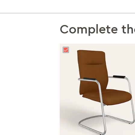
Complete th