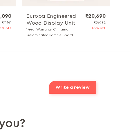
1,090
Europa Engineered
₹20,690
Wood Display Unit
₹41,161
₹36,192
0% off
43% off
1-Year Warranty, Cinnamon,
Prelaminated Particle Board
Write a review
you?