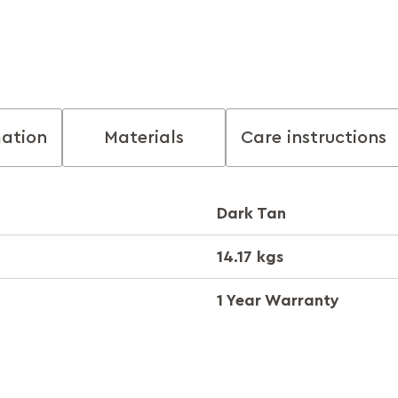
mation
Materials
Care instructions
Dark Tan
14.17 kgs
1 Year Warranty