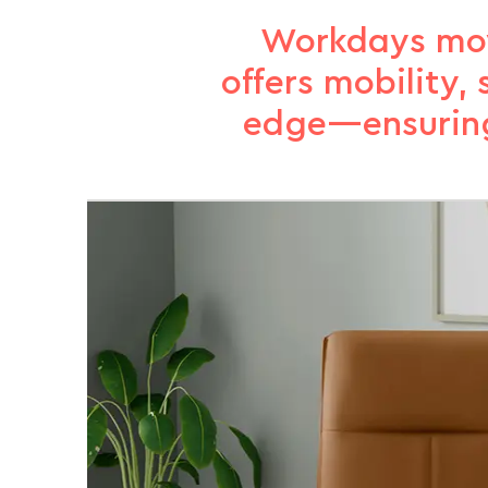
Workdays move
offers mobility
edge—ensuring