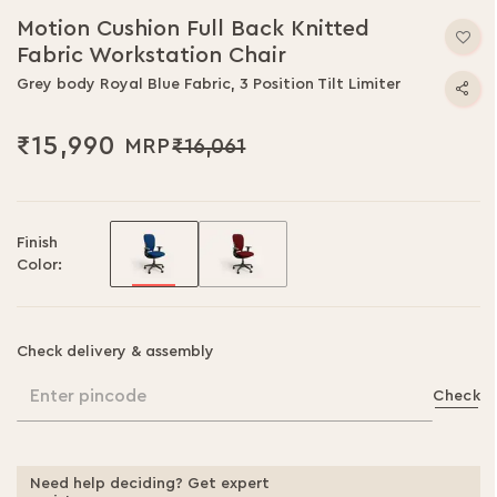
Motion Cushion Full Back Knitted
Fabric Workstation Chair
Grey body Royal Blue Fabric, 3 Position Tilt Limiter
₹15,990
₹16,061
Finish
Color:
Check delivery & assembly
Enter pincode
Check
Need help deciding? Get expert