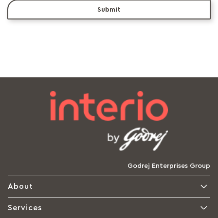
Submit
Godrej Enterprises Group
About
Services