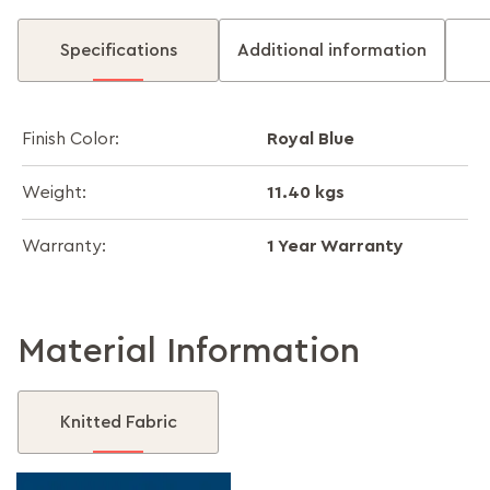
Specifications
Additional information
Royal Blue
Finish Color:
11.40 kgs
Weight:
1 Year Warranty
Warranty:
Material Information
Knitted Fabric