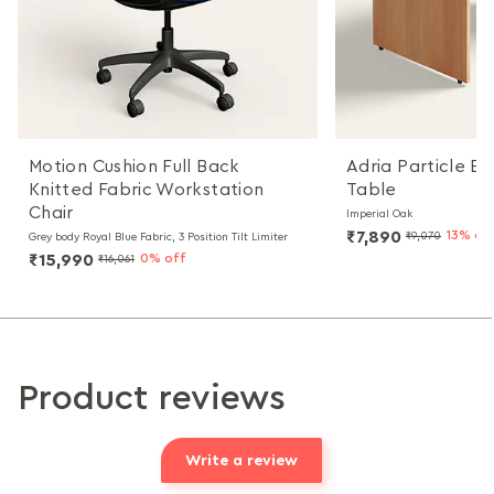
Motion Cushion Full Back
Adria Particle B
Knitted Fabric Workstation
Table
Chair
Imperial Oak
₹7,890
13% of
₹9,070
Grey body Royal Blue Fabric, 3 Position Tilt Limiter
₹15,990
0% off
₹16,061
Product reviews
Write a review