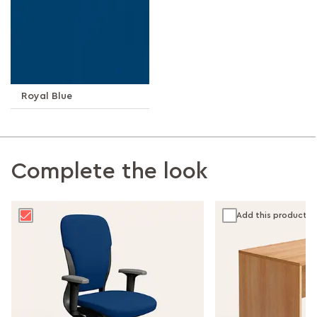
Royal Blue
Complete the look
Add this product