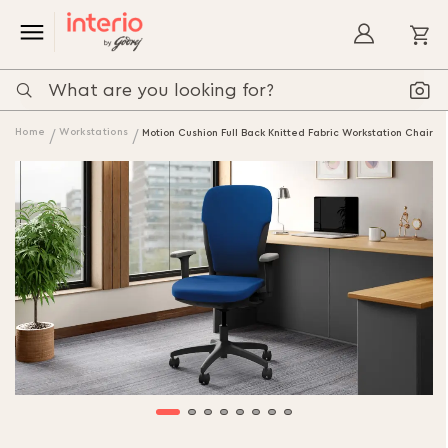
My
Home
Workstations
Motion Cushion Full Back Knitted Fabric Workstation Chair