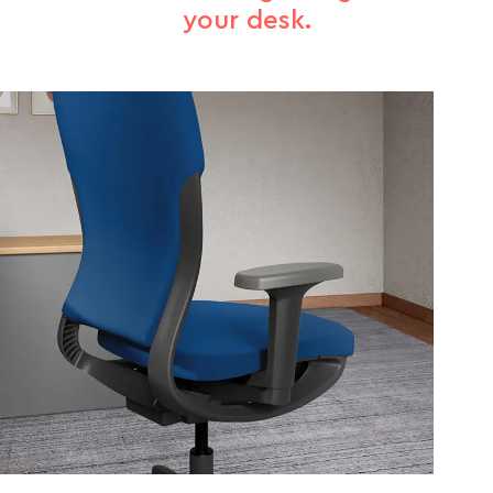
your desk.