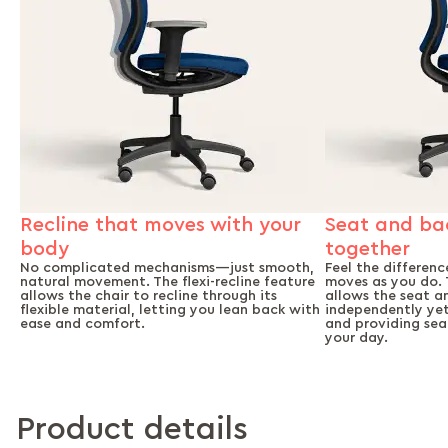
Seat and ba
Recline that moves with your
together
body
Feel the differenc
No complicated mechanisms—just smooth,
moves as you do. 
natural movement. The flexi-recline feature
allows the seat a
allows the chair to recline through its
independently yet 
flexible material, letting you lean back with
and providing se
ease and comfort.
your day.
Product details