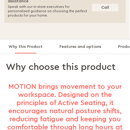
assistance
Speak with our in-store executives for
Call
personalised guidance on choosing the perfect
products for your home.
Why this Product
Features and options
Produ
Why choose this product
MOTION brings movement to your
workspace. Designed on the
principles of Active Seating, it
encourages natural posture shifts,
reducing fatigue and keeping you
comfortable through long hours at