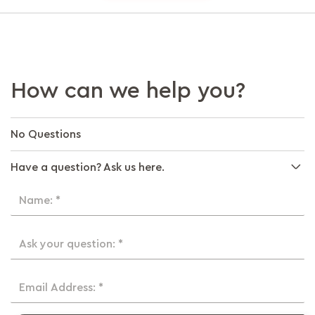
How can we help you?
No Questions
Have a question? Ask us here.
Name: *
Ask your question: *
Email Address: *