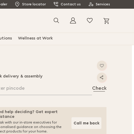
aler
Store locator
Contact us
Services
My Cart
Search
utions
Wellness at Work
k delivery & assembly
ter pincode
Check
d help deciding? Get expert
istance
k with our in-store executives for
Call me back
sonalised guidance on choosing the
fect products for your home.