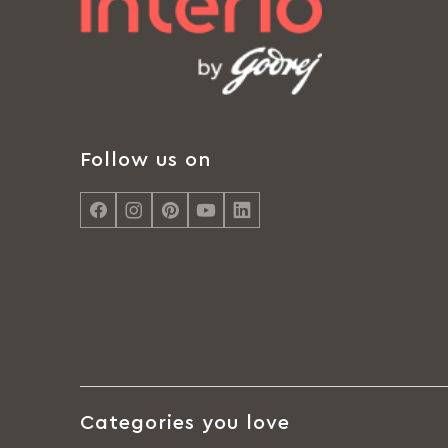
Follow us on
Categories you love