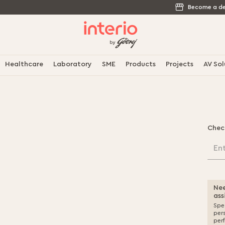
Become a de
Healthcare
Laboratory
SME
Products
Projects
AV Sol
Chec
En
Nee
ass
Spea
per
per