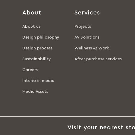
About
Services
About us
Projects
Design philosophy
AV Solutions
Design process
Wellness @ Work
Sustainability
After purchase services
Careers
Interio in media
Media Assets
Visit your nearest sto