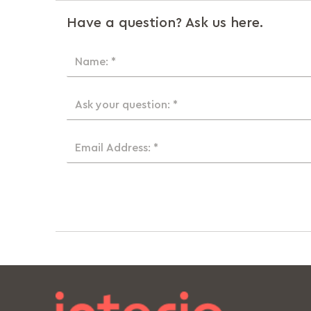
Have a question? Ask us here.
Name: *
Ask your question: *
Email Address: *