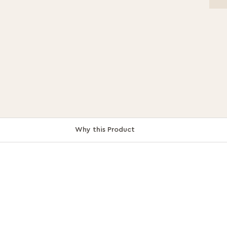
Why this Product