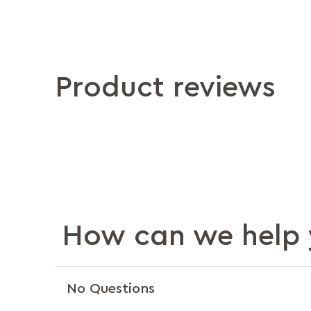
Product reviews
How can we help 
No Questions