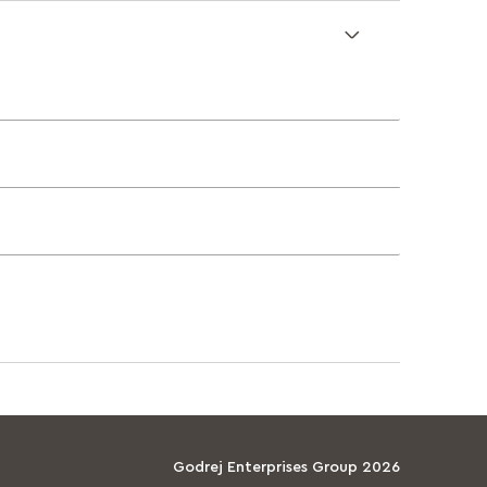
Godrej Enterprises Group 2026