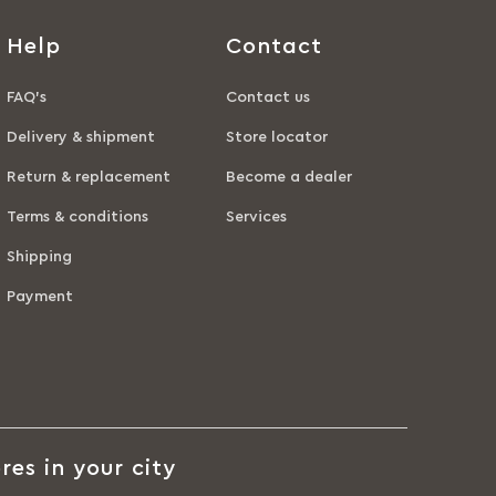
Help
Contact
FAQ’s
Contact us
Delivery & shipment
Store locator
Return & replacement
Become a dealer
Terms & conditions
Services
Shipping
Payment
res in your city