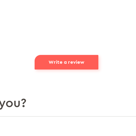
Write a review
you?