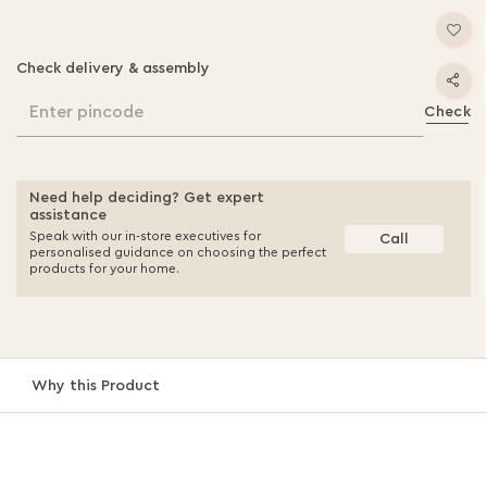
Check delivery & assembly
Enter pincode
Check
Need help deciding? Get expert
assistance
Speak with our in-store executives for
Call
personalised guidance on choosing the perfect
products for your home.
Why this Product