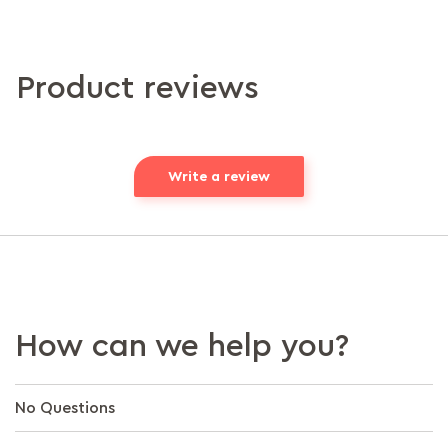
Product reviews
Write a review
How can we help you?
No Questions