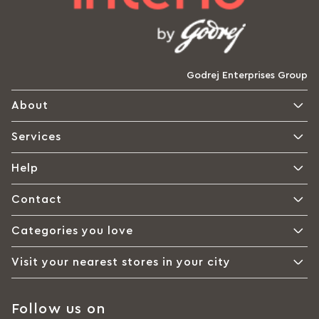
Godrej Enterprises Group
About
Services
Help
Contact
Categories you love
Visit your nearest stores in your city
Follow us on