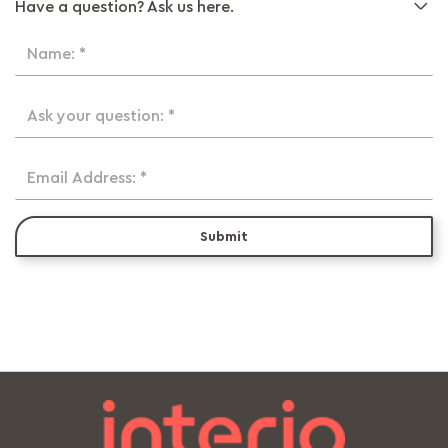
Have a question? Ask us here.
Name: *
Ask your question: *
Email Address: *
Submit