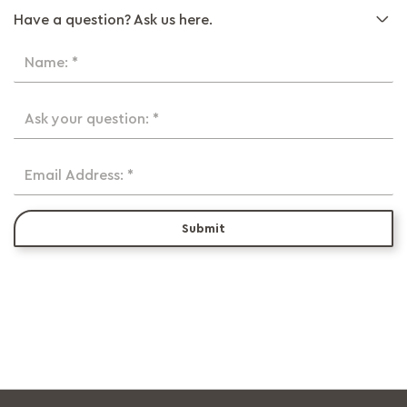
Have a question? Ask us here.
Name: *
Ask your question: *
Email Address: *
Submit