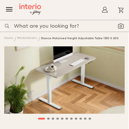
My
Home
Workstations
Stance Motorised Height Adjustable Table 1350 X 600