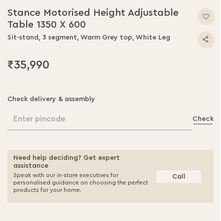
Stance Motorised Height Adjustable
Table 1350 X 600
Sit-stand, 3 segment, Warm Grey top, White Leg
₹35,990
Check delivery & assembly
Enter pincode
Check
Need help deciding? Get expert
assistance
Speak with our in-store executives for
Call
personalised guidance on choosing the perfect
products for your home.