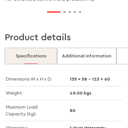
throughout the day.
zones.
Product details
Specifications
Additional information
135 x 58 - 123 x 60
Dimensions W x H x D:
49.00 kgs
Weight:
Maximum Load
80
Capacity (kg):
1-Year Warranty