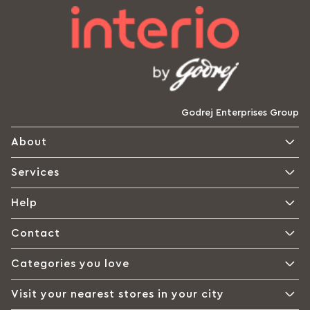
Godrej Enterprises Group
About
Services
Help
Contact
Categories you love
Visit your nearest stores in your city