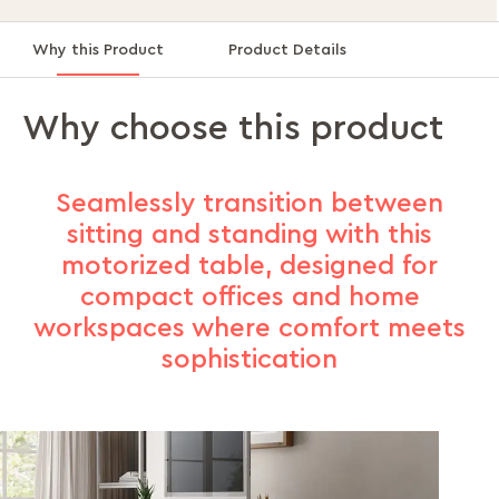
Why this Product
Product Details
Why choose this product
Seamlessly transition between
sitting and standing with this
motorized table, designed for
compact offices and home
workspaces where comfort meets
sophistication