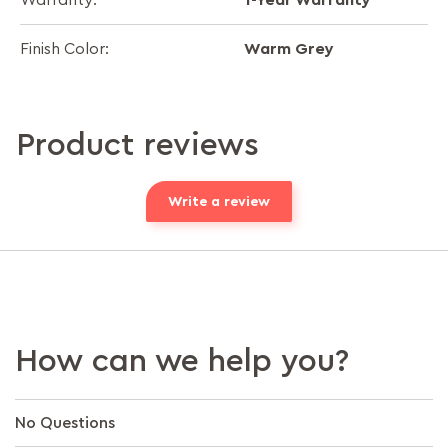
Warranty:
Warm Grey
Finish Color:
Product reviews
Write a review
How can we help you?
No Questions