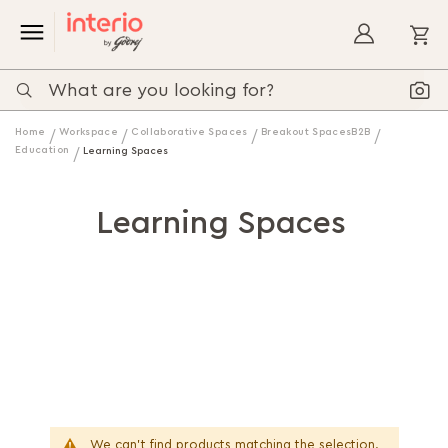
My
Home
Workspace
Collaborative Spaces
Breakout SpacesB2B
Education
Learning Spaces
Learning Spaces
We can't find products matching the selection.