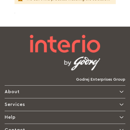
Godrej Enterprises Group
About
Services
Help